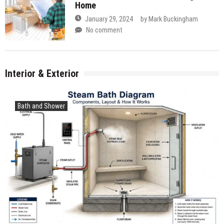
Home
January 29, 2024
by
Mark Buckingham
No comment
Interior & Exterior
Bath and Shower