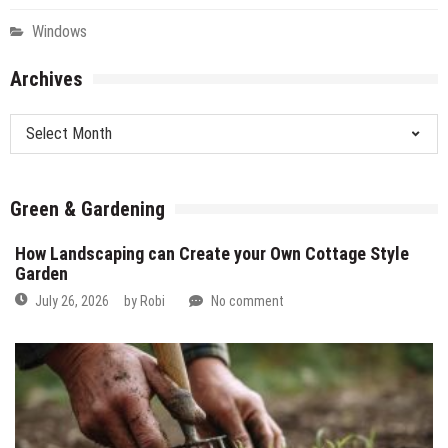
Windows
Archives
Archives
Green & Gardening
How Landscaping can Create your Own Cottage Style
Garden
July 26, 2026
by
Robi
No comment