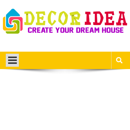
Skip
to
content
Decor Ideas
Create Your Dream House