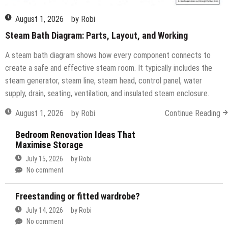
August 1, 2026
by
Robi
Steam Bath Diagram: Parts, Layout, and Working
A steam bath diagram shows how every component connects to
create a safe and effective steam room. It typically includes the
steam generator, steam line, steam head, control panel, water
supply, drain, seating, ventilation, and insulated steam enclosure.
August 1, 2026
by
Robi
Continue Reading
Bedroom Renovation Ideas That
Maximise Storage
July 15, 2026
by
Robi
No comment
Freestanding or fitted wardrobe?
July 14, 2026
by
Robi
No comment