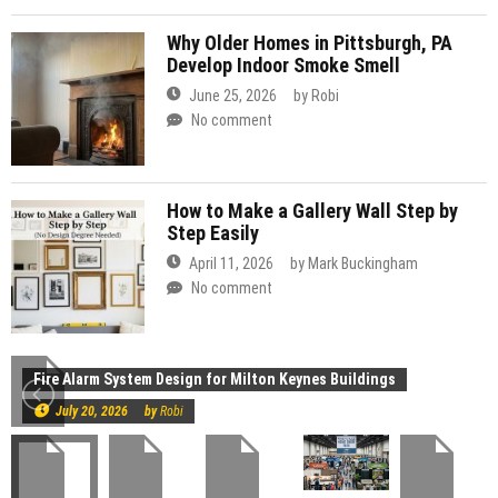
Why Older Homes in Pittsburgh, PA
Develop Indoor Smoke Smell
June 25, 2026
by
Robi
No comment
How to Make a Gallery Wall Step by
Step Easily
April 11, 2026
by
Mark Buckingham
No comment
Construction
Fire Alarm System Design for Milton Keynes Buildings
July 20, 2026
by
Robi