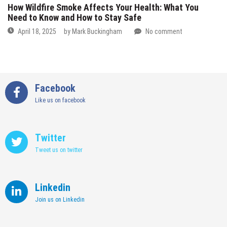
How Wildfire Smoke Affects Your Health: What You
Need to Know and How to Stay Safe
April 18, 2025
by
Mark Buckingham
No comment
Facebook
Like us on facebook
Twitter
Tweet us on twitter
Linkedin
Join us on Linkedin