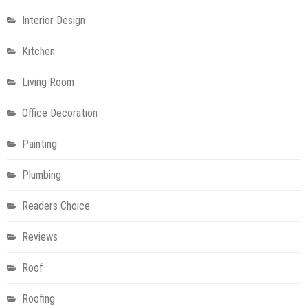
Interior Design
Kitchen
Living Room
Office Decoration
Painting
Plumbing
Readers Choice
Reviews
Roof
Roofing