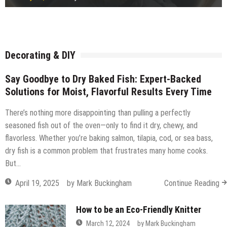
Freestanding or fitted wardrobe?
July 15, 2026
by
Robi
How Ready Mix Concrete Is Measured and Ordered
July 14, 2026
by
Robi
Considerations before building a timber frame extension
July 14, 2026
by
Robi
What Commercial Window Cleaners Do for Offices
July 14, 2026
by
Robi
July 14, 2026
by
Robi
July 14, 2026
by
Robi
July 12, 2026
by
Robi
July 11, 2026
by
Robi
Decorating & DIY
Say Goodbye to Dry Baked Fish: Expert-Backed
Solutions for Moist, Flavorful Results Every Time
There’s nothing more disappointing than pulling a perfectly
seasoned fish out of the oven—only to find it dry, chewy, and
flavorless. Whether you’re baking salmon, tilapia, cod, or sea bass,
dry fish is a common problem that frustrates many home cooks.
But…
April 19, 2025
by
Mark Buckingham
Continue Reading
How to be an Eco-Friendly Knitter
March 12, 2024
by
Mark Buckingham