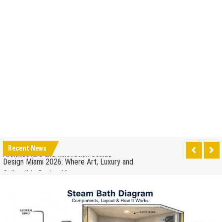
How to Drain a Water Heater
London Design Festival 2026: Where Art,
Architecture and Innovation Collide
Design Miami 2026: Where Art, Luxury and
Recent News
Collectible Design Meet
What to Expect at Paris Design Week 2026: Trends,
Talks and Exhibitions
How leaders can help to manage stress in the
workplace
When to Repair Your Old Appliance and When to
Upgrade
The Impact of Pest Control on Retail Store