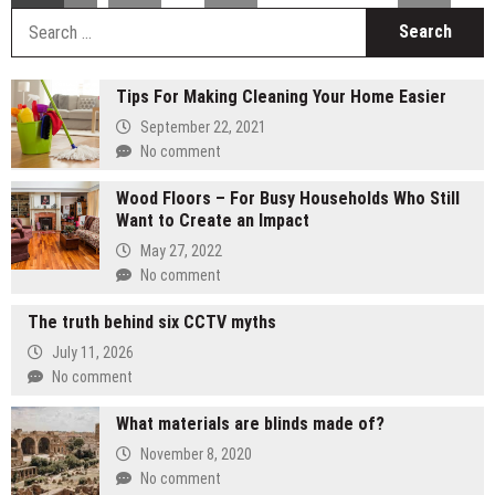
S
fo
Tips For Making Cleaning Your Home Easier
September 22, 2021
No comment
Wood Floors – For Busy Households Who Still
Want to Create an Impact
May 27, 2022
No comment
The truth behind six CCTV myths
July 11, 2026
No comment
What materials are blinds made of?
November 8, 2020
No comment