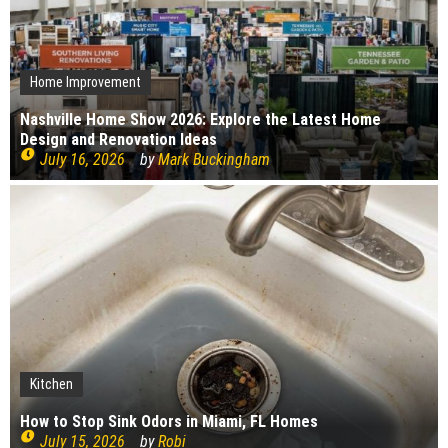
Home Improvement
Nashville Home Show 2026: Explore the Latest Home
Design and Renovation Ideas
July 16, 2026
by
Mark Buckingham
Kitchen
Kitchen
Bedroom
Plumbing
Cleaning
Home Improvement
Interior Design
Construction
How to Stop Sink Odors in Miami, FL Homes
Construction
How to choose your kitchen worktops
Cleaning
Bedroom Renovation Ideas That Maximise Storage
Top causes of copper pipe corrosion
What bugs live in drains?
July 15, 2026
by
Robi
Signs Your Boiler Needs Repair
July 15, 2026
by
Robi