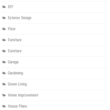
DIY
Exterior Design
Floor
Furniture
Furniture
Garage
Gardening
Green Living
Home Improvement
House Plans