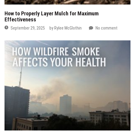
How to Properly Layer Mulch for Maximum
Effectiveness
September 29, 2025
by
Rylee McGlothin
No comment