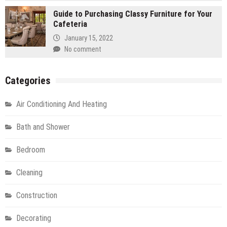
Guide to Purchasing Classy Furniture for Your
Cafeteria
January 15, 2022
No comment
Categories
Air Conditioning And Heating
Bath and Shower
Bedroom
Cleaning
Construction
Decorating