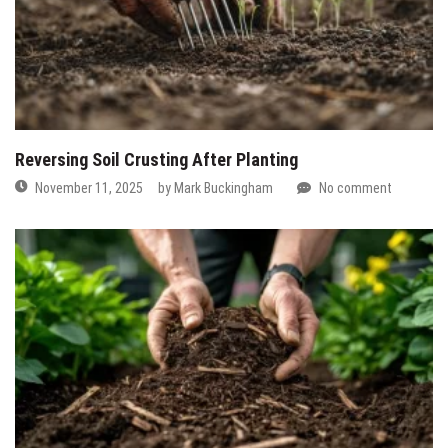
Reversing Soil Crusting After Planting
November 11, 2025
by
Mark Buckingham
No comment