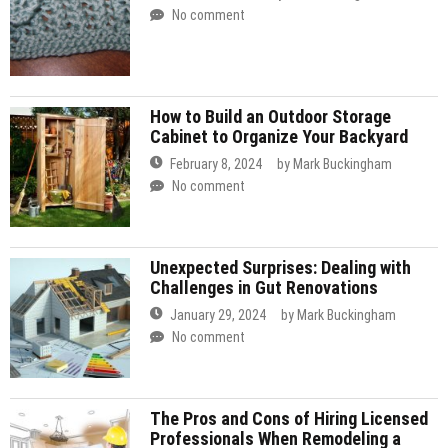
No comment
How to Build an Outdoor Storage
Cabinet to Organize Your Backyard
February 8, 2024
by
Mark Buckingham
No comment
Unexpected Surprises: Dealing with
Challenges in Gut Renovations
January 29, 2024
by
Mark Buckingham
No comment
The Pros and Cons of Hiring Licensed
Professionals When Remodeling a