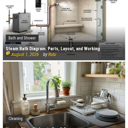
Profitability
Mold and Asthma: How Mold Can Aggravate
Respiratory Conditions
Who Designed Bike Seats?
Wye Fitting Vs Tee Fitting: Which is Right for You?
Bath and Shower
How to Drain a Water Heater
Steam Bath Diagram: Parts, Layout, and Working
August 1, 2026
by
Robi
London Design Festival 2026: Where Art,
Architecture and Innovation Collide
Gardening
Cleaning
Construction
How Landscaping can Create your Own Cottage Style