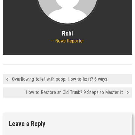
Robi
News Reporter
Overflowing toilet with poop: How to fix it? 6 ways
How to Restore an Old Trunk? 9 Steps to Master It
Leave a Reply