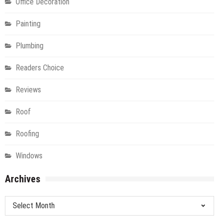
Office Decoration
Painting
Plumbing
Readers Choice
Reviews
Roof
Roofing
Windows
Archives
Archives