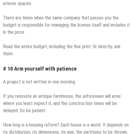
interior spaces.
There are times when the same company that passes you the
budget is responsible for managing the license itself and includes it
in the price.
Read the entire budget, including the fine print. Or directly, ask
them.
# 10 Arm yourself with patience
A project is not written in one morning.
If you renovate an antique farmhouse, the unforeseen will arise
where you least expect it, and the construction times will be
delayed. So be patient.
How long is a housing reform? Each house is a world. It depends on
its distribution, its dimensions, its age, the partitions to be thrown,