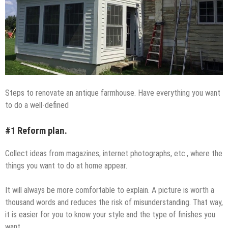
Steps to renovate an antique farmhouse. Have everything you want
to do a well-defined
#1 Reform plan.
Collect ideas from magazines, internet photographs, etc., where the
things you want to do at home appear.
It will always be more comfortable to explain. A picture is worth a
thousand words and reduces the risk of misunderstanding. That way,
it is easier for you to know your style and the type of finishes you
want.