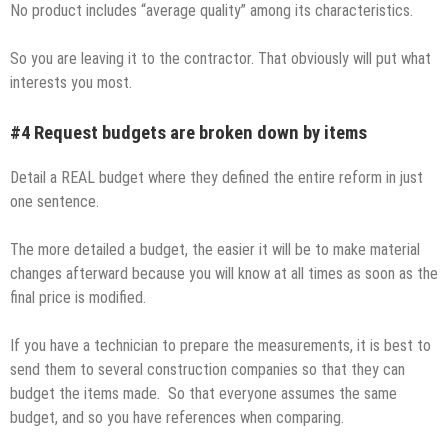
No product includes “average quality” among its characteristics.
So you are leaving it to the contractor. That obviously will put what
interests you most.
#4 Request budgets are broken down by items
Detail a REAL budget where they defined the entire reform in just
one sentence.
The more detailed a budget, the easier it will be to make material
changes afterward because you will know at all times as soon as the
final price is modified.
If you have a technician to prepare the measurements, it is best to
send them to several construction companies so that they can
budget the items made. So that everyone assumes the same
budget, and so you have references when comparing.