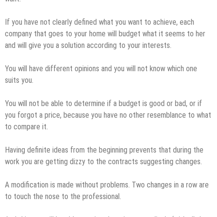
If you have not clearly defined what you want to achieve, each
company that goes to your home will budget what it seems to her
and will give you a solution according to your interests.
You will have different opinions and you will not know which one
suits you.
You will not be able to determine if a budget is good or bad, or if
you forgot a price, because you have no other resemblance to what
to compare it.
Having definite ideas from the beginning prevents that during the
work you are getting dizzy to the contracts suggesting changes.
A modification is made without problems. Two changes in a row are
to touch the nose to the professional.