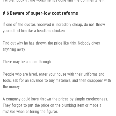
Twitter. Look at the works he has done and the comments left.
# 6 Beware of super-low cost reforms
If one of the quotes received is incredibly cheap, do not throw
yourself at him like a headless chicken.
Find out why he has thrown the price like this. Nobody gives
anything away.
There may be a scam through:
People who are hired, enter your house with their uniforms and
tools, ask for an advance to buy materials, and then disappear with
the money.
A company could have thrown the prices by simple carelessness.
They forgot to put the price on the plumbing item or made a
mistake when entering the figures.