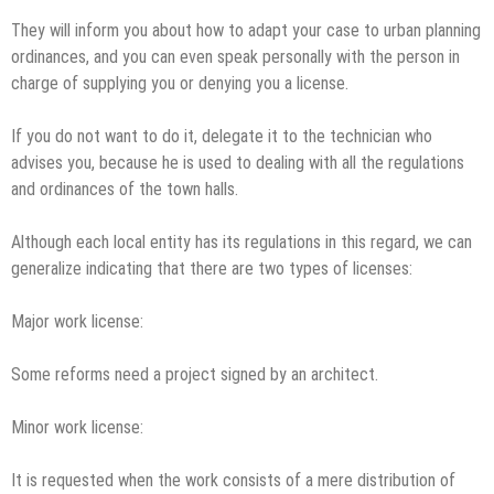
They will inform you about how to adapt your case to urban planning
ordinances, and you can even speak personally with the person in
charge of supplying you or denying you a license.
If you do not want to do it, delegate it to the technician who
advises you, because he is used to dealing with all the regulations
and ordinances of the town halls.
Although each local entity has its regulations in this regard, we can
generalize indicating that there are two types of licenses:
Major work license:
Some reforms need a project signed by an architect.
Minor work license:
It is requested when the work consists of a mere distribution of