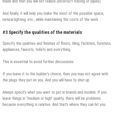
made and that you will not realize (incorrect tracing of pipes).
And finally, it will help you make the most of the possible space,
natural lighting, etc., while maintaining the costs of the work.
#3 Specify the qualities of the materials
Specify the qualities and finishes of floors, tiling, facilities, furniture,
appliances, faucets, toilets and everything.
This is essential to avoid further discussions.
If you leave it to the builder’s choice, then you may not agree with
the plugs they put on you. And you will have to shut up.
Always specify what you want to put in brands and models. If you
leave things in “medium or high” quality, there will be problems
because everything is relative. And that’s where they can hit you.