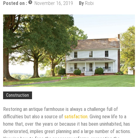
Mold and Asthma: How Mold Can Aggravate
Posted on :
November 16, 2019
By
Robi
Respiratory Conditions
Who Designed Bike Seats?
Wye Fitting Vs Tee Fitting: Which is Right for You?
How to Drain a Water Heater
London Design Festival 2026: Where Art,
Architecture and Innovation Collide
Construction
Restoring an antique farmhouse is always a challenge full of
difficulties but also a source of
satisfaction
. Giving new life to a
home that, over the years or because it has been uninhabited, has
deteriorated, implies great planning and a large number of actions.