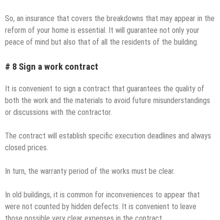
So, an insurance that covers the breakdowns that may appear in the
reform of your home is essential. It will guarantee not only your
peace of mind but also that of all the residents of the building.
# 8 Sign a work contract
It is convenient to sign a contract that guarantees the quality of
both the work and the materials to avoid future misunderstandings
or discussions with the contractor.
The contract will establish specific execution deadlines and always
closed prices.
In turn, the warranty period of the works must be clear.
In old buildings, it is common for inconveniences to appear that
were not counted by hidden defects. It is convenient to leave
those possible very clear expenses in the contract.