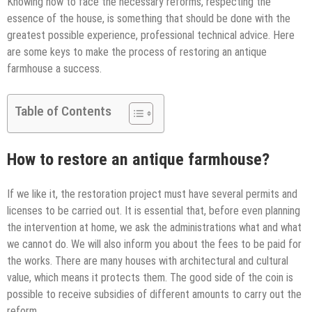
Knowing how to face the necessary reforms, respecting the
essence of the house, is something that should be done with the
greatest possible experience, professional technical advice. Here
are some keys to make the process of restoring an antique
farmhouse a success.
Table of Contents
How to restore an antique farmhouse?
If we like it, the restoration project must have several permits and
licenses to be carried out. It is essential that, before even planning
the intervention at home, we ask the administrations what and what
we cannot do. We will also inform you about the fees to be paid for
the works. There are many houses with architectural and cultural
value, which means it protects them. The good side of the coin is
possible to receive subsidies of different amounts to carry out the
reform.