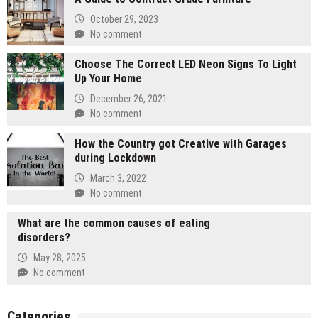
October 29, 2023
No comment
Choose The Correct LED Neon Signs To Light
Up Your Home
December 26, 2021
No comment
How the Country got Creative with Garages
during Lockdown
March 3, 2022
No comment
What are the common causes of eating
disorders?
May 28, 2025
No comment
Categories