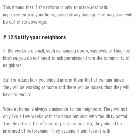
This means that if the reform is only to make aesthetic
improvements in your home, possibly any damage that may arise will
be out of its coverage.
# 12 Notify your neighbors
If the works are small, such as hanging doors, windows, or tiling the
kitchen, you do not need to ask permission from the community of
neighbors.
But for education, you should inform them that at certain times
they will be working at home and there will be noises that they will
have to endure.
Work at home is always a nuisance to the neighbors. They will not
only live a few weeks with the noise but also with the dirty portal.
The elevator is full of dust or paints debris. So, they should be
informed of beforehand. They assume it and take it with