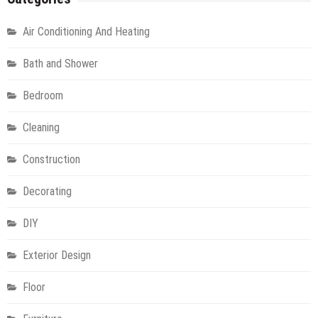
Air Conditioning And Heating
Bath and Shower
Bedroom
Cleaning
Construction
Decorating
DIY
Exterior Design
Floor