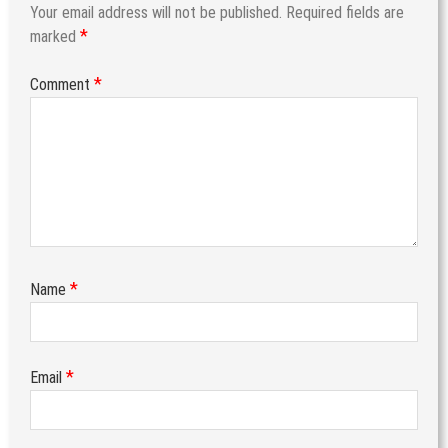
Your email address will not be published.
Required fields are
*
marked
*
Comment
*
Name
*
Email