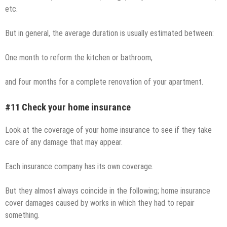
etc.
But in general, the average duration is usually estimated between:
One month to reform the kitchen or bathroom,
and four months for a complete renovation of your apartment.
#11 Check your home insurance
Look at the coverage of your home insurance to see if they take
care of any damage that may appear.
Each insurance company has its own coverage.
But they almost always coincide in the following; home insurance
cover damages caused by works in which they had to repair
something.