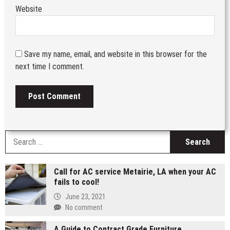
Website
Save my name, email, and website in this browser for the
next time I comment.
S
fo
Call for AC service Metairie, LA when your AC
fails to cool!
June 23, 2021
No comment
A Guide to Contract Grade Furniture