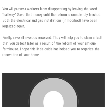
You will prevent workers from disappearing by leaving the word
“halfway.” Save that money until the reform is completely finished.
Both the electrical and gas installations (if modified) have been
legalized again.
Finally, save all invoices received. They will help you to claim a fault
that you detect later as a result of the reform of your antique
farmhouse. I hope this little guide has helped you to organize the
renovation of your home.