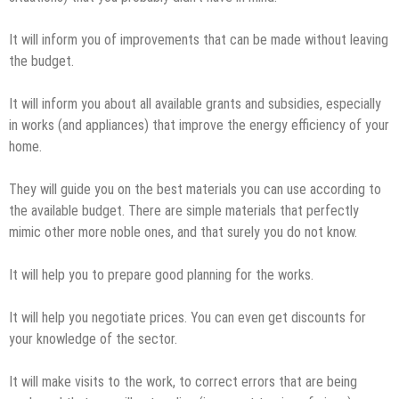
It will inform you of improvements that can be made without leaving
the budget.
It will inform you about all available grants and subsidies, especially
in works (and appliances) that improve the energy efficiency of your
home.
They will guide you on the best materials you can use according to
the available budget. There are simple materials that perfectly
mimic other more noble ones, and that surely you do not know.
It will help you to prepare good planning for the works.
It will help you negotiate prices. You can even get discounts for
your knowledge of the sector.
It will make visits to the work, to correct errors that are being