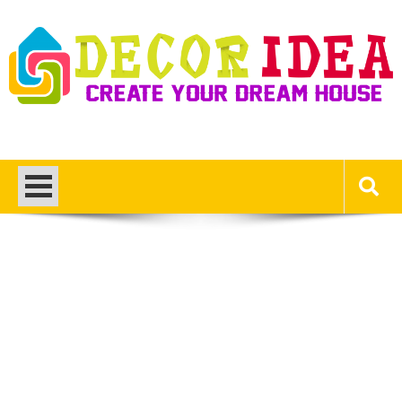
Skip
to
content
Decor Ideas
Create Your Dream House