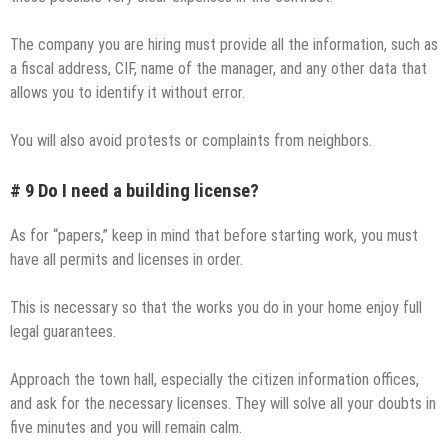
The company you are hiring must provide all the information, such as
a fiscal address, CIF, name of the manager, and any other data that
allows you to identify it without error.
You will also avoid protests or complaints from neighbors.
# 9 Do I need a building license?
As for “papers,” keep in mind that before starting work, you must
have all permits and licenses in order.
This is necessary so that the works you do in your home enjoy full
legal guarantees.
Approach the town hall, especially the citizen information offices,
and ask for the necessary licenses. They will solve all your doubts in
five minutes and you will remain calm.