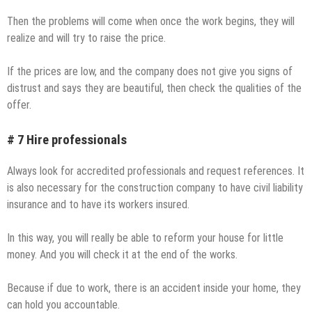
Then the problems will come when once the work begins, they will
realize and will try to raise the price.
If the prices are low, and the company does not give you signs of
distrust and says they are beautiful, then check the qualities of the
offer.
# 7 Hire professionals
Always look for accredited professionals and request references. It
is also necessary for the construction company to have civil liability
insurance and to have its workers insured.
In this way, you will really be able to reform your house for little
money. And you will check it at the end of the works.
Because if due to work, there is an accident inside your home, they
can hold you accountable.