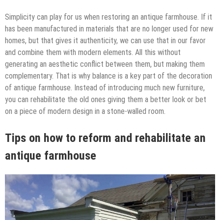
Simplicity can play for us when restoring an antique farmhouse. If it
has been manufactured in materials that are no longer used for new
homes, but that gives it authenticity, we can use that in our favor
and combine them with modern elements. All this without
generating an aesthetic conflict between them, but making them
complementary. That is why balance is a key part of the decoration
of antique farmhouse. Instead of introducing much new furniture,
you can rehabilitate the old ones giving them a better look or bet
on a piece of modern design in a stone-walled room.
Tips on how to reform and rehabilitate an
antique farmhouse