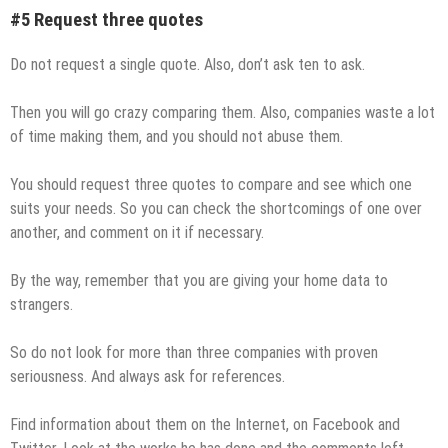
#5 Request three quotes
Do not request a single quote. Also, don’t ask ten to ask.
Then you will go crazy comparing them. Also, companies waste a lot
of time making them, and you should not abuse them.
You should request three quotes to compare and see which one
suits your needs. So you can check the shortcomings of one over
another, and comment on it if necessary.
By the way, remember that you are giving your home data to
strangers.
So do not look for more than three companies with proven
seriousness. And always ask for references.
Find information about them on the Internet, on Facebook and