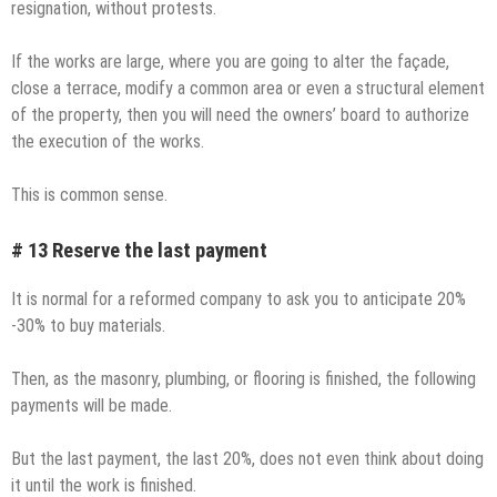
resignation, without protests.
If the works are large, where you are going to alter the façade,
close a terrace, modify a common area or even a structural element
of the property, then you will need the owners’ board to authorize
the execution of the works.
This is common sense.
# 13 Reserve the last payment
It is normal for a reformed company to ask you to anticipate 20%
-30% to buy materials.
Then, as the masonry, plumbing, or flooring is finished, the following
payments will be made.
But the last payment, the last 20%, does not even think about doing
it until the work is finished.