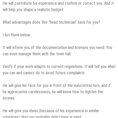
He will contribute his experience and confirm or correct you. And it
will help you shape a realistic budget.
What advantages does this “head technician” have for you?
I list them below:
It will inform you of the documentation and licenses you need. You
can even manage them with the town hall.
Verify if your work adapts to current regulations. It will tell you what
you can and cannot do to avoid future complaints.
He will give his face for you in front of the subcontractors, and if
he appreciates carelessness, he will know how to tighten the
screws.
He will give you ideas (because of his experience in similar
situations) that you probably didn’t have in mind.