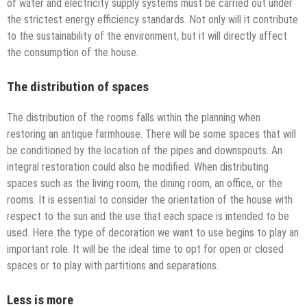
of water and electricity supply systems must be carried out under
the strictest energy efficiency standards. Not only will it contribute
to the sustainability of the environment, but it will directly affect
the consumption of the house.
The distribution of spaces
The distribution of the rooms falls within the planning when
restoring an antique farmhouse. There will be some spaces that will
be conditioned by the location of the pipes and downspouts. An
integral restoration could also be modified. When distributing
spaces such as the living room, the dining room, an office, or the
rooms. It is essential to consider the orientation of the house with
respect to the sun and the use that each space is intended to be
used. Here the type of decoration we want to use begins to play an
important role. It will be the ideal time to opt for open or closed
spaces or to play with partitions and separations.
Less is more