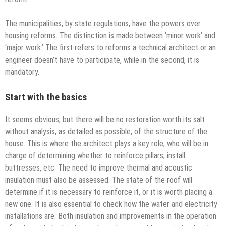
The municipalities, by state regulations, have the powers over
housing reforms. The distinction is made between ‘minor work’ and
‘major work.’ The first refers to reforms a technical architect or an
engineer doesn’t have to participate, while in the second, it is
mandatory.
Start with the basics
It seems obvious, but there will be no restoration worth its salt
without analysis, as detailed as possible, of the structure of the
house. This is where the architect plays a key role, who will be in
charge of determining whether to reinforce pillars, install
buttresses, etc. The need to improve thermal and acoustic
insulation must also be assessed. The state of the roof will
determine if it is necessary to reinforce it, or it is worth placing a
new one. It is also essential to check how the water and electricity
installations are. Both insulation and improvements in the operation