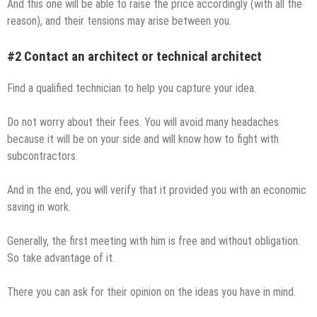
And this one will be able to raise the price accordingly (with all the
reason), and their tensions may arise between you.
#2 Contact an architect or technical architect
Find a qualified technician to help you capture your idea.
Do not worry about their fees. You will avoid many headaches
because it will be on your side and will know how to fight with
subcontractors.
And in the end, you will verify that it provided you with an economic
saving in work.
Generally, the first meeting with him is free and without obligation.
So take advantage of it.
There you can ask for their opinion on the ideas you have in mind.