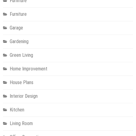
Furniture
Furniture
Garage
Gardening
Green Living
Home Improvement
House Plans
Interior Design
Kitchen
Living Room