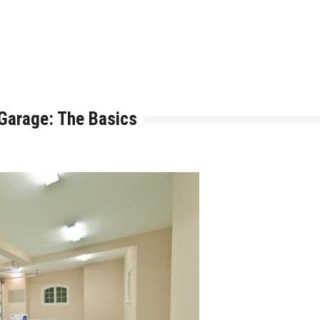
h is Right for You?
ere Art, Architecture and Innovation Collide
 Garage: The Basics