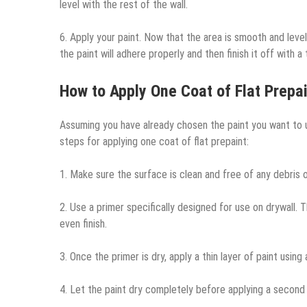
level with the rest of the wall.
6. Apply your paint. Now that the area is smooth and level
the paint will adhere properly and then finish it off with a
How to Apply One Coat of Flat Prepai
Assuming you have already chosen the paint you want to us
steps for applying one coat of flat prepaint:
1. Make sure the surface is clean and free of any debris or
2. Use a primer specifically designed for use on drywall. 
even finish.
3. Once the primer is dry, apply a thin layer of paint using
4. Let the paint dry completely before applying a second 