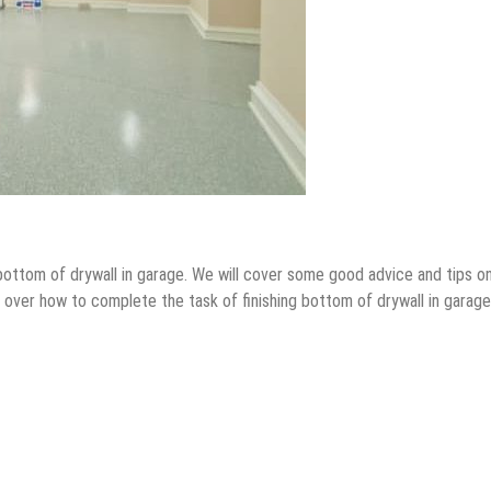
sh bottom of drywall in garage. We will cover some good advice and tips o
 over how to complete the task of finishing bottom of drywall in garage