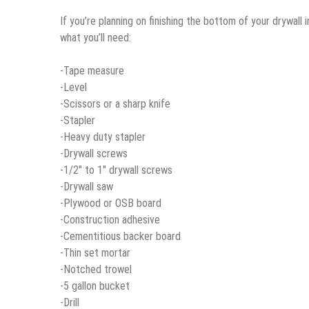
If you’re planning on finishing the bottom of your drywall i
what you’ll need:
-Tape measure
-Level
-Scissors or a sharp knife
-Stapler
-Heavy duty stapler
-Drywall screws
-1/2″ to 1″ drywall screws
-Drywall saw
-Plywood or OSB board
-Construction adhesive
-Cementitious backer board
-Thin set mortar
-Notched trowel
-5 gallon bucket
-Drill