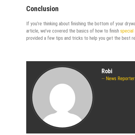
Conclusion
If you’re thinking about finishing the bottom of your drywa
article, we’ve covered the basics of how to finish
special 
provided a few tips and tricks to help you get the best re
Robi
News Reporter