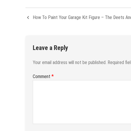
How To Paint Your Garage Kit Figure – The Deets A
Leave a Reply
Your email address will not be published.
Required fie
*
Comment