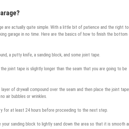
Garage?
 are actually quite simple. With a little bit of patience and the right to
oking garage in no time. Here are the basics of how to finish the bottom
nd, a putty knife, a sanding block, and some joint tape.
 the joint tape is slightly longer than the seam that you are going to be
hin layer of drywall compound over the seam and then place the joint tap
no air bubbles or wrinkles.
 dry for at least 24 hours before proceeding to the next step.
e your sanding block to lightly sand down the area so that it is smooth 