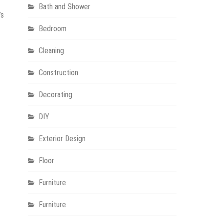
Bath and Shower
’s
Bedroom
Cleaning
Construction
Decorating
DIY
Exterior Design
Floor
Furniture
Furniture