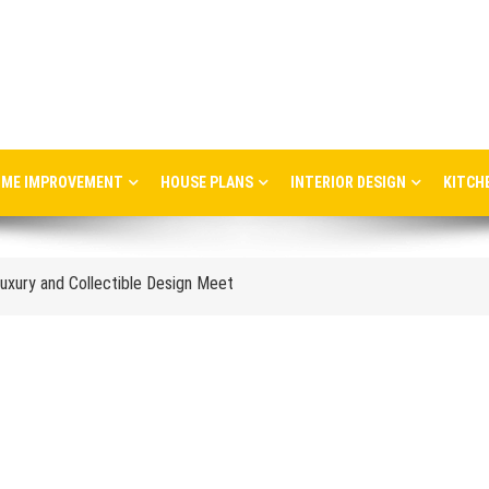
ME IMPROVEMENT
HOUSE PLANS
INTERIOR DESIGN
KITCH
ere Art, Architecture and Innovation Collide
uxury and Collectible Design Meet
Week 2026: Trends, Talks and Exhibitions
stress in the workplace
nce and When to Upgrade
tail Store Profitability
Aggravate Respiratory Conditions