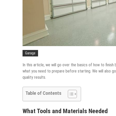
Garage
In this article, we will go over the basics of how to fini
what you need to prepare before starting. We will also go
quality results.
Table of Contents
What Tools and Materials Needed