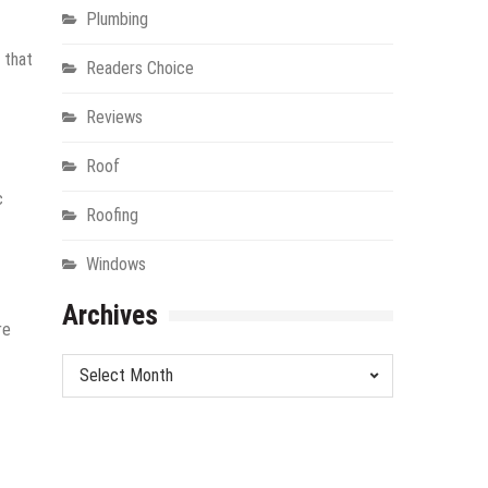
Plumbing
 that
Readers Choice
Reviews
Roof
c
Roofing
Windows
Archives
re
Archives