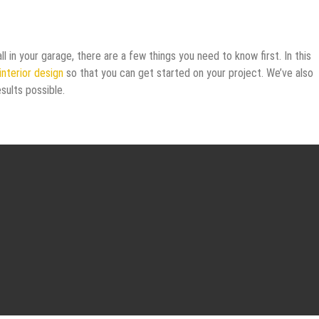
ll in your garage, there are a few things you need to know first. In this
interior design
so that you can get started on your project. We’ve also
sults possible.