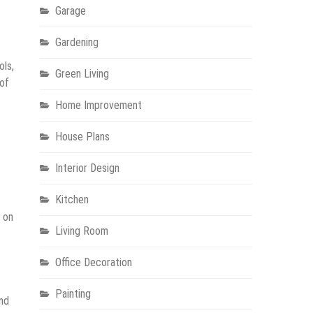
Garage
Gardening
ols,
Green Living
 of
Home Improvement
House Plans
Interior Design
Kitchen
e on
Living Room
Office Decoration
Painting
and