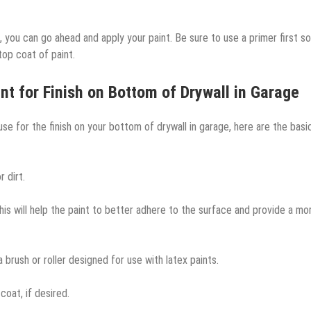
, you can go ahead and apply your paint. Be sure to use a primer first so
 top coat of paint.
nt for Finish on Bottom of Drywall in Garage
e for the finish on your bottom of drywall in garage, here are the basi
 dirt.
This will help the paint to better adhere to the surface and provide a mo
 a brush or roller designed for use with latex paints.
coat, if desired.