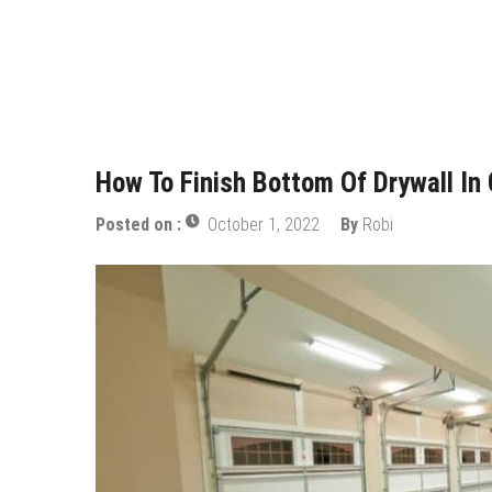
Who Designed Bike Seats?
Wye Fitting Vs Tee Fitting: Whic
How to Drain a Water Heater
London Design Festival 2026: Wh
How To Finish Bottom Of Drywall In
Posted on :
October 1, 2022
By
Robi