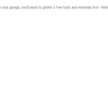
n your garage, you’ll need to gather a few tools and materials first. Here