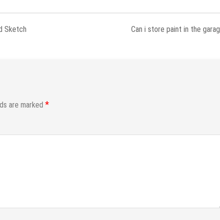
nd Sketch
Can i store paint in the gara
*
lds are marked