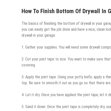
How To Finish Bottom Of Drywall In 
The basics of finishing the bottom of drywall in your garage
you can easily get the job done and have a nice, clean lo
drywall in your garage:
1. Gather your supplies. You will need some drywall compou
2. Cut your joint tape to size. You want to make sure that
covering.
3. Apply the joint tape. Using your putty knife, apply a t
top. Be sure to smooth it out as you go so that there are 
4. Let it dry. Once you have applied the joint tape, let it
5. Sand it down. Once the joint tape is completely dry, us