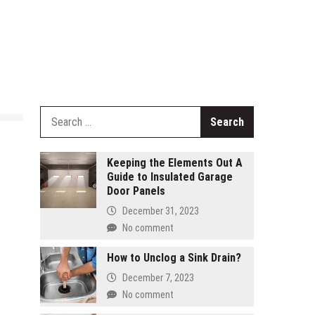
Search
for:
Keeping the Elements Out A
Guide to Insulated Garage
Door Panels
December 31, 2023
No comment
How to Unclog a Sink Drain?
December 7, 2023
No comment