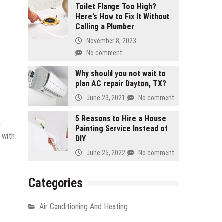
Toilet Flange Too High?
Here’s How to Fix It Without
Calling a Plumber
November 8, 2023
No comment
Why should you not wait to
plan AC repair Dayton, TX?
June 23, 2021
No comment
5 Reasons to Hire a House
n
Painting Service Instead of
 with
DIY
June 25, 2022
No comment
Categories
Air Conditioning And Heating