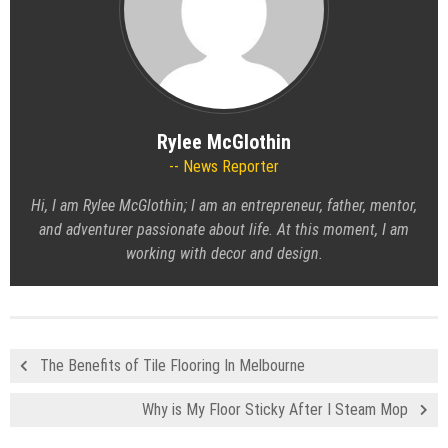
Rylee McGlothin
News Reporter
Hi, I am Rylee McGlothin; I am an entrepreneur, father, mentor,
and adventurer passionate about life. At this moment, I am
working with decor and design.
The Benefits of Tile Flooring In Melbourne
Why is My Floor Sticky After I Steam Mop