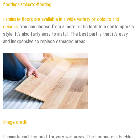
flooring/laminate-flooring
Laminate floors are available in a wide variety of colours and
designs
. You can choose from a more rustic look to a contemporary
style. It’s also fairly easy to install. The best part is that it’s easy
and inexpensive to replace damaged areas.
Image credit
Laminate isn’t the best for very wet areas. The flooring can buckle