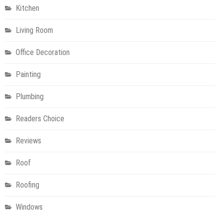
Kitchen
Living Room
Office Decoration
Painting
Plumbing
Readers Choice
Reviews
Roof
Roofing
Windows