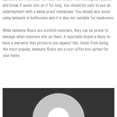
and break if water sits on it for long. You should be sure to use an
underlayment with a damp proof membrane. You should also avoid
using laminate in bathrooms and it is also not suitable for mudrooms.
While laminate floors are scratch-resistant, they can be prone to
damage when moisture sits on them. A reputable brand is likely to
have a warranty that protects you against this. Aside from being
the most popular, laminate floors are a cost-effective option for
your home.