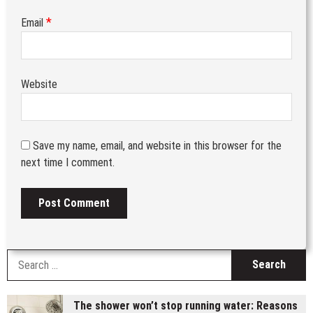
*
Email
Website
Save my name, email, and website in this browser for the
next time I comment.
S
fo
The shower won’t stop running water: Reasons