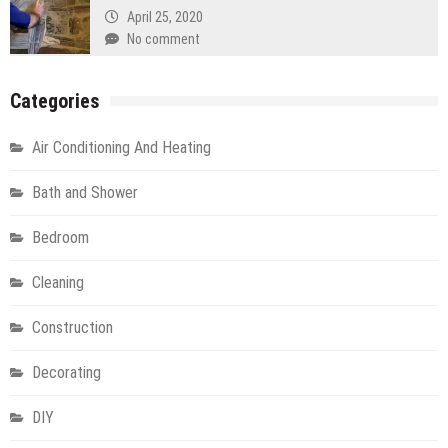
April 25, 2020
No comment
Categories
Air Conditioning And Heating
Bath and Shower
Bedroom
Cleaning
Construction
Decorating
DIY