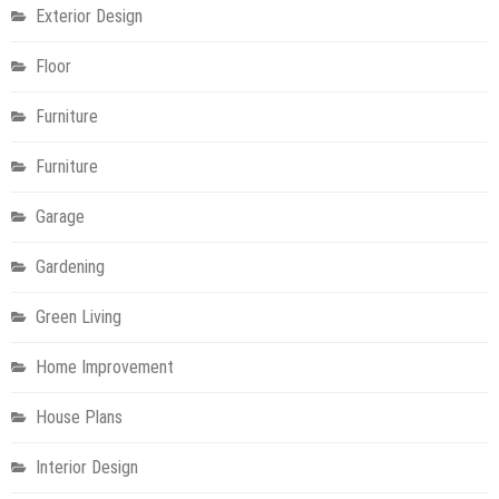
Exterior Design
Floor
Furniture
Furniture
Garage
Gardening
Green Living
Home Improvement
House Plans
Interior Design