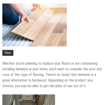
Upgrade
The Impact of Pest Control on Retail Store
Profitability
Mold and Asthma: How Mold Can Aggravate
Respiratory Conditions
Who Designed Bike Seats?
Wye Fitting Vs Tee Fitting: Which is Right for You?
How to Drain a Water Heater
London Design Festival 2026: Where Art,
Floor
Architecture and Innovation Collide
Whether you’re planning to replace your floors or are considering
installing laminate in your home, you’ll want to consider the pros and
cons of this type of flooring. There’s no doubt that laminate is a
great alternative to hardwood. Depending on the product you
choose, you may be able to get decades of use out of it.