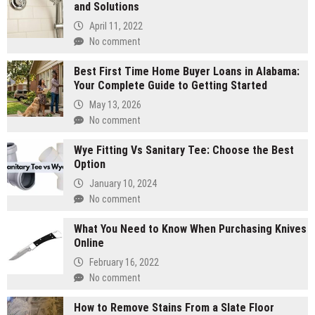
and Solutions
April 11, 2022
No comment
Best First Time Home Buyer Loans in Alabama:
Your Complete Guide to Getting Started
May 13, 2026
No comment
Wye Fitting Vs Sanitary Tee: Choose the Best
Option
January 10, 2024
No comment
What You Need to Know When Purchasing Knives
Online
February 16, 2022
No comment
How to Remove Stains From a Slate Floor