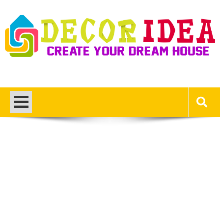
Skip
to
content
Decor Ideas
Create Your Dream House