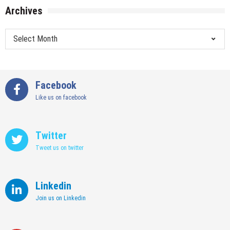
Archives
Archives
Facebook
Like us on facebook
Twitter
Tweet us on twitter
Linkedin
Join us on Linkedin