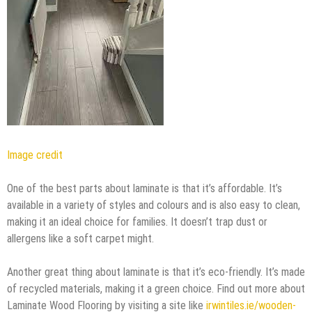
Image credit
One of the best parts about laminate is that it’s affordable. It’s
available in a variety of styles and colours and is also easy to clean,
making it an ideal choice for families. It doesn’t trap dust or
allergens like a soft carpet might.
Another great thing about laminate is that it’s eco-friendly. It’s made
of recycled materials, making it a green choice. Find out more about
Laminate Wood Flooring by visiting a site like
irwintiles.ie/wooden-