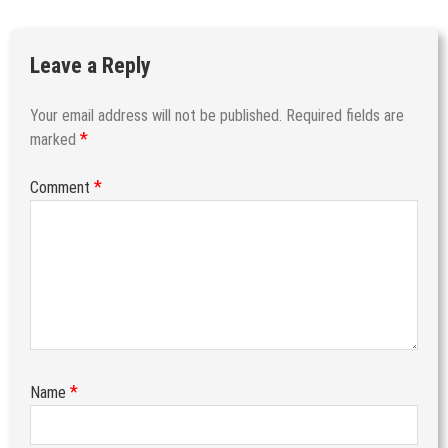
Leave a Reply
Your email address will not be published.
Required fields are
*
marked
*
Comment
*
Name