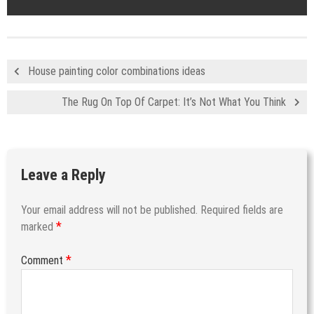
House painting color combinations ideas
The Rug On Top Of Carpet: It’s Not What You Think
Leave a Reply
Your email address will not be published.
Required fields are
*
marked
*
Comment