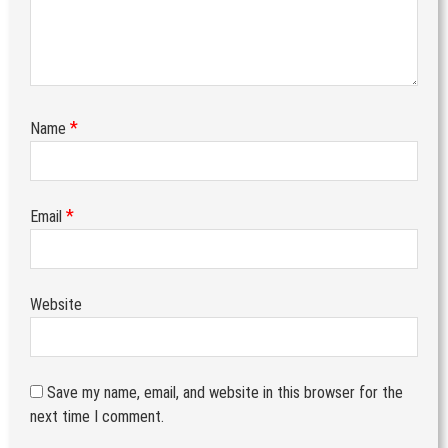
*
Name
*
Email
Website
Save my name, email, and website in this browser for the
next time I comment.