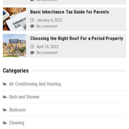
Basic Inheritance Tax Guide for Parents
January 4, 2022
No comment
Choosing the Right Roof For a Period Property
April 18, 2022
No comment
Categories
Air Conditioning And Heating
Bath and Shower
Bedroom
Cleaning