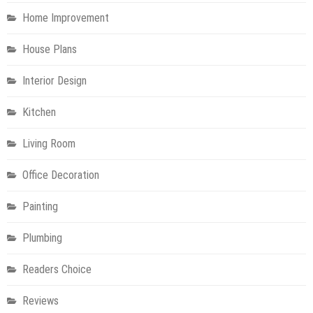
Home Improvement
House Plans
Interior Design
Kitchen
Living Room
Office Decoration
Painting
Plumbing
Readers Choice
Reviews