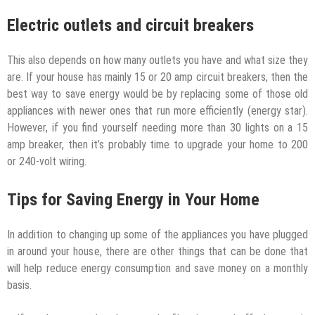
Electric outlets and circuit breakers
This also depends on how many outlets you have and what size they
are. If your house has mainly 15 or 20 amp circuit breakers, then the
best way to save energy would be by replacing some of those old
appliances with newer ones that run more efficiently (energy star).
However, if you find yourself needing more than 30 lights on a 15
amp breaker, then it’s probably time to upgrade your home to 200
or 240-volt wiring.
Tips for Saving Energy in Your Home
In addition to changing up some of the appliances you have plugged
in around your house, there are other things that can be done that
will help reduce energy consumption and save money on a monthly
basis.