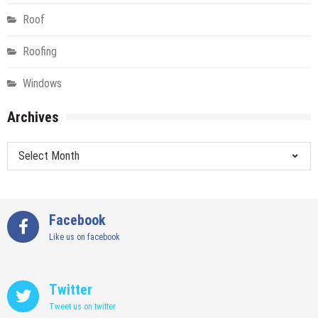
Roof
Roofing
Windows
Archives
Archives
Facebook
Like us on facebook
Twitter
Tweet us on twitter