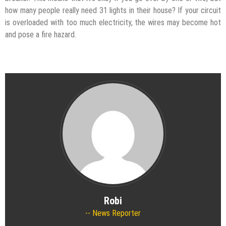
how many people really need 31 lights in their house? If your circuit
is overloaded with too much electricity, the wires may become hot
and pose a fire hazard.
Robi
News Reporter