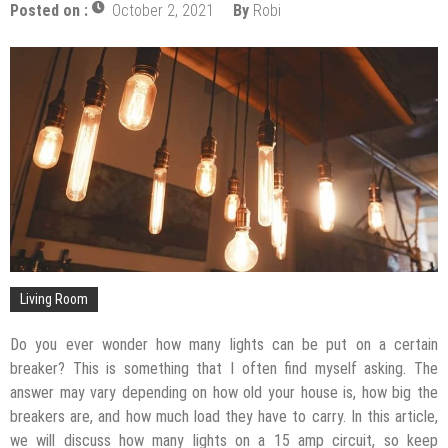
Posted on :
October 2, 2021
By
Robi
The Impact of Pest Control on Retail Store
Profitability
Mold and Asthma: How Mold Can Aggravate
Respiratory Conditions
Who Designed Bike Seats?
Wye Fitting Vs Tee Fitting: Which is Right for You?
How to Drain a Water Heater
London Design Festival 2026: Where Art,
Architecture and Innovation Collide
Living Room
Do you ever wonder how many lights can be put on a certain
breaker? This is something that I often find myself asking. The
answer may vary depending on how old your house is, how big the
breakers are, and how much load they have to carry. In this article,
we will discuss how many lights on a 15 amp circuit, so keep