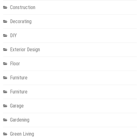
Construction
Decorating
DIY
Exterior Design
Floor
Furniture
Furniture
Garage
Gardening
Green Living