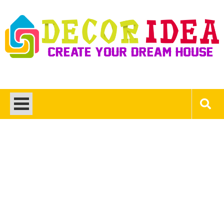
Skip
to
content
Decor Ideas
Create Your Dream House