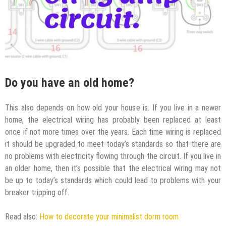
Do you have an old home?
This also depends on how old your house is. If you live in a newer
home, the electrical wiring has probably been replaced at least
once if not more times over the years. Each time wiring is replaced
it should be upgraded to meet today’s standards so that there are
no problems with electricity flowing through the circuit. If you live in
an older home, then it’s possible that the electrical wiring may not
be up to today’s standards which could lead to problems with your
breaker tripping off.
Read also:
How to decorate your minimalist dorm room