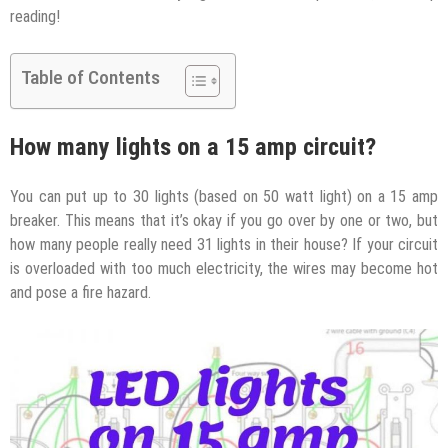
reading!
Table of Contents
How many lights on a 15 amp circuit?
You can put up to 30 lights (based on 50 watt light) on a 15 amp
breaker. This means that it’s okay if you go over by one or two, but
how many people really need 31 lights in their house? If your circuit
is overloaded with too much electricity, the wires may become hot
and pose a fire hazard.