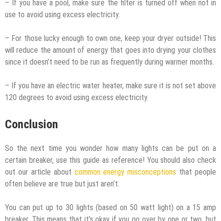
– If you have a pool, make sure the filter is turned off when not in
use to avoid using excess electricity.
– For those lucky enough to own one, keep your dryer outside! This
will reduce the amount of energy that goes into drying your clothes
since it doesn’t need to be run as frequently during warmer months.
– If you have an electric water heater, make sure it is not set above
120 degrees to avoid using excess electricity.
Conclusion
So the next time you wonder how many lights can be put on a
certain breaker, use this guide as reference! You should also check
out our article about
common energy misconceptions
that people
often believe are true but just aren’t.
You can put up to 30 lights (based on 50 watt light) on a 15 amp
breaker. This means that it’s okay if you go over by one or two, but