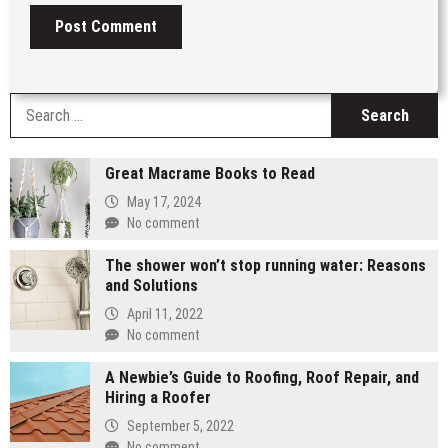
S
fo
Great Macrame Books to Read
May 17, 2024
No comment
The shower won’t stop running water: Reasons
and Solutions
April 11, 2022
No comment
A Newbie’s Guide to Roofing, Roof Repair, and
Hiring a Roofer
September 5, 2022
No comment