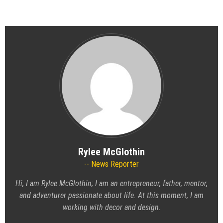
Rylee McGlothin
News Reporter
Hi, I am Rylee McGlothin; I am an entrepreneur, father, mentor,
and adventurer passionate about life. At this moment, I am
working with decor and design.