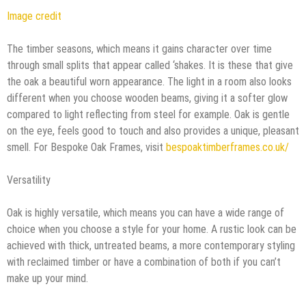
Image credit
The timber seasons, which means it gains character over time
through small splits that appear called ‘shakes. It is these that give
the oak a beautiful worn appearance. The light in a room also looks
different when you choose wooden beams, giving it a softer glow
compared to light reflecting from steel for example. Oak is gentle
on the eye, feels good to touch and also provides a unique, pleasant
smell. For Bespoke Oak Frames, visit
bespoaktimberframes.co.uk/
Versatility
Oak is highly versatile, which means you can have a wide range of
choice when you choose a style for your home. A rustic look can be
achieved with thick, untreated beams, a more contemporary styling
with reclaimed timber or have a combination of both if you can’t
make up your mind.