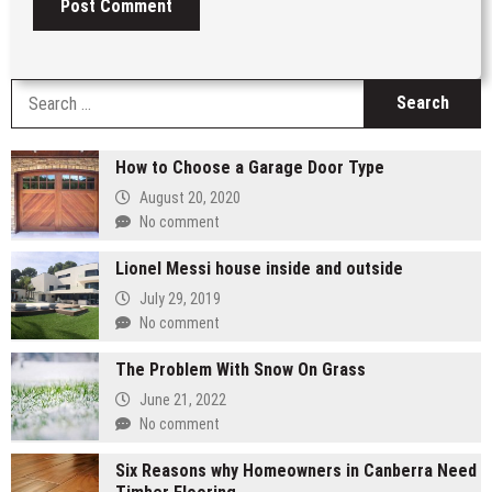
S
fo
How to Choose a Garage Door Type
August 20, 2020
No comment
Lionel Messi house inside and outside
July 29, 2019
No comment
The Problem With Snow On Grass
June 21, 2022
No comment
Six Reasons why Homeowners in Canberra Need