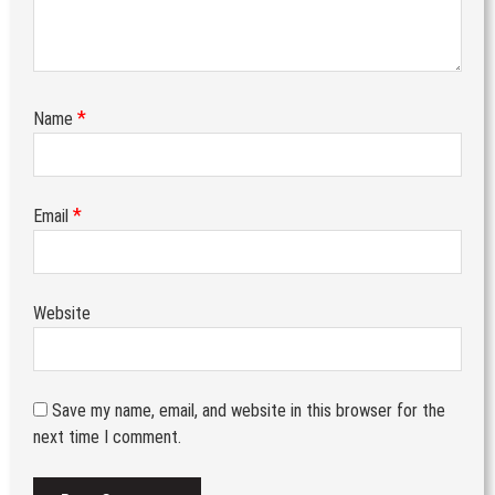
*
Name
*
Email
Website
Save my name, email, and website in this browser for the
next time I comment.