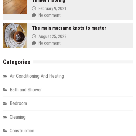
Timber Flooring
February 9, 2021
No comment
The main macrame knots to master
August 25, 2023
No comment
Categories
Air Conditioning And Heating
Bath and Shower
Bedroom
Cleaning
Construction