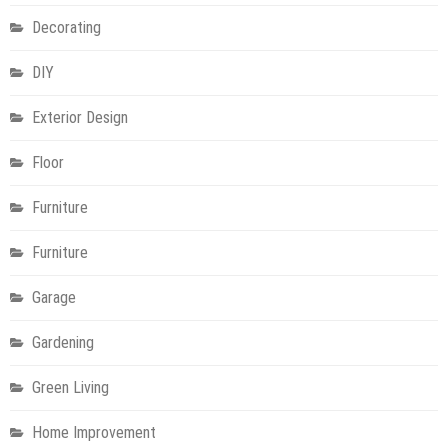
Decorating
DIY
Exterior Design
Floor
Furniture
Furniture
Garage
Gardening
Green Living
Home Improvement