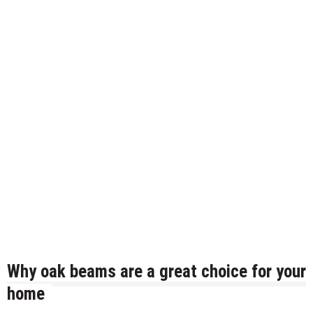
Mold and Asthma: How Mold Can Aggravate
Respiratory Conditions
Who Designed Bike Seats?
Wye Fitting Vs Tee Fitting: Which is Right for You?
How to Drain a Water Heater
London Design Festival 2026: Where Art,
Architecture and Innovation Collide
Why oak beams are a great choice for your
home