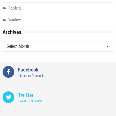
Roofing
Windows
Archives
Archives
Facebook
Like us on facebook
Twitter
Tweet us on twitter