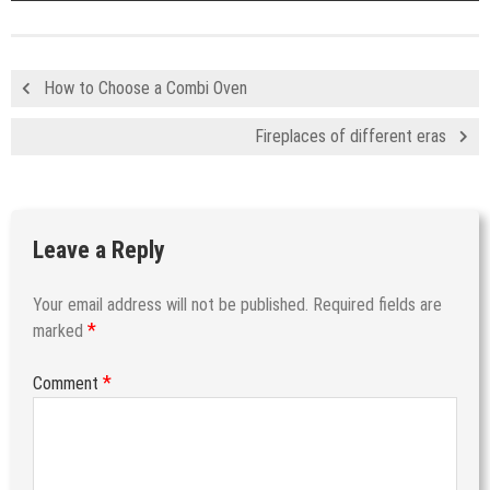
How to Choose a Combi Oven
Fireplaces of different eras
Leave a Reply
Your email address will not be published.
Required fields are
*
marked
*
Comment