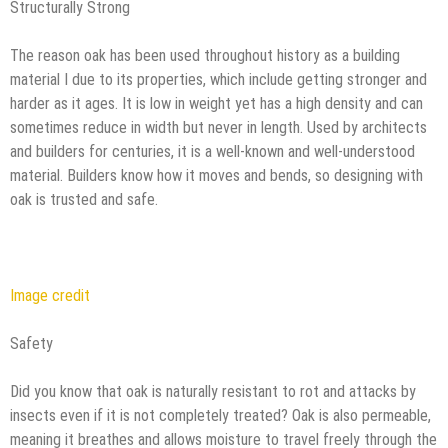
Structurally Strong
The reason oak has been used throughout history as a building
material I due to its properties, which include getting stronger and
harder as it ages. It is low in weight yet has a high density and can
sometimes reduce in width but never in length. Used by architects
and builders for centuries, it is a well-known and well-understood
material. Builders know how it moves and bends, so designing with
oak is trusted and safe.
Image credit
Safety
Did you know that oak is naturally resistant to rot and attacks by
insects even if it is not completely treated? Oak is also permeable,
meaning it breathes and allows moisture to travel freely through the