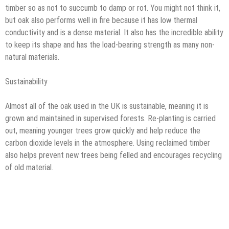
timber so as not to succumb to damp or rot. You might not think it,
but oak also performs well in fire because it has low thermal
conductivity and is a dense material. It also has the incredible ability
to keep its shape and has the load-bearing strength as many non-
natural materials.
Sustainability
Almost all of the oak used in the UK is sustainable, meaning it is
grown and maintained in supervised forests. Re-planting is carried
out, meaning younger trees grow quickly and help reduce the
carbon dioxide levels in the atmosphere. Using reclaimed timber
also helps prevent new trees being felled and encourages recycling
of old material.