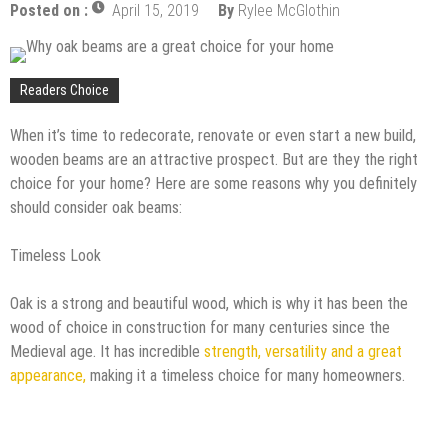
Posted on :
April 15, 2019
By
Rylee McGlothin
Readers Choice
When it’s time to redecorate, renovate or even start a new build,
wooden beams are an attractive prospect. But are they the right
choice for your home? Here are some reasons why you definitely
should consider oak beams:
Timeless Look
Oak is a strong and beautiful wood, which is why it has been the
wood of choice in construction for many centuries since the
Medieval age. It has incredible
strength, versatility and a great
appearance,
making it a timeless choice for many homeowners.