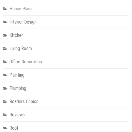
House Plans
Interior Design
Kitchen
Living Room
Office Decoration
Painting
Plumbing
Readers Choice
Reviews
Roof