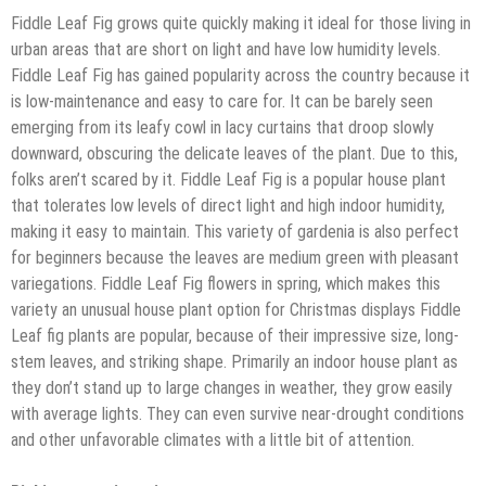
Fiddle Leaf Fig grows quite quickly making it ideal for those living in
urban areas that are short on light and have low humidity levels.
Fiddle Leaf Fig has gained popularity across the country because it
is low-maintenance and easy to care for. It can be barely seen
emerging from its leafy cowl in lacy curtains that droop slowly
downward, obscuring the delicate leaves of the plant. Due to this,
folks aren’t scared by it. Fiddle Leaf Fig is a popular house plant
that tolerates low levels of direct light and high indoor humidity,
making it easy to maintain. This variety of gardenia is also perfect
for beginners because the leaves are medium green with pleasant
variegations. Fiddle Leaf Fig flowers in spring, which makes this
variety an unusual house plant option for Christmas displays Fiddle
Leaf fig plants are popular, because of their impressive size, long-
stem leaves, and striking shape. Primarily an indoor house plant as
they don’t stand up to large changes in weather, they grow easily
with average lights. They can even survive near-drought conditions
and other unfavorable climates with a little bit of attention.