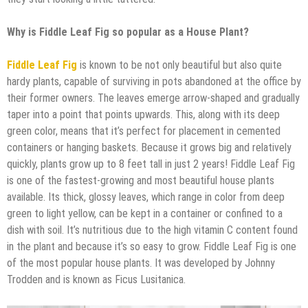
Why is Fiddle Leaf Fig so popular as a House Plant?
Fiddle Leaf Fig
is known to be not only beautiful but also quite
hardy plants, capable of surviving in pots abandoned at the office by
their former owners. The leaves emerge arrow-shaped and gradually
taper into a point that points upwards. This, along with its deep
green color, means that it’s perfect for placement in cemented
containers or hanging baskets. Because it grows big and relatively
quickly, plants grow up to 8 feet tall in just 2 years! Fiddle Leaf Fig
is one of the fastest-growing and most beautiful house plants
available. Its thick, glossy leaves, which range in color from deep
green to light yellow, can be kept in a container or confined to a
dish with soil. It’s nutritious due to the high vitamin C content found
in the plant and because it’s so easy to grow. Fiddle Leaf Fig is one
of the most popular house plants. It was developed by Johnny
Trodden and is known as Ficus Lusitanica.