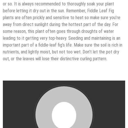
or so. It is always recommended to thoroughly soak your plant
before letting it dry out in the sun. Remember, Fiddle Leaf Fig
plants are often prickly and sensitive to heat so make sure you’re
away from direct sunlight during the hottest part of the day. For
some reason, this plant often goes through droughts of water
leading to it getting very top-heavy. Seeding and maintaining is an
important part of a fiddle-leaf fig’s life. Make sure the soil is rich in
nutrients, and lightly moist, but not too wet. Don’t let the pot dry
out, or the leaves will lose their distinctive curling pattern.