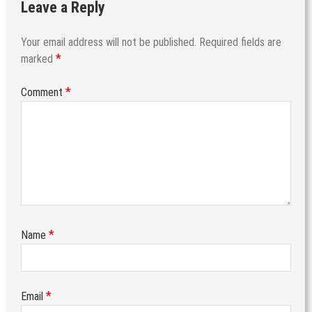
Leave a Reply
Your email address will not be published.
Required fields are
*
marked
*
Comment
*
Name
*
Email