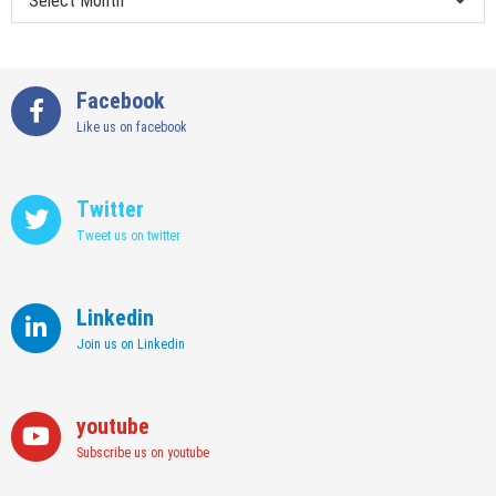
Facebook
Like us on facebook
Twitter
Tweet us on twitter
Linkedin
Join us on Linkedin
youtube
Subscribe us on youtube