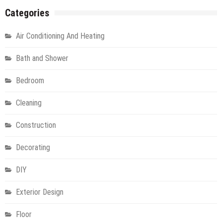
Categories
Air Conditioning And Heating
Bath and Shower
Bedroom
Cleaning
Construction
Decorating
DIY
Exterior Design
Floor