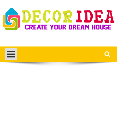
Skip
to
content
Decor Ideas
Create Your Dream House