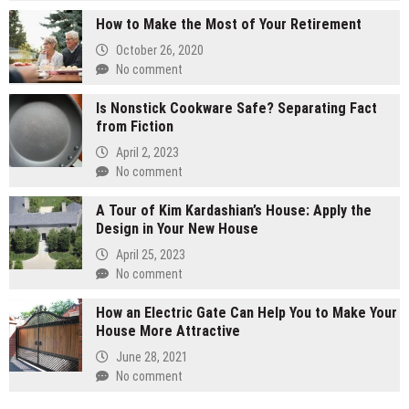
How to Make the Most of Your Retirement
October 26, 2020
No comment
Is Nonstick Cookware Safe? Separating Fact
from Fiction
April 2, 2023
No comment
A Tour of Kim Kardashian’s House: Apply the
Design in Your New House
April 25, 2023
No comment
How an Electric Gate Can Help You to Make Your
House More Attractive
June 28, 2021
No comment