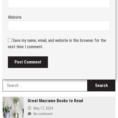
Website
Save my name, email, and website in this browser for the
next time I comment.
S
fo
Great Macrame Books to Read
May 17, 2024
No comment