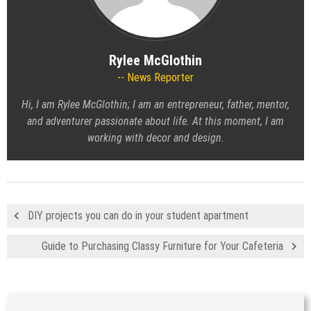
Rylee McGlothin
News Reporter
Hi, I am Rylee McGlothin; I am an entrepreneur, father, mentor,
and adventurer passionate about life. At this moment, I am
working with decor and design.
DIY projects you can do in your student apartment
Guide to Purchasing Classy Furniture for Your Cafeteria