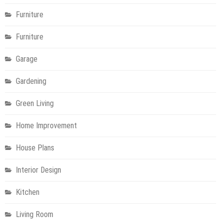
Furniture
Furniture
Garage
Gardening
Green Living
Home Improvement
House Plans
Interior Design
Kitchen
Living Room