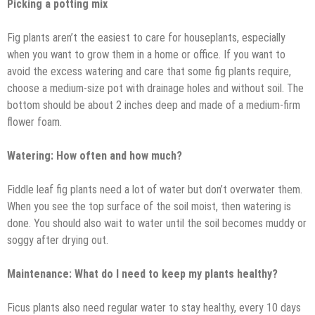
Picking a potting mix
Fig plants aren’t the easiest to care for houseplants, especially
when you want to grow them in a home or office. If you want to
avoid the excess watering and care that some fig plants require,
choose a medium-size pot with drainage holes and without soil. The
bottom should be about 2 inches deep and made of a medium-firm
flower foam.
Watering: How often and how much?
Fiddle leaf fig plants need a lot of water but don’t overwater them.
When you see the top surface of the soil moist, then watering is
done. You should also wait to water until the soil becomes muddy or
soggy after drying out.
Maintenance: What do I need to keep my plants healthy?
Ficus plants also need regular water to stay healthy, every 10 days