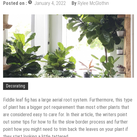
The Impact of Pest Control on Retail Store
Posted on :
January 4, 2022
By
Rylee McGlothin
Profitability
Mold and Asthma: How Mold Can Aggravate
Respiratory Conditions
Who Designed Bike Seats?
Wye Fitting Vs Tee Fitting: Which is Right for You?
How to Drain a Water Heater
London Design Festival 2026: Where Art,
Architecture and Innovation Collide
Decorating
Fiddle leaf fig has a large aerial root system. Furthermore, this type
of plant has a bigger pot requirement than most other plants that
are considered easy to care for. In their article, the writers point
out some tips for how to fix the slow border process and further
point how you might need to trim back the leaves on your plant if
they start looking a little tattered.