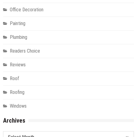
Office Decoration
Painting
Plumbing
Readers Choice
Reviews
Roof
Roofing
Windows
Archives
Archives