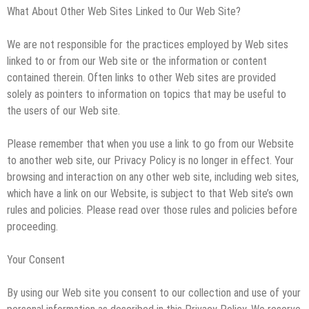
What About Other Web Sites Linked to Our Web Site?
We are not responsible for the practices employed by Web sites
linked to or from our Web site or the information or content
contained therein. Often links to other Web sites are provided
solely as pointers to information on topics that may be useful to
the users of our Web site.
Please remember that when you use a link to go from our Website
to another web site, our Privacy Policy is no longer in effect. Your
browsing and interaction on any other web site, including web sites,
which have a link on our Website, is subject to that Web site’s own
rules and policies. Please read over those rules and policies before
proceeding.
Your Consent
By using our Web site you consent to our collection and use of your