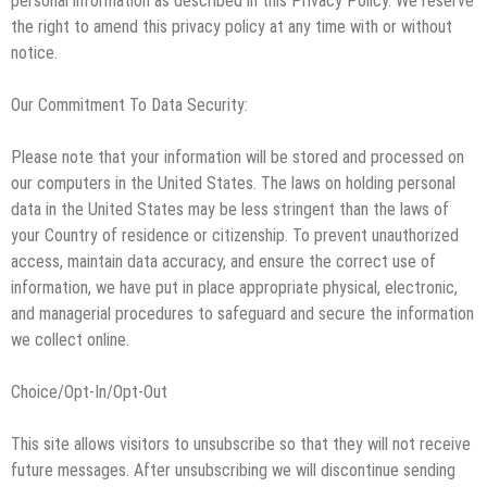
personal information as described in this Privacy Policy. We reserve
the right to amend this privacy policy at any time with or without
notice.
Our Commitment To Data Security:
Please note that your information will be stored and processed on
our computers in the United States. The laws on holding personal
data in the United States may be less stringent than the laws of
your Country of residence or citizenship. To prevent unauthorized
access, maintain data accuracy, and ensure the correct use of
information, we have put in place appropriate physical, electronic,
and managerial procedures to safeguard and secure the information
we collect online.
Choice/Opt-In/Opt-Out
This site allows visitors to unsubscribe so that they will not receive
future messages. After unsubscribing we will discontinue sending