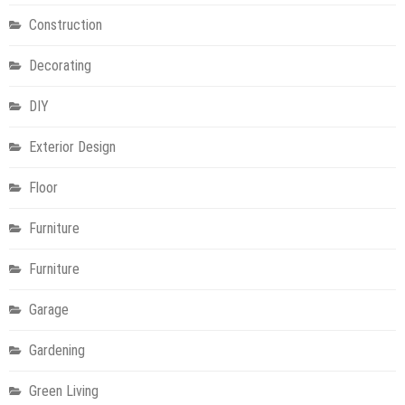
Construction
Decorating
DIY
Exterior Design
Floor
Furniture
Furniture
Garage
Gardening
Green Living