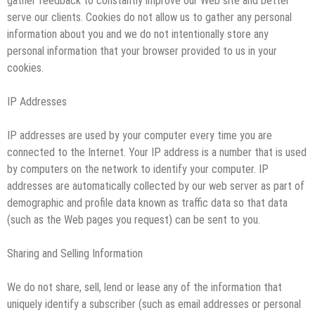
gather feedback to constantly improve our Web site and better
serve our clients. Cookies do not allow us to gather any personal
information about you and we do not intentionally store any
personal information that your browser provided to us in your
cookies.
IP Addresses
IP addresses are used by your computer every time you are
connected to the Internet. Your IP address is a number that is used
by computers on the network to identify your computer. IP
addresses are automatically collected by our web server as part of
demographic and profile data known as traffic data so that data
(such as the Web pages you request) can be sent to you.
Sharing and Selling Information
We do not share, sell, lend or lease any of the information that
uniquely identify a subscriber (such as email addresses or personal