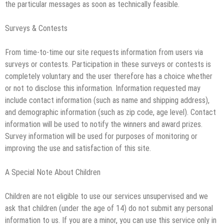
the particular messages as soon as technically feasible.
Surveys & Contests
From time-to-time our site requests information from users via
surveys or contests. Participation in these surveys or contests is
completely voluntary and the user therefore has a choice whether
or not to disclose this information. Information requested may
include contact information (such as name and shipping address),
and demographic information (such as zip code, age level). Contact
information will be used to notify the winners and award prizes.
Survey information will be used for purposes of monitoring or
improving the use and satisfaction of this site.
A Special Note About Children
Children are not eligible to use our services unsupervised and we
ask that children (under the age of 14) do not submit any personal
information to us. If you are a minor, you can use this service only in