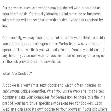
Furthermore, such information may be shared with others on an
aggregate basis. Personally identifiable information or business
information will not be shared with parties except as required by
law.
Occasionally, we may also use the information we collect to notify
you about important changes to our Website, new services, and
special offers we think you will find valuable. You may notify us at
any time if you do not wish to receive these offers by emailing us
at the link provided on the newsletter.
What Are Cookies?
A cookie is a very small text document, which often includes an
anonymous unique identifier. When you visit a Web site, that site’s
computer asks your computer for permission to store this file in a
part of your hard drive specifically designated for cookies. Each
Web site can send its own cookie to your browser if your browser’s