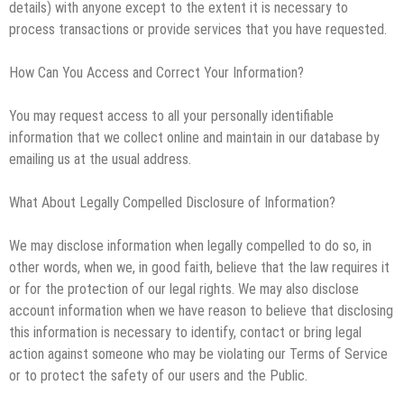
details) with anyone except to the extent it is necessary to
process transactions or provide services that you have requested.
How Can You Access and Correct Your Information?
You may request access to all your personally identifiable
information that we collect online and maintain in our database by
emailing us at the usual address.
What About Legally Compelled Disclosure of Information?
We may disclose information when legally compelled to do so, in
other words, when we, in good faith, believe that the law requires it
or for the protection of our legal rights. We may also disclose
account information when we have reason to believe that disclosing
this information is necessary to identify, contact or bring legal
action against someone who may be violating our Terms of Service
or to protect the safety of our users and the Public.