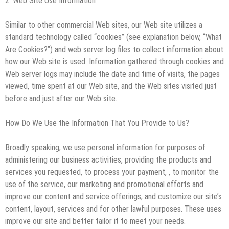
2. Web Site Use Information
Similar to other commercial Web sites, our Web site utilizes a
standard technology called “cookies” (see explanation below, “What
Are Cookies?”) and web server log files to collect information about
how our Web site is used. Information gathered through cookies and
Web server logs may include the date and time of visits, the pages
viewed, time spent at our Web site, and the Web sites visited just
before and just after our Web site.
How Do We Use the Information That You Provide to Us?
Broadly speaking, we use personal information for purposes of
administering our business activities, providing the products and
services you requested, to process your payment, , to monitor the
use of the service, our marketing and promotional efforts and
improve our content and service offerings, and customize our site’s
content, layout, services and for other lawful purposes. These uses
improve our site and better tailor it to meet your needs.