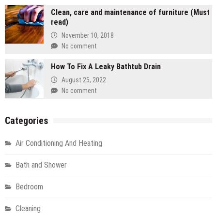
Clean, care and maintenance of furniture (Must
read)
November 10, 2018
No comment
How To Fix A Leaky Bathtub Drain
August 25, 2022
No comment
Categories
Air Conditioning And Heating
Bath and Shower
Bedroom
Cleaning