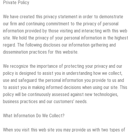
Private Policy
The Impact of Pest Control on Retail Store
Profitability
Mold and Asthma: How Mold Can Aggravate
We have created this privacy statement in order to demonstrate
Respiratory Conditions
our firm and continuing commitment to the privacy of personal
Who Designed Bike Seats?
information provided by those visiting and interacting with this web
site. We hold the privacy of your personal information in the highest
Wye Fitting Vs Tee Fitting: Which is Right for You?
regard. The following discloses our information gathering and
How to Drain a Water Heater
dissemination practices for this website.
London Design Festival 2026: Where Art,
We recognize the importance of protecting your privacy and our
Architecture and Innovation Collide
policy is designed to assist you in understanding how we collect,
use and safeguard the personal information you provide to us and
to assist you in making informed decisions when using our site. This
policy will be continuously assessed against new technologies,
business practices and our customers’ needs.
What Information Do We Collect?
When you visit this web site you may provide us with two types of