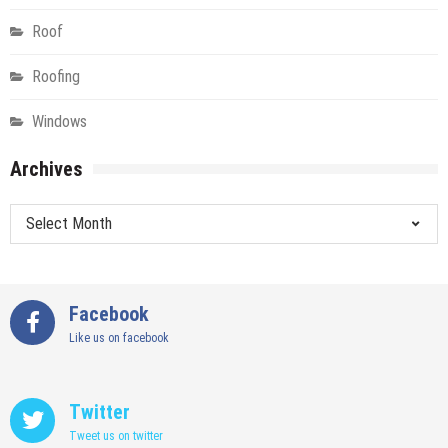
Roof
Roofing
Windows
Archives
Archives
Facebook
Like us on facebook
Twitter
Tweet us on twitter