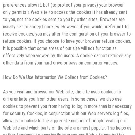
preferences allow it, but (to protect your privacy) your browser
only permits a Web site to access the cookies it has already sent
to you, not the cookies sent to you by other sites. Browsers are
usually set to accept cookies. However, if you would prefer not to
receive cookies, you may alter the configuration of your browser to
refuse cookies. If you choose to have your browser refuse cookies,
it is possible that some areas of our site will not function as
effectively when viewed by the users. A cookie cannot retrieve any
other data from your hard drive or pass on computer viruses.
How Do We Use Information We Collect from Cookies?
As you visit and browse our Web site, the site uses cookies to
differentiate you from other users. In some cases, we also use
cookies to prevent you from having to log in more than is necessary
for security. Cookies, in conjunction with our Web server’s log files,
allow us to calculate the aggregate number of people visiting our
Web site and which parts of the site are most popular. This helps us