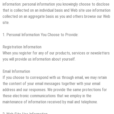
information: personal information you knowingly choose to disclose
that is collected on an individual basis and Web site use information
collected on an aggregate basis as you and others browse our Web
site.
1. Personal Information You Choose to Provide:
Registration Information
When you register for any of our products, services or newsletters
you will provide us information about yourself.
Email Information
If you choose to correspond with us through email, we may retain
the content of your email messages together with your email
address and our responses. We provide the same protections for
these electronic communications that we employ in the
maintenance of information received by mail and telephone.