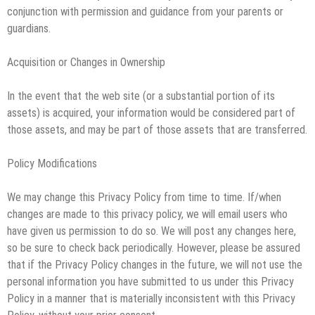
conjunction with permission and guidance from your parents or
guardians.
Acquisition or Changes in Ownership
In the event that the web site (or a substantial portion of its
assets) is acquired, your information would be considered part of
those assets, and may be part of those assets that are transferred.
Policy Modifications
We may change this Privacy Policy from time to time. If/when
changes are made to this privacy policy, we will email users who
have given us permission to do so. We will post any changes here,
so be sure to check back periodically. However, please be assured
that if the Privacy Policy changes in the future, we will not use the
personal information you have submitted to us under this Privacy
Policy in a manner that is materially inconsistent with this Privacy