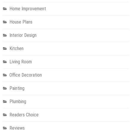
Home Improvement
House Plans
Interior Design
Kitchen
Living Room
Office Decoration
Painting
Plumbing
Readers Choice
Reviews