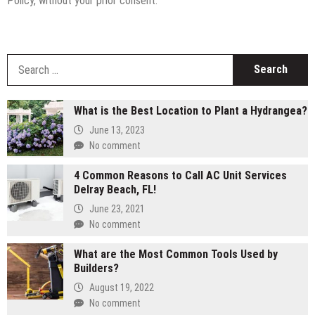
Policy, without your prior consent.
S
fo
What is the Best Location to Plant a Hydrangea?
June 13, 2023
No comment
4 Common Reasons to Call AC Unit Services
Delray Beach, FL!
June 23, 2021
No comment
What are the Most Common Tools Used by
Builders?
August 19, 2022
No comment