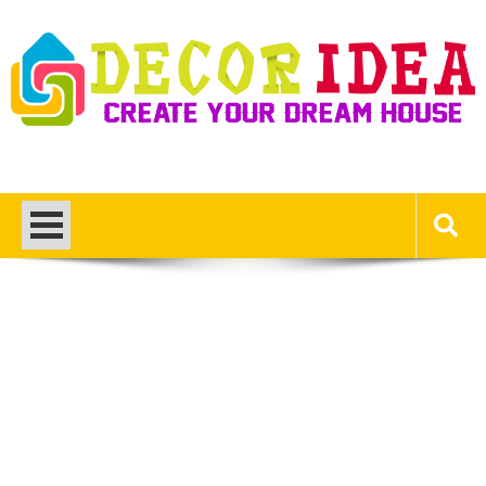
Skip
to
content
Decor Ideas
Create Your Dream House