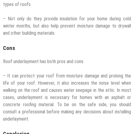
types of roofs.
– Not only do they provide insulation for your home during cold
winter months, but also help prevent moisture damage to drywall
and other building materials.
Cons
Roof underlayment has both pros and cons
– It can protect your roof from moisture damage and prolong the
life of your roof. However, it also increases the noise level when
walking on the roof and causes water seepage in the attic. In most
cases, underlayment is necessary for homes with an asphalt or
concrete roofing material. To be on the safe side, you should
consult a professional before making any decisions about installing
underlayment.