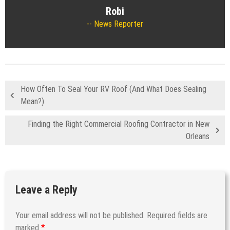
Robi
News Reporter
How Often To Seal Your RV Roof (And What Does Sealing
Mean?)
Finding the Right Commercial Roofing Contractor in New
Orleans
Leave a Reply
Your email address will not be published.
Required fields are
*
marked