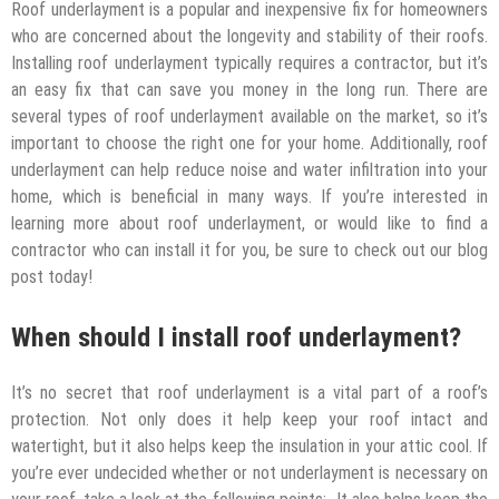
Roof underlayment is a popular and inexpensive fix for homeowners
who are concerned about the longevity and stability of their roofs.
Installing roof underlayment typically requires a contractor, but it’s
an easy fix that can save you money in the long run. There are
several types of roof underlayment available on the market, so it’s
important to choose the right one for your home. Additionally, roof
underlayment can help reduce noise and water infiltration into your
home, which is beneficial in many ways. If you’re interested in
learning more about roof underlayment, or would like to find a
contractor who can install it for you, be sure to check out our blog
post today!
When should I install roof underlayment?
It’s no secret that roof underlayment is a vital part of a roof’s
protection. Not only does it help keep your roof intact and
watertight, but it also helps keep the insulation in your attic cool. If
you’re ever undecided whether or not underlayment is necessary on