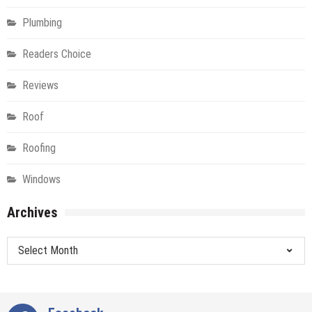
Plumbing
Readers Choice
Reviews
Roof
Roofing
Windows
Archives
Archives