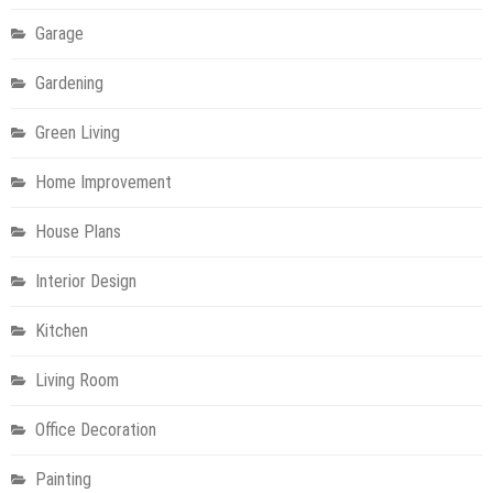
Garage
Gardening
Green Living
Home Improvement
House Plans
Interior Design
Kitchen
Living Room
Office Decoration
Painting