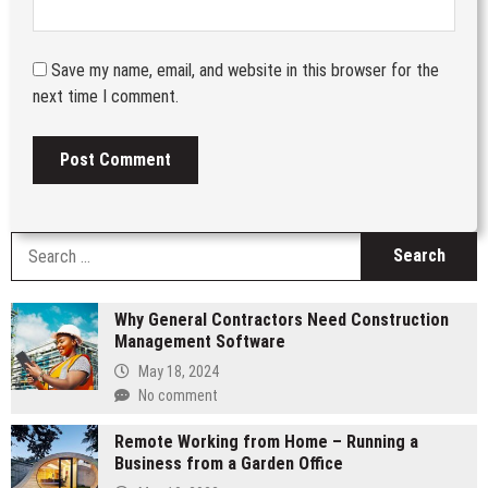
Save my name, email, and website in this browser for the
next time I comment.
S
fo
Why General Contractors Need Construction
Management Software
May 18, 2024
No comment
Remote Working from Home – Running a
Business from a Garden Office