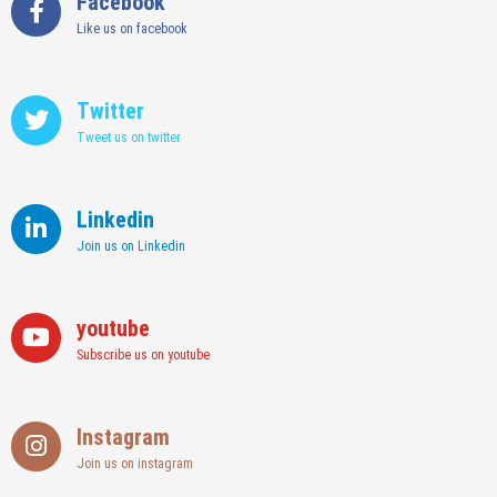
Facebook
Like us on facebook
Twitter
Tweet us on twitter
Linkedin
Join us on Linkedin
youtube
Subscribe us on youtube
Instagram
Join us on instagram