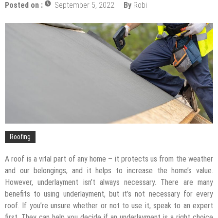
Posted on :
September 5, 2022
By
Robi
The Impact of Pest Control on Retail Store
Profitability
Mold and Asthma: How Mold Can Aggravate
Respiratory Conditions
Who Designed Bike Seats?
Wye Fitting Vs Tee Fitting: Which is Right for You?
How to Drain a Water Heater
London Design Festival 2026: Where Art,
Architecture and Innovation Collide
Roofing
A roof is a vital part of any home – it protects us from the weather
and our belongings, and it helps to increase the home’s value.
However, underlayment isn’t always necessary. There are many
benefits to using underlayment, but it’s not necessary for every
roof. If you’re unsure whether or not to use it, speak to an expert
first. They can help you decide if an underlayment is a right choice