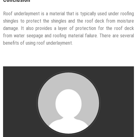
Conclusion
Roof underlayment is a material that is typically used under roofing
shingles to protect the shingles and the roof deck from moisture
damage. It also provides a layer of protection for the roof deck
from water seepage and roofing material failure. There are several
benefits of using roof underlayment.