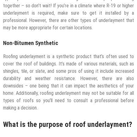
together – so don’t wait! If you’re in a climate where R-19 or higher
underlayment is required, make sure to get it installed by a
professional. However, there are other types of underlayment that
may be more appropriate for certain locations.
Non-Bitumen Synthetic
Roofing underlayment is a synthetic product that’s often used to
cover the roof of buildings. It’s made of various materials, such as
shingles, tile, or slate, and some pros of using it include increased
durability and weather resistance. However, there are also
downsides – one being that it can impact the aesthetics of your
home. Additionally, roofing underlayment may not be suitable for all
types of roofs so you’ll need to consult a professional before
making a decision.
What is the purpose of roof underlayment?