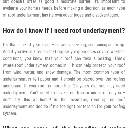
but doesn’t offer as good a moisture barrier. It’s important to
evaluate your home’s needs before making a decision, as each type
of roof underlayment has its own advantages and disadvantages.
How do I know if I need roof underlayment?
It’s that time of year again – snowing, sleeting, and raining non-stop.
And if you live in a region that regularly experiences severe weather
conditions, you know that your roof can take a beating. That’s
where roof underlayment comes in – it can help protect your roof
from wind, water, and snow damage. The most common type of
underlayment is felt paper and it should be placed over the roofing
membrane. If your roof is more than 25 years old, you may need
underlayment. You’ll need to have a contractor install it for you –
don’t try this at home! In the meantime, read up on roof
underlayment and decide if it’s the right protection for your roofing
system.