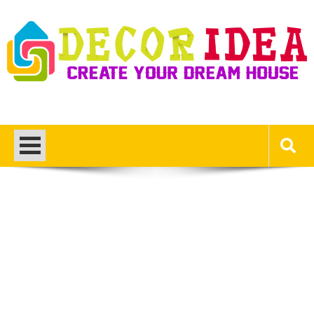
Skip
to
content
Decor Ideas
Create Your Dream House