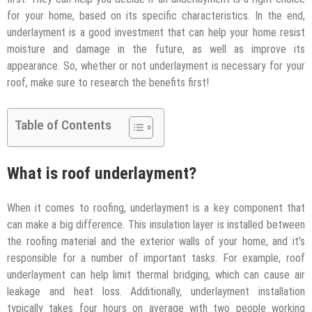
for your home, based on its specific characteristics. In the end,
underlayment is a good investment that can help your home resist
moisture and damage in the future, as well as improve its
appearance. So, whether or not underlayment is necessary for your
roof, make sure to research the benefits first!
Table of Contents
What is roof underlayment?
When it comes to roofing, underlayment is a key component that
can make a big difference. This insulation layer is installed between
the roofing material and the exterior walls of your home, and it’s
responsible for a number of important tasks. For example, roof
underlayment can help limit thermal bridging, which can cause air
leakage and heat loss. Additionally, underlayment installation
typically takes four hours on average with two people working