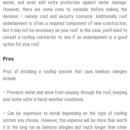
winter, and even add extra protection against water damage.
However, there are some cons to consider before making the
decision – namely cost and security concerns. Additionally, roof
underlayment is often a required component of new construction,
but it may not be necessary on your roof. In this case, you’ll need to
consult a roofing contractor to see if an underlayment is a good
option for your roof.
Pros
Pros of installing a roofing system that uses bamboo shingles
include:
– Prevents water and snow from seeping through the roof, keeping
your home safer in harsh weather conditions.
– Can be expensive to install depending on the type of roofing
system you choose. However, this expense will be more than worth
it in the long run as bamboo shingles last much longer than other