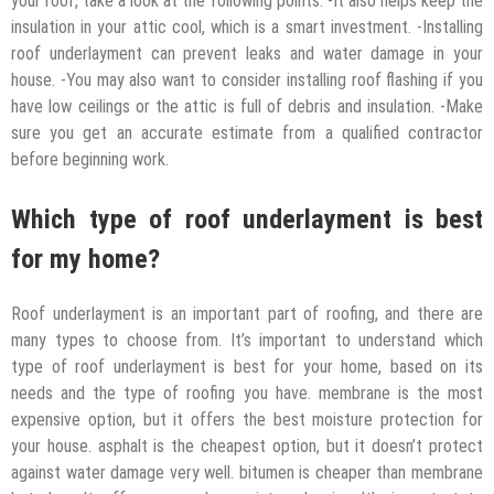
your roof, take a look at the following points: -It also helps keep the
insulation in your attic cool, which is a smart investment. -Installing
roof underlayment can prevent leaks and water damage in your
house. -You may also want to consider installing roof flashing if you
have low ceilings or the attic is full of debris and insulation. -Make
sure you get an accurate estimate from a qualified contractor
before beginning work.
Which type of roof underlayment is best
for my home?
Roof underlayment is an important part of roofing, and there are
many types to choose from. It’s important to understand which
type of roof underlayment is best for your home, based on its
needs and the type of roofing you have. membrane is the most
expensive option, but it offers the best moisture protection for
your house. asphalt is the cheapest option, but it doesn’t protect
against water damage very well. bitumen is cheaper than membrane