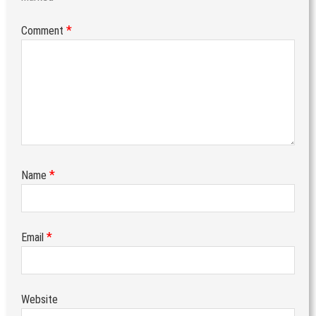
*
Comment
*
Name
*
Email
Website