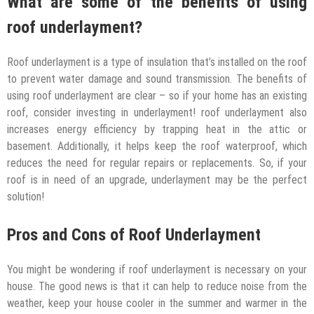
What are some of the benefits of using
roof underlayment?
Roof underlayment is a type of insulation that’s installed on the roof
to prevent water damage and sound transmission. The benefits of
using roof underlayment are clear – so if your home has an existing
roof, consider investing in underlayment! roof underlayment also
increases energy efficiency by trapping heat in the attic or
basement. Additionally, it helps keep the roof waterproof, which
reduces the need for regular repairs or replacements. So, if your
roof is in need of an upgrade, underlayment may be the perfect
solution!
Pros and Cons of Roof Underlayment
You might be wondering if roof underlayment is necessary on your
house. The good news is that it can help to reduce noise from the
weather, keep your house cooler in the summer and warmer in the