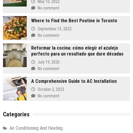
May 10, 2022
No comment
Where to Find the Best Poutine in Toronto
September 15, 2022
No comment
Reformar la cocina: cómo elegir el azulejo
perfecto para un resultado que dure décadas
July 19, 2026
No comment
A Comprehensive Guide to AC Installation
October 2, 2023
No comment
Categories
Air Conditioning And Heating