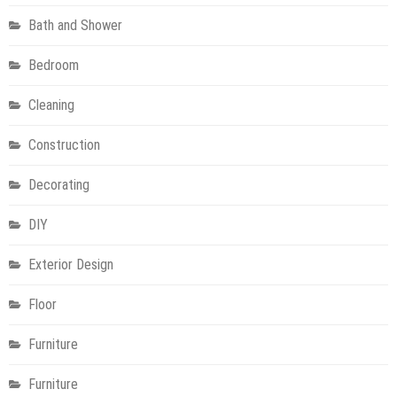
Bath and Shower
Bedroom
Cleaning
Construction
Decorating
DIY
Exterior Design
Floor
Furniture
Furniture