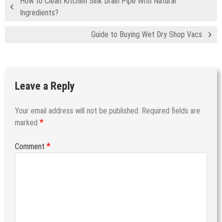
How to Clean Kitchen Sink Drain Pipe With Natural
Ingredients?
Guide to Buying Wet Dry Shop Vacs
Leave a Reply
Your email address will not be published.
Required fields are
*
marked
*
Comment