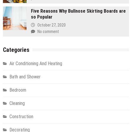
Five Reasons Why Bullnose Skirting Boards are
so Popular
October 27, 2020
No comment
Categories
Air Conditioning And Heating
Bath and Shower
Bedroom
Cleaning
Construction
Decorating