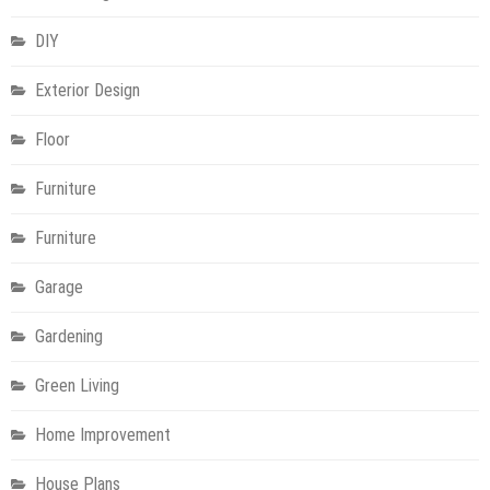
DIY
Exterior Design
Floor
Furniture
Furniture
Garage
Gardening
Green Living
Home Improvement
House Plans