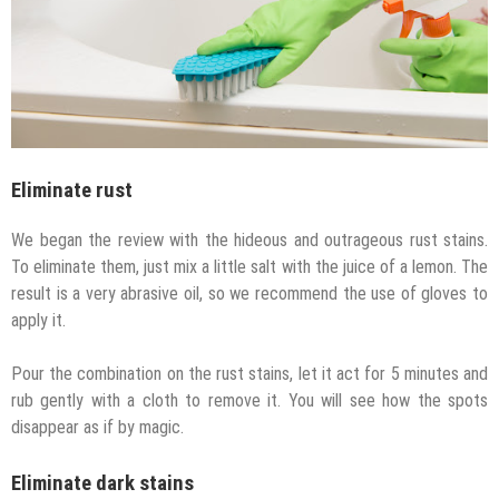
Eliminate rust
We began the review with the hideous and outrageous rust stains.
To eliminate them, just mix a little salt with the juice of a lemon. The
result is a very abrasive oil, so we recommend the use of gloves to
apply it.
Pour the combination on the rust stains, let it act for 5 minutes and
rub gently with a cloth to remove it. You will see how the spots
disappear as if by magic.
Eliminate dark stains