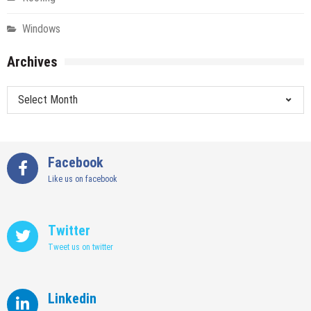
Windows
Archives
Archives
Facebook
Like us on facebook
Twitter
Tweet us on twitter
Linkedin