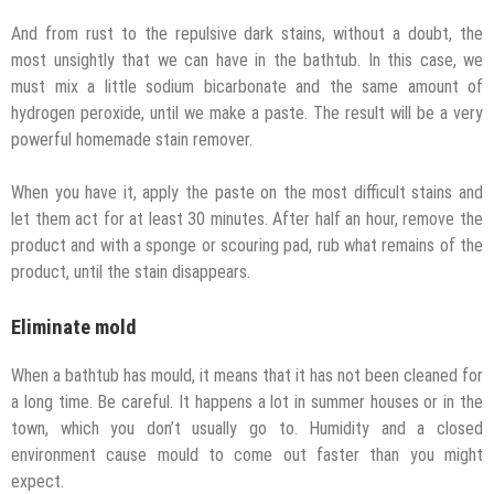
And from rust to the repulsive dark stains, without a doubt, the
most unsightly that we can have in the bathtub. In this case, we
must mix a little sodium bicarbonate and the same amount of
hydrogen peroxide, until we make a paste. The result will be a very
powerful homemade stain remover.
When you have it, apply the paste on the most difficult stains and
let them act for at least 30 minutes. After half an hour, remove the
product and with a sponge or scouring pad, rub what remains of the
product, until the stain disappears.
Eliminate mold
When a bathtub has mould, it means that it has not been cleaned for
a long time. Be careful. It happens a lot in summer houses or in the
town, which you don’t usually go to. Humidity and a closed
environment cause mould to come out faster than you might
expect.