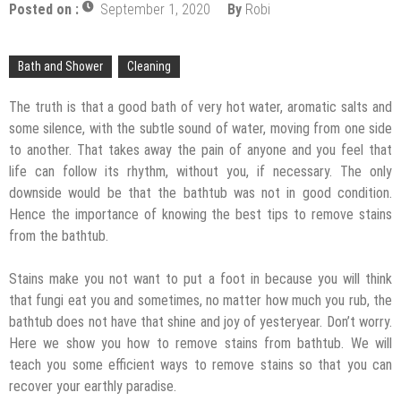
Mold and Asthma: How Mold Can Aggravate
Posted on :
September 1, 2020
By
Robi
Respiratory Conditions
Who Designed Bike Seats?
Bath and Shower
Cleaning
Wye Fitting Vs Tee Fitting: Which is Right for You?
The truth is that a good bath of very hot water, aromatic salts and
How to Drain a Water Heater
some silence, with the subtle sound of water, moving from one side
to another. That takes away the pain of anyone and you feel that
London Design Festival 2026: Where Art,
life can follow its rhythm, without you, if necessary. The only
Architecture and Innovation Collide
downside would be that the bathtub was not in good condition.
Hence the importance of knowing the best tips to remove stains
from the bathtub.
Stains make you not want to put a foot in because you will think
that fungi eat you and sometimes, no matter how much you rub, the
bathtub does not have that shine and joy of yesteryear. Don’t worry.
Here we show you how to remove stains from bathtub. We will
teach you some efficient ways to remove stains so that you can
recover your earthly paradise.