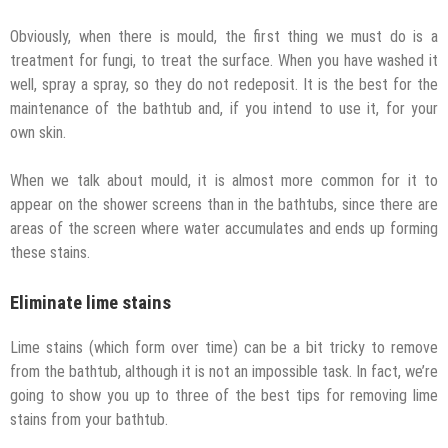
Obviously, when there is mould, the first thing we must do is a
treatment for fungi, to treat the surface. When you have washed it
well, spray a spray, so they do not redeposit. It is the best for the
maintenance of the bathtub and, if you intend to use it, for your
own skin.
When we talk about mould, it is almost more common for it to
appear on the shower screens than in the bathtubs, since there are
areas of the screen where water accumulates and ends up forming
these stains.
Eliminate lime stains
Lime stains (which form over time) can be a bit tricky to remove
from the bathtub, although it is not an impossible task. In fact, we’re
going to show you up to three of the best tips for removing lime
stains from your bathtub.