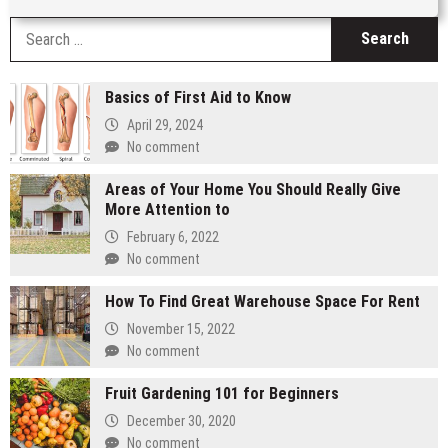
S
fo
Basics of First Aid to Know
April 29, 2024
No comment
Areas of Your Home You Should Really Give
More Attention to
February 6, 2022
No comment
How To Find Great Warehouse Space For Rent
November 15, 2022
No comment
Fruit Gardening 101 for Beginners
December 30, 2020
No comment