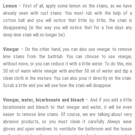
Lemon
– First of all, apply some lemon on the stains, as we have
already seen with rust stains. You must rub with the help of a
cotton ball and you will notice that little by little, the stain is
disappearing (in this way you will notice that for a few days any
deep lime stain will no longer be).
Vinegar
– On the other hand, you can also use vinegar to remove
lime stains from the bathtub. You can choose to use vinegar,
without more, or you can reduce it with a little water. To do this, mix
50 ml of warm white vinegar with another 50 ml of water and dip a
clean cloth in the mixture. You can also pour it directly on the stain.
Scrub a little and you will see how the stain will disappear.
Vinegar, water, bicarbonate and bleach
– And if you add a little
bicarbonate and bleach to that vinegar and water, it will be even
easier to remove lime stains. Of course, we are talking about very
abrasive products, so you must clean it carefully. Always wear
gloves and open windows to ventilate the bathroom and the house