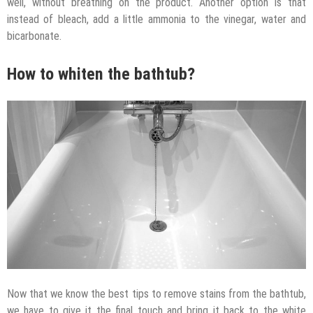
well, without breathing on the product. Another option is that
instead of bleach, add a little ammonia to the vinegar, water and
bicarbonate.
How to whiten the bathtub?
Now that we know the best tips to remove stains from the bathtub,
we have to give it the final touch and bring it back to the white