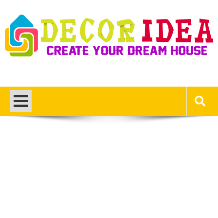
Skip
to
content
Decor Ideas
Create Your Dream House