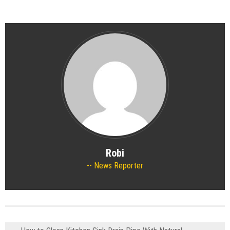
Robi
News Reporter