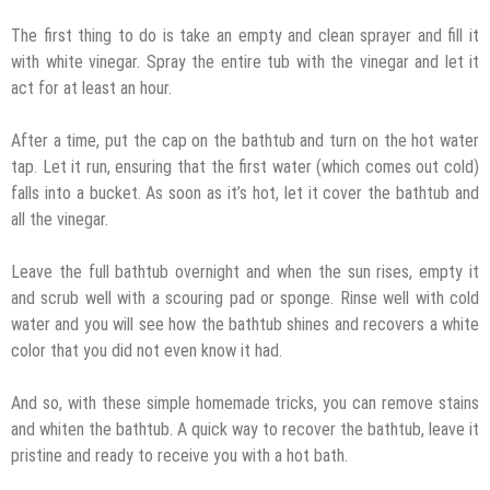
The first thing to do is take an empty and clean sprayer and fill it
with white vinegar. Spray the entire tub with the vinegar and let it
act for at least an hour.
After a time, put the cap on the bathtub and turn on the hot water
tap. Let it run, ensuring that the first water (which comes out cold)
falls into a bucket. As soon as it’s hot, let it cover the bathtub and
all the vinegar.
Leave the full bathtub overnight and when the sun rises, empty it
and scrub well with a scouring pad or sponge. Rinse well with cold
water and you will see how the bathtub shines and recovers a white
color that you did not even know it had.
And so, with these simple homemade tricks, you can remove stains
and whiten the bathtub. A quick way to recover the bathtub, leave it
pristine and ready to receive you with a hot bath.