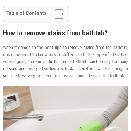
Table of Contents
How to remove stains from bathtub?
When it comes to the best tips to remove stains from the bathtub,
it is convenient to know how to differentiate the type of stain that
we are going to remove. In the end, a bathtub can be dirty for many
reasons and every stain has its trick. Therefore, we are going to
see the best way to clean the most common stains in the bathtub.