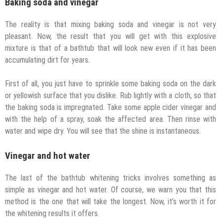
Baking soda and vinegar
The reality is that mixing baking soda and vinegar is not very
pleasant. Now, the result that you will get with this explosive
mixture is that of a bathtub that will look new even if it has been
accumulating dirt for years.
First of all, you just have to sprinkle some baking soda on the dark
or yellowish surface that you dislike. Rub lightly with a cloth, so that
the baking soda is impregnated. Take some apple cider vinegar and
with the help of a spray, soak the affected area. Then rinse with
water and wipe dry. You will see that the shine is instantaneous.
Vinegar and hot water
The last of the bathtub whitening tricks involves something as
simple as vinegar and hot water. Of course, we warn you that this
method is the one that will take the longest. Now, it’s worth it for
the whitening results it offers.