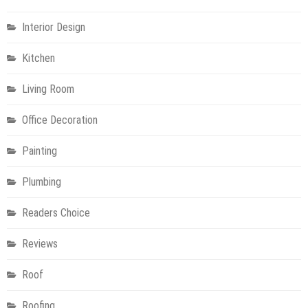
Interior Design
Kitchen
Living Room
Office Decoration
Painting
Plumbing
Readers Choice
Reviews
Roof
Roofing