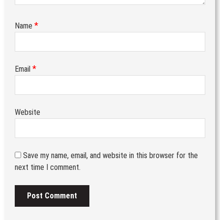
*
Name
*
Email
Website
Save my name, email, and website in this browser for the
next time I comment.