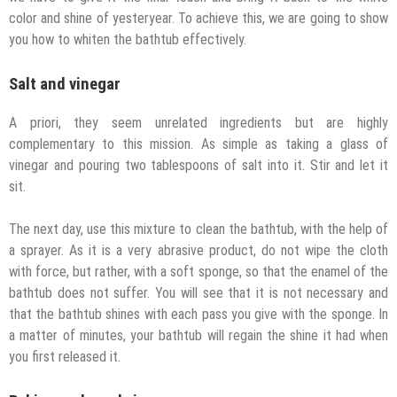
color and shine of yesteryear. To achieve this, we are going to show
you how to whiten the bathtub effectively.
Salt and vinegar
A priori, they seem unrelated ingredients but are highly
complementary to this mission. As simple as taking a glass of
vinegar and pouring two tablespoons of salt into it. Stir and let it
sit.
The next day, use this mixture to clean the bathtub, with the help of
a sprayer. As it is a very abrasive product, do not wipe the cloth
with force, but rather, with a soft sponge, so that the enamel of the
bathtub does not suffer. You will see that it is not necessary and
that the bathtub shines with each pass you give with the sponge. In
a matter of minutes, your bathtub will regain the shine it had when
you first released it.