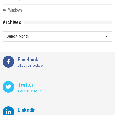
Windows
Archives
Archives
Facebook
Like us on facebook
Twitter
Tweet us on twitter
Linkedin