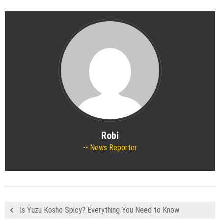
Robi
News Reporter
Is Yuzu Kosho Spicy? Everything You Need to Know