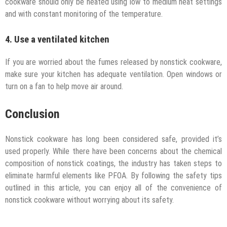
cookware should only be heated using low to medium heat settings
and with constant monitoring of the temperature.
4. Use a ventilated kitchen
If you are worried about the fumes released by nonstick cookware,
make sure your kitchen has adequate ventilation. Open windows or
turn on a fan to help move air around.
Conclusion
Nonstick cookware has long been considered safe, provided it’s
used properly. While there have been concerns about the chemical
composition of nonstick coatings, the industry has taken steps to
eliminate harmful elements like PFOA. By following the safety tips
outlined in this article, you can enjoy all of the convenience of
nonstick cookware without worrying about its safety.