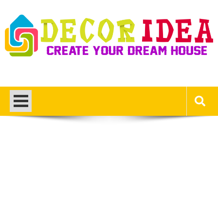
Skip
to
content
Decor Ideas
Create Your Dream House