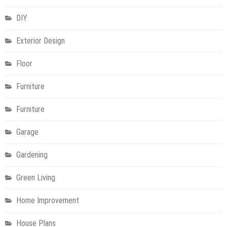
DIY
Exterior Design
Floor
Furniture
Furniture
Garage
Gardening
Green Living
Home Improvement
House Plans