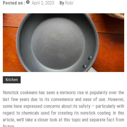
Posted on :
April 2, 2023
By
Robi
The Impact of Pest Control on Retail Store
Profitability
Mold and Asthma: How Mold Can Aggravate
Respiratory Conditions
Who Designed Bike Seats?
Wye Fitting Vs Tee Fitting: Which is Right for You?
How to Drain a Water Heater
London Design Festival 2026: Where Art,
Architecture and Innovation Collide
Kitchen
Nonstick cookware has seen a meteoric rise in popularity over the
last few years due to its convenience and ease of use. However,
some have expressed concerns about its safety – particularly with
regard to chemicals used for creating its nonstick coating. In this
article, we’ll take a closer look at this topic and separate fact from
fiction.