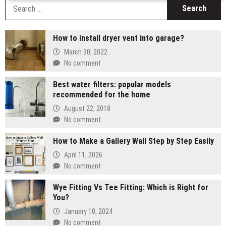
S
fo
How to install dryer vent into garage?
March 30, 2022
No comment
Best water filters: popular models
recommended for the home
August 22, 2018
No comment
How to Make a Gallery Wall Step by Step Easily
April 11, 2026
No comment
Wye Fitting Vs Tee Fitting: Which is Right for
You?
January 10, 2024
No comment