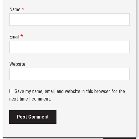
*
Name
*
Email
Website
Save my name, email, and website in this browser for the
next time I comment.