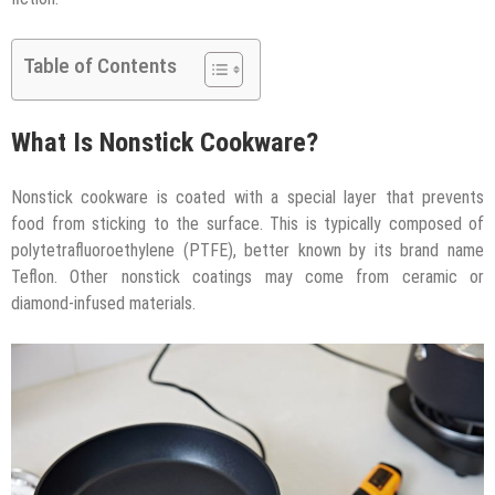
Table of Contents
What Is Nonstick Cookware?
Nonstick cookware is coated with a special layer that prevents
food from sticking to the surface. This is typically composed of
polytetrafluoroethylene (PTFE), better known by its brand name
Teflon. Other nonstick coatings may come from ceramic or
diamond-infused materials.