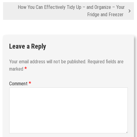
How You Can Effectively Tidy Up – and Organize – Your
Fridge and Freezer
Leave a Reply
Your email address will not be published.
Required fields are
*
marked
*
Comment