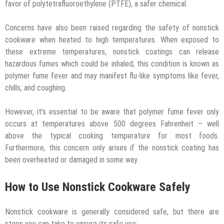
favor of polytetrafluoroethylene (PTFE), a safer chemical.
Concerns have also been raised regarding the safety of nonstick
cookware when heated to high temperatures. When exposed to
these extreme temperatures, nonstick coatings can release
hazardous fumes which could be inhaled; this condition is known as
polymer fume fever and may manifest flu-like symptoms like fever,
chills, and coughing.
However, it’s essential to be aware that polymer fume fever only
occurs at temperatures above 500 degrees Fahrenheit – well
above the typical cooking temperature for most foods.
Furthermore, this concern only arises if the nonstick coating has
been overheated or damaged in some way.
How to Use Nonstick Cookware Safely
Nonstick cookware is generally considered safe, but there are
steps you can take to ensure its safe use: