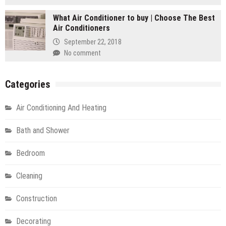
What Air Conditioner to buy | Choose The Best
Air Conditioners
September 22, 2018
No comment
Categories
Air Conditioning And Heating
Bath and Shower
Bedroom
Cleaning
Construction
Decorating