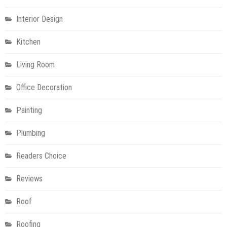
Interior Design
Kitchen
Living Room
Office Decoration
Painting
Plumbing
Readers Choice
Reviews
Roof
Roofing