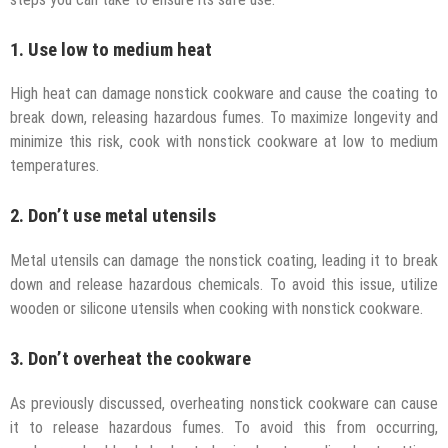
1. Use low to medium heat
High heat can damage nonstick cookware and cause the coating to
break down, releasing hazardous fumes. To maximize longevity and
minimize this risk, cook with nonstick cookware at low to medium
temperatures.
2. Don’t use metal utensils
Metal utensils can damage the nonstick coating, leading it to break
down and release hazardous chemicals. To avoid this issue, utilize
wooden or silicone utensils when cooking with nonstick cookware.
3. Don’t overheat the cookware
As previously discussed, overheating nonstick cookware can cause
it to release hazardous fumes. To avoid this from occurring,