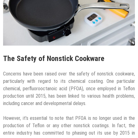
The Safety of Nonstick Cookware
Concerns have been raised over the safety of nonstick cookware,
particularly with regard to its chemical coating. One particular
chemical, perfluorooctanoic acid (PFOA), once employed in Teflon
production until 2015, has been linked to various health problems,
including cancer and developmental delays.
However, it’s essential to note that PFOA is no longer used in the
production of Teflon or any other nonstick coatings. In fact, the
entire industry has committed to phasing out its use by 2015 in