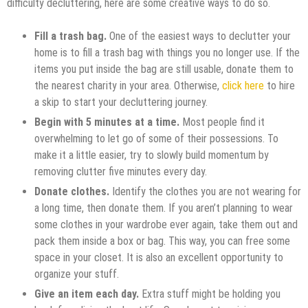
difficulty decluttering, here are some creative ways to do so.
Fill a trash bag.
One of the easiest ways to declutter your
home is to fill a trash bag with things you no longer use. If the
items you put inside the bag are still usable, donate them to
the nearest charity in your area. Otherwise,
click here
to hire
a skip to start your decluttering journey.
Begin with 5 minutes at a time.
Most people find it
overwhelming to let go of some of their possessions. To
make it a little easier, try to slowly build momentum by
removing clutter five minutes every day.
Donate clothes.
Identify the clothes you are not wearing for
a long time, then donate them. If you aren’t planning to wear
some clothes in your wardrobe ever again, take them out and
pack them inside a box or bag. This way, you can free some
space in your closet. It is also an excellent opportunity to
organize your stuff.
Give an item each day.
Extra stuff might be holding you