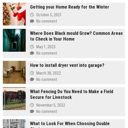
Getting your Home Ready for the Winter
October 5, 2021
No comment
Where Does Black mould Grow? Common Areas
to Check in Your Home
May 1, 2023
No comment
How to install dryer vent into garage?
March 30, 2022
No comment
What Fencing Do You Need to Make a Field
Secure for Livestock
November 5, 2022
No comment
What to Look For When Choosing Double