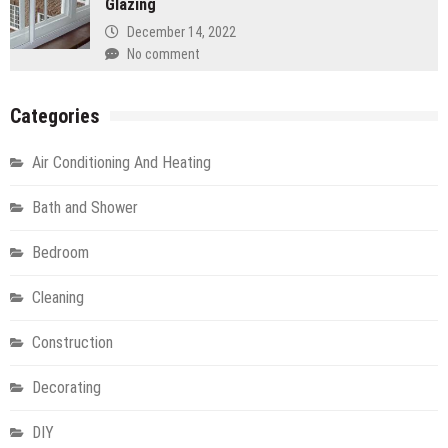
Glazing
December 14, 2022
No comment
Categories
Air Conditioning And Heating
Bath and Shower
Bedroom
Cleaning
Construction
Decorating
DIY