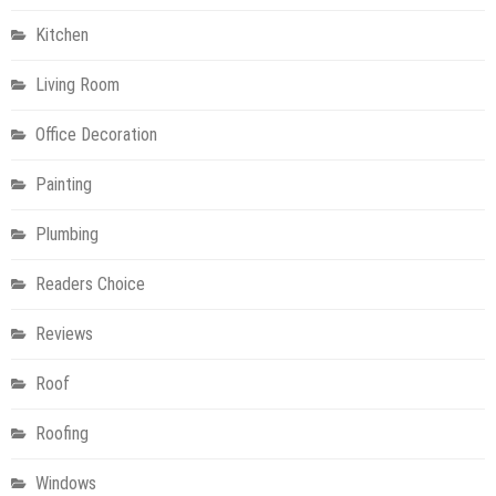
Kitchen
Living Room
Office Decoration
Painting
Plumbing
Readers Choice
Reviews
Roof
Roofing
Windows