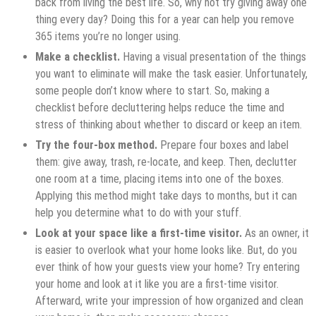
back from living the best life. So, why not try giving away one
thing every day? Doing this for a year can help you remove
365 items you’re no longer using.
Make a checklist.
Having a visual presentation of the things
you want to eliminate will make the task easier. Unfortunately,
some people don’t know where to start. So, making a
checklist before decluttering helps reduce the time and
stress of thinking about whether to discard or keep an item.
Try the four-box method.
Prepare four boxes and label
them: give away, trash, re-locate, and keep. Then, declutter
one room at a time, placing items into one of the boxes.
Applying this method might take days to months, but it can
help you determine what to do with your stuff.
Look at your space like a first-time visitor.
As an owner, it
is easier to overlook what your home looks like. But, do you
ever think of how your guests view your home? Try entering
your home and look at it like you are a first-time visitor.
Afterward, write your impression of how organized and clean