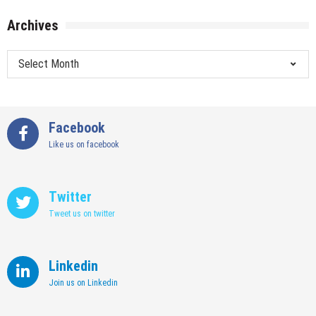
Archives
Archives
Facebook
Like us on facebook
Twitter
Tweet us on twitter
Linkedin
Join us on Linkedin