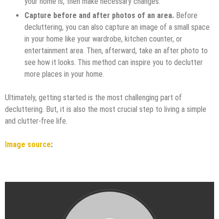
your home is, then make necessary changes.
Capture before and after photos of an area.
Before
decluttering, you can also capture an image of a small space
in your home like your wardrobe, kitchen counter, or
entertainment area. Then, afterward, take an after photo to
see how it looks. This method can inspire you to declutter
more places in your home.
Ultimately, getting started is the most challenging part of
decluttering. But, it is also the most crucial step to living a simple
and clutter-free life.
Image source
: