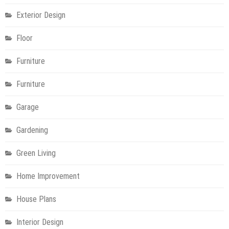
Exterior Design
Floor
Furniture
Furniture
Garage
Gardening
Green Living
Home Improvement
House Plans
Interior Design