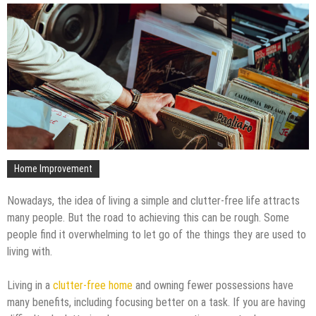
Home Improvement
Nowadays, the idea of living a simple and clutter-free life attracts
many people. But the road to achieving this can be rough. Some
people find it overwhelming to let go of the things they are used to
living with.
Living in a
clutter-free home
and owning fewer possessions have
many benefits, including focusing better on a task. If you are having