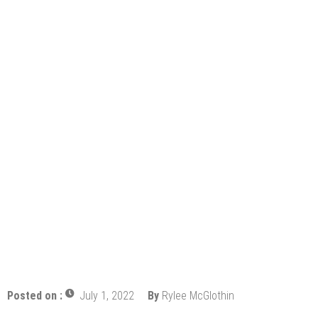
Profitability
Mold and Asthma: How Mold Can Aggravate
Respiratory Conditions
Who Designed Bike Seats?
Wye Fitting Vs Tee Fitting: Which is Right for You?
How to Drain a Water Heater
London Design Festival 2026: Where Art,
Architecture and Innovation Collide
Posted on :
July 1, 2022
By
Rylee McGlothin