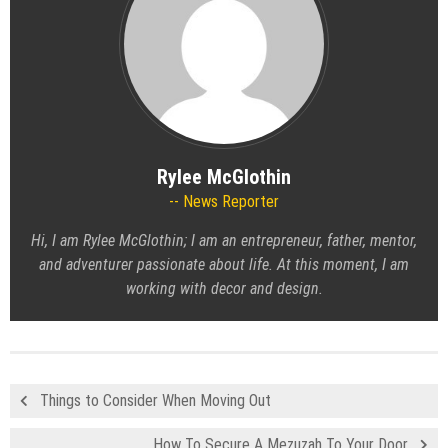
Rylee McGlothin
News Reporter
Hi, I am Rylee McGlothin; I am an entrepreneur, father, mentor,
and adventurer passionate about life. At this moment, I am
working with decor and design.
Things to Consider When Moving Out
How To Secure A Mezuzah To Your Door