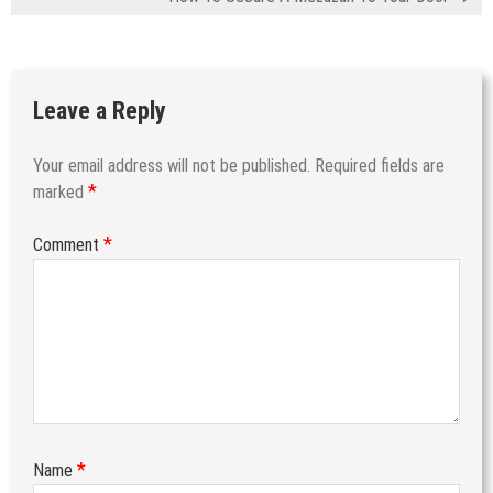
Leave a Reply
Your email address will not be published.
Required fields are
*
marked
*
Comment
*
Name