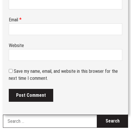
*
Email
Website
Save my name, email, and website in this browser for the
next time I comment.
S
fo