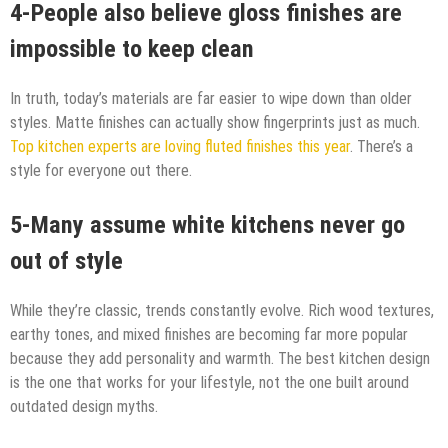
4-People also believe gloss finishes are
impossible to keep clean
In truth, today’s materials are far easier to wipe down than older
styles. Matte finishes can actually show fingerprints just as much.
Top kitchen experts are loving fluted finishes this year
. There’s a
style for everyone out there.
5-Many assume white kitchens never go
out of style
While they’re classic, trends constantly evolve. Rich wood textures,
earthy tones, and mixed finishes are becoming far more popular
because they add personality and warmth. The best kitchen design
is the one that works for your lifestyle, not the one built around
outdated design myths.