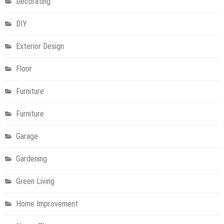
Decorating
DIY
Exterior Design
Floor
Furniture
Furniture
Garage
Gardening
Green Living
Home Improvement