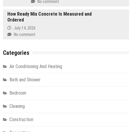
No comment
How Ready Mix Concrete Is Measured and
Ordered
July 14, 2026
No comment
Categories
Air Conditioning And Heating
Bath and Shower
Bedroom
Cleaning
Construction