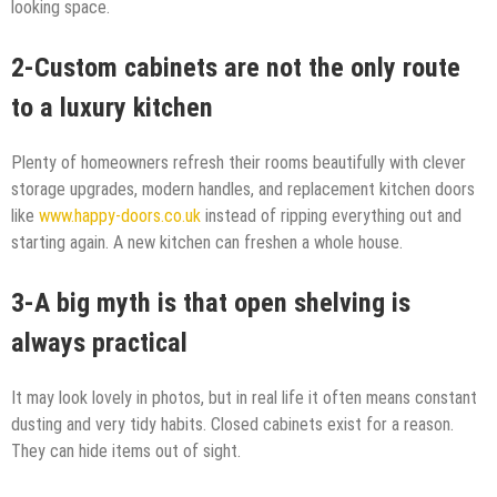
looking space.
2-Custom cabinets are not the only route
to a luxury kitchen
Plenty of homeowners refresh their rooms beautifully with clever
storage upgrades, modern handles, and replacement kitchen doors
like
www.happy-doors.co.uk
instead of ripping everything out and
starting again. A new kitchen can freshen a whole house.
3-A big myth is that open shelving is
always practical
It may look lovely in photos, but in real life it often means constant
dusting and very tidy habits. Closed cabinets exist for a reason.
They can hide items out of sight.