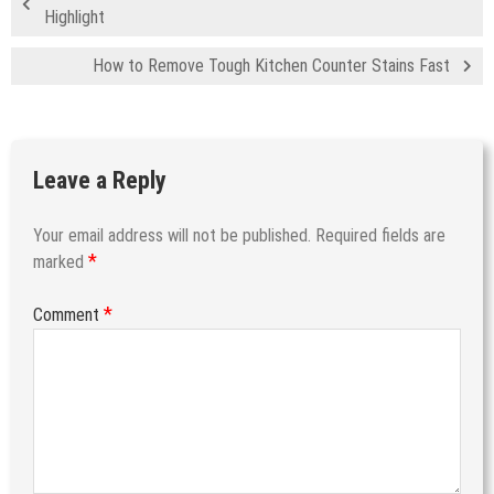
Highlight
How to Remove Tough Kitchen Counter Stains Fast
Leave a Reply
Your email address will not be published.
Required fields are
*
marked
*
Comment