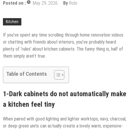
Upgrade
Posted on :
May 29, 2026
By
Robi
The Impact of Pest Control on Retail Store
Profitability
Mold and Asthma: How Mold Can Aggravate
Kitchen
Respiratory Conditions
Who Designed Bike Seats?
If you’ve spent any time scrolling through home renovation videos
or chatting with friends about interiors, you’ve probably heard
Wye Fitting Vs Tee Fitting: Which is Right for You?
plenty of ‘rules’ about kitchen cabinets. The funny thing is, half of
How to Drain a Water Heater
them simply aren’t true.
London Design Festival 2026: Where Art,
Architecture and Innovation Collide
Table of Contents
1-Dark cabinets do not automatically make
a kitchen feel tiny
When paired with good lighting and lighter worktops, navy, charcoal,
or deep green units can actually create a lovely warm, expensive-