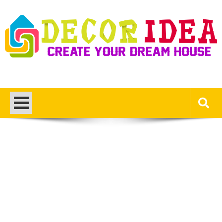
Skip
to
content
Decor Ideas
Create Your Dream House