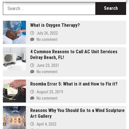
S
fo
What is Oxygen Therapy?
July 26, 2022
No comment
4 Common Reasons to Call AC Unit Services
Delray Beach, FL!
June 23, 2021
No comment
Roomba Error 5: What is it and How to Fix it?
August 25, 2019
No comment
Reasons Why You Should Go to a Wind Sculpture
Art Gallery
April 4, 2022