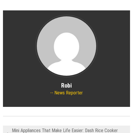
Robi
News Reporter
Mini Appliances That Make Life Easier: Dash Rice Cooker