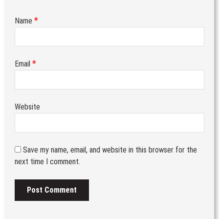
*
Name
*
Email
Website
Save my name, email, and website in this browser for the
next time I comment.