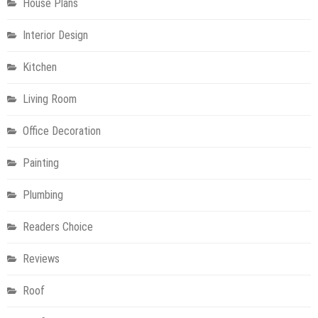
House Plans
Interior Design
Kitchen
Living Room
Office Decoration
Painting
Plumbing
Readers Choice
Reviews
Roof