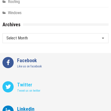
Roofing
Windows
Archives
Archives
Facebook
Like us on facebook
Twitter
Tweet us on twitter
Linkedin