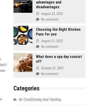
advantages and
disadvantages
August 22, 2023
No comment
Choosing the Right Kitchen
Pans for you
August 31, 2022
No comment
What does a spa day consist
n
of?
don’t
October 21, 2021
home
No comment
Categories
 a
Air Conditioning And Heating