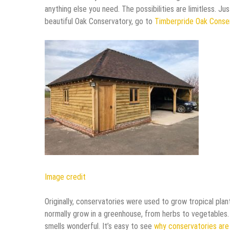
anything else you need. The possibilities are limitless. Ju
beautiful Oak Conservatory, go to
Timberpride Oak Conse
Image credit
Originally, conservatories were used to grow tropical plant
normally grow in a greenhouse, from herbs to vegetables.
smells wonderful. It’s easy to see
why conservatories are