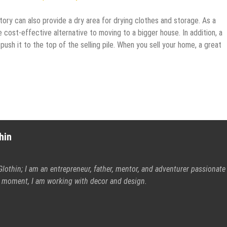
atory can also provide a dry area for drying clothes and storage. As a
cost-effective alternative to moving to a bigger house. In addition, a
sh it to the top of the selling pile. When you sell your home, a great
hin
Glothin; I am an entrepreneur, father, mentor, and adventurer passionate
is moment, I am working with decor and design.