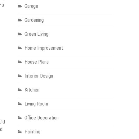
r a
Garage
Gardening
Green Living
Home Improvement
House Plans
Interior Design
Kitchen
Living Room
Office Decoration
u’d
nd
Painting