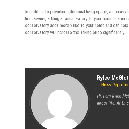
In addition to providing additional living space, a conserv
homeowner, adding a conservatory to your home is a more 
conservatory adds more value to your home and can help pu
conservatory will increase the asking price significantly.
Rylee McGlot
News Reporter
Hi, I am Rylee Mc
about life. At th