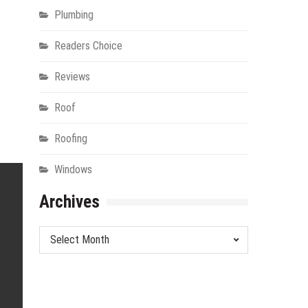
Plumbing
Readers Choice
Reviews
Roof
Roofing
Windows
Archives
Archives