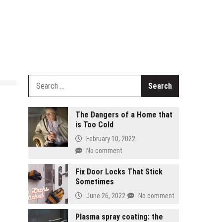
Search
for:
The Dangers of a Home that
is Too Cold
February 10, 2022
No comment
Fix Door Locks That Stick
Sometimes
June 26, 2022
No comment
Plasma spray coating: the