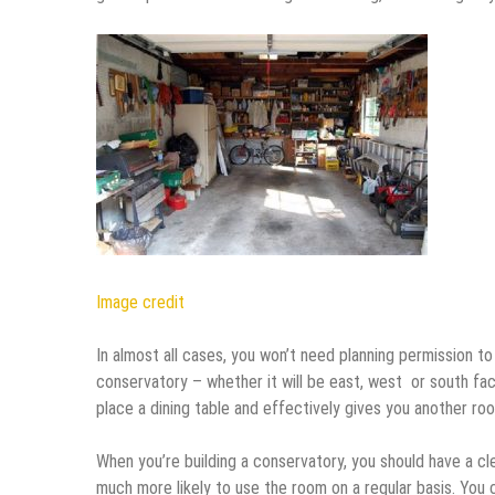
Image credit
In almost all cases, you won’t need planning permission t
conservatory – whether it will be east, west or south fac
place a dining table and effectively gives you another roo
When you’re building a conservatory, you should have a cl
much more likely to use the room on a regular basis. You c