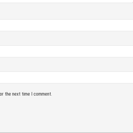
for the next time I comment.