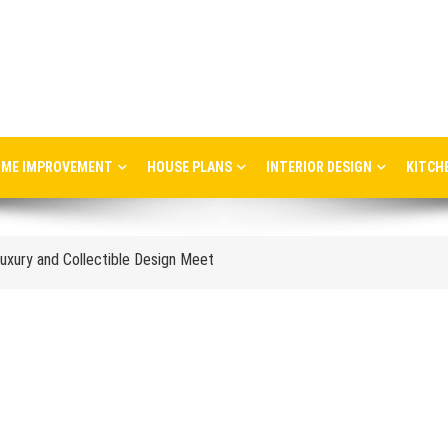
ME IMPROVEMENT
HOUSE PLANS
INTERIOR DESIGN
KITCH
ere Art, Architecture and Innovation Collide
uxury and Collectible Design Meet
Week 2026: Trends, Talks and Exhibitions
stress in the workplace
nce and When to Upgrade
tail Store Profitability
Aggravate Respiratory Conditions