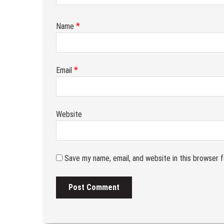
*
Name
*
Email
Website
Save my name, email, and website in this browser 