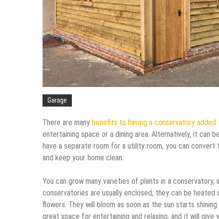
Garage
There are many
benefits to having a conservatory added
entertaining space or a dining area. Alternatively, it can 
have a separate room for a utility room, you can convert 
and keep your home clean.
You can grow many varieties of plants in a conservatory, 
conservatories are usually enclosed, they can be heated o
flowers. They will bloom as soon as the sun starts shining o
great space for entertaining and relaxing, and it will give 