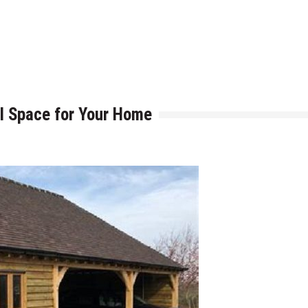
h is Right for You?
ere Art, Architecture and Innovation Collide
l Space for Your Home