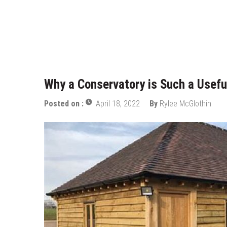
Who Designed Bike Seats?
Wye Fitting Vs Tee Fitting: Whic
How to Drain a Water Heater
London Design Festival 2026: Wh
Why a Conservatory is Such a Usefu
Posted on :
April 18, 2022
By
Rylee McGlothin