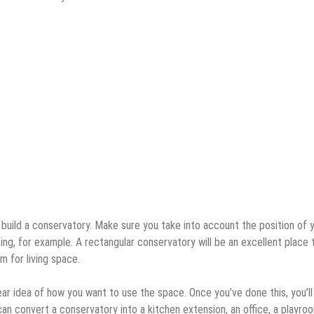
o build a conservatory. Make sure you take into account the position of 
ing, for example. A rectangular conservatory will be an excellent place 
m for living space.
ear idea of how you want to use the space. Once you’ve done this, you’ll
an convert a conservatory into a kitchen extension, an office, a playroo