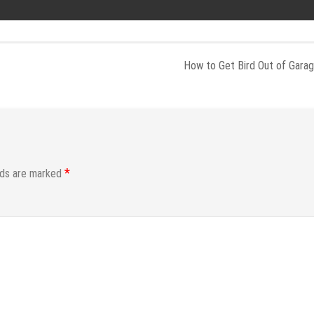
How to Get Bird Out of Gara
*
lds are marked