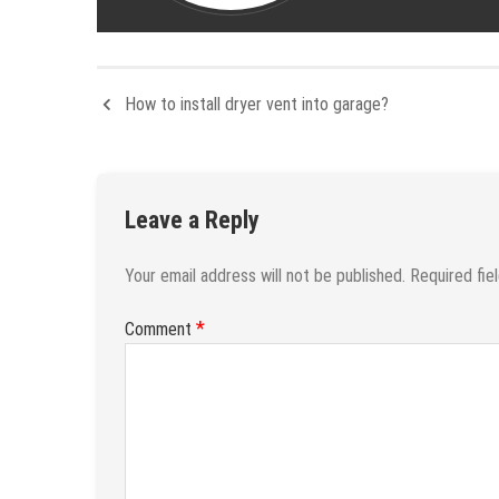
How to install dryer vent into garage?
Leave a Reply
Your email address will not be published.
Required fie
*
Comment