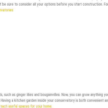
st be sure to consider all your options before you start construction. Fo
rvatories
s, such as ginger lilies and bougainvillea. Now, you can grow anything yo
 Having a kitchen garden inside your conservatory is both convenient a
 such useful spaces for your home
.