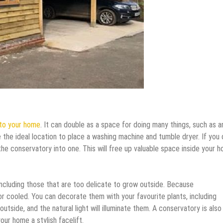
 to your home
. It can double as a space for doing many things, such as a
be the ideal location to place a washing machine and tumble dryer. If you 
the conservatory into one. This will free up valuable space inside your 
including those that are too delicate to grow outside. Because
r cooled. You can decorate them with your favourite plants, including
utside, and the natural light will illuminate them. A conservatory is also
your home a stylish facelift.