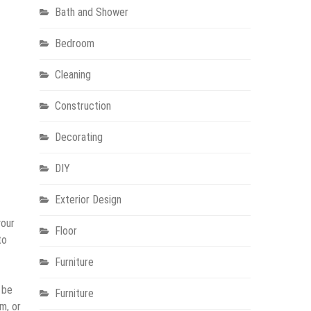
Bath and Shower
Bedroom
Cleaning
Construction
Decorating
DIY
Exterior Design
your
Floor
to
Furniture
 be
Furniture
m, or