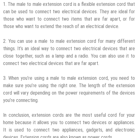
1. The male to male extension cord is a flexible extension cord that
can be used to connect two electrical devices. They are ideal for
those who want to connect two items that are far apart, or for
those who want to extend the reach of an electrical device.
2. You can use a male to male extension cord for many different
things. It’s an ideal way to connect two electrical devices that are
close together, such as a lamp and a radio. You can also use it to
connect two electrical devices that are far apart.
3. When you’re using a male to male extension cord, you need to
make sure you’re using the right one. The length of the extension
cord will vary depending on the power requirements of the devices
you’re connecting.
In conclusion, extension cords are the most useful cord for your
home because it allows you to connect two devices or appliances.
It is used to connect two appliances, gadgets, and electronic
devices. Extension cords are also known as power cords.