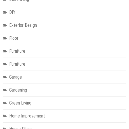
DIY
Exterior Design
Floor
Furniture
Furniture
Garage
Gardening
Green Living
Home Improvement
House Plans