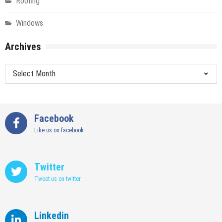
Roofing
Windows
Archives
Archives
Facebook
Like us on facebook
Twitter
Tweet us on twitter
Linkedin