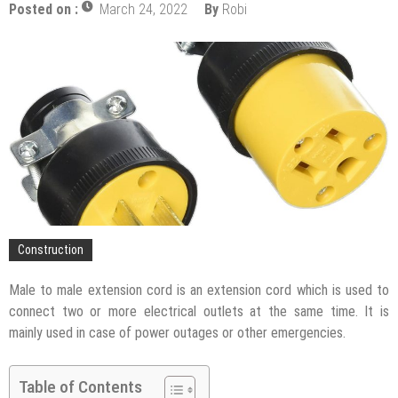
Upgrade
Posted on :
March 24, 2022
By
Robi
The Impact of Pest Control on Retail Store
Profitability
Mold and Asthma: How Mold Can Aggravate
Respiratory Conditions
Who Designed Bike Seats?
Wye Fitting Vs Tee Fitting: Which is Right for You?
How to Drain a Water Heater
London Design Festival 2026: Where Art,
Architecture and Innovation Collide
Construction
Male to male extension cord is an extension cord which is used to
connect two or more electrical outlets at the same time. It is
mainly used in case of power outages or other emergencies.
Table of Contents