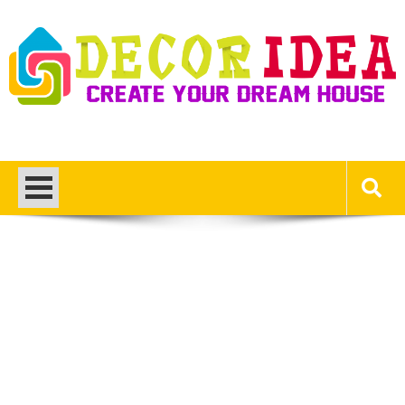
Skip
to
content
Decor Ideas
Create Your Dream House