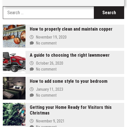
S
fo
How to properly clean and maintain copper
November 19, 2020
No comment
A guide to choosing the right lawnmower
October 26, 2020
No comment
How to add some style to your bedroom
January 11, 2023
No comment
Getting your Home Ready for Visitors this
Christmas
November 9, 2021