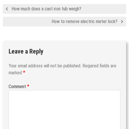
How much does a cast iron tub weigh?
How to remove electric meter lock?
Leave a Reply
Your email address will not be published.
Required fields are
*
marked
*
Comment