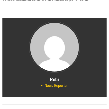
Robi
News Reporter