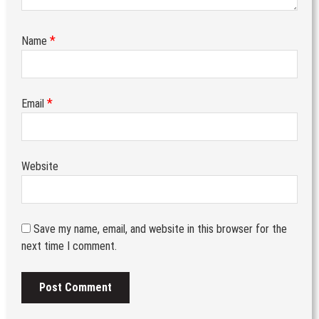
*
Name
*
Email
Website
Save my name, email, and website in this browser for the
next time I comment.