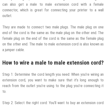
can also get a male to male extension cord with a female
connector, which is great for connecting your printer to a wall
outlet.
They are made to connect two male plugs. The male plug on one
end of the cord is the same as the male plug on the other end. The
female plug on the end of the cord is the same as the female plug
on the other end. The male to male extension cord is also known as
a jumper cable.
How to wire a male to male extension cord?
Step 1: Determine the cord length you need: When you’re wiring an
extension cord, you want to make sure that it’s long enough to
reach from the outlet you’re using to the plug you’re connecting it
to.
Step 2: Select the right cord: You’ll want to buy an extension cord