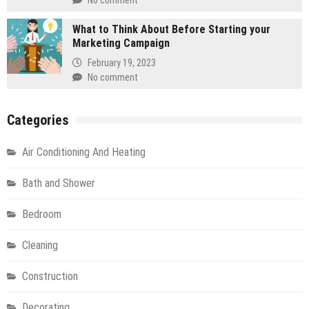
No comment
What to Think About Before Starting your
Marketing Campaign
February 19, 2023
No comment
Categories
Air Conditioning And Heating
Bath and Shower
Bedroom
Cleaning
Construction
Decorating