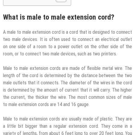
What is male to male extension cord?
A male to male extension cord is a cord that is designed to connect
two male devices. It is often used to connect an electrical outlet
on one side of a room to a power outlet on the other side of the
room, or to connect two male devices, such as two printers.
Male to male extension cords are made of flexible metal wire. The
length of the cord is determined by the distance between the two
male outlets that it connects. The diameter of the wires in the cord
is determined by the amount of current that it will carry. The higher
the current, the thicker the wire. The most common sizes of male
to male extension cords are 14 and 16 gauge.
Male to male extension cords are usually made of plastic. They are
a little bit bigger than a regular extension cord. They come in a
variety of lengths, from about 6 feet long to over 20 feet long. You