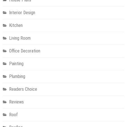
Interior Design
Kitchen
Living Room
Office Decoration
Painting
Plumbing
Readers Choice
Reviews
Roof