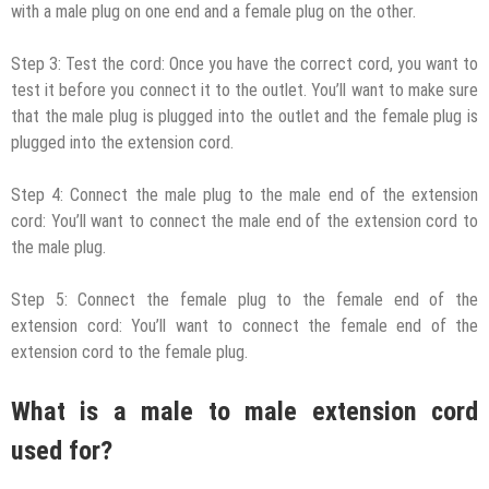
with a male plug on one end and a female plug on the other.
Step 3: Test the cord: Once you have the correct cord, you want to
test it before you connect it to the outlet. You’ll want to make sure
that the male plug is plugged into the outlet and the female plug is
plugged into the extension cord.
Step 4: Connect the male plug to the male end of the extension
cord: You’ll want to connect the male end of the extension cord to
the male plug.
Step 5: Connect the female plug to the female end of the
extension cord: You’ll want to connect the female end of the
extension cord to the female plug.
What is a male to male extension cord
used for?