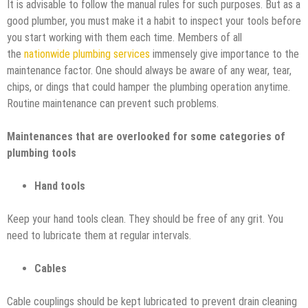
It is advisable to follow the manual rules for such purposes. But as a
good plumber, you must make it a habit to inspect your tools before
you start working with them each time. Members of all
the
nationwide plumbing services
immensely give importance to the
maintenance factor. One should always be aware of any wear, tear,
chips, or dings that could hamper the plumbing operation anytime.
Routine maintenance can prevent such problems.
Maintenances that are overlooked for some categories of
plumbing tools
Hand tools
Keep your hand tools clean. They should be free of any grit. You
need to lubricate them at regular intervals.
Cables
Cable couplings should be kept lubricated to prevent drain cleaning