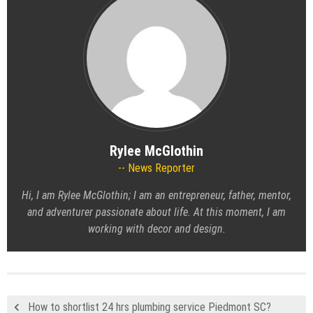
Rylee McGlothin
News Reporter
Hi, I am Rylee McGlothin; I am an entrepreneur, father, mentor,
and adventurer passionate about life. At this moment, I am
working with decor and design.
How to shortlist 24 hrs plumbing service Piedmont SC?