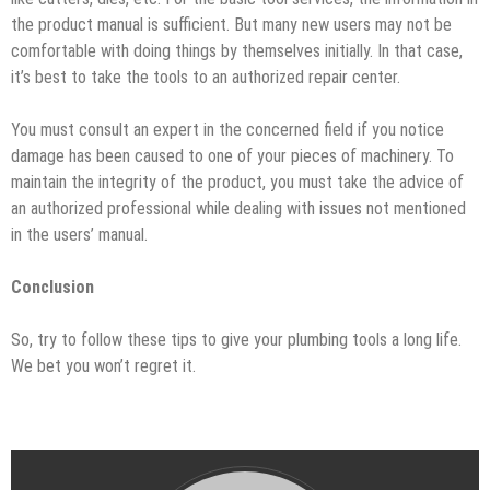
the product manual is sufficient. But many new users may not be
comfortable with doing things by themselves initially. In that case,
it’s best to take the tools to an authorized repair center.
You must consult an expert in the concerned field if you notice
damage has been caused to one of your pieces of machinery. To
maintain the integrity of the product, you must take the advice of
an authorized professional while dealing with issues not mentioned
in the users’ manual.
Conclusion
So, try to follow these tips to give your plumbing tools a long life.
We bet you won’t regret it.