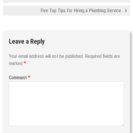
Five Top Tips for Hiring a Plumbing Service
Leave a Reply
Your email address will not be published.
Required fields are
*
marked
*
Comment