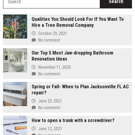
fo
Qualities You Should Look For If You Want To
Hire a Tree Removal Company
October 29, 2021
No comment
Our Top 5 Most Jaw-dropping Bathroom
Renovation Ideas
November 11, 2020
No comment
Spring or Fall- When to Plan Jacksonville FL AC
repair?
June 23, 2021
No comment
How to open a trunk with a screwdriver?
June 12, 2021