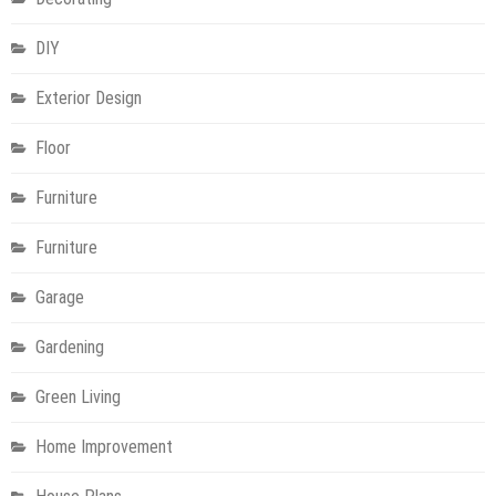
DIY
Exterior Design
Floor
Furniture
Furniture
Garage
Gardening
Green Living
Home Improvement