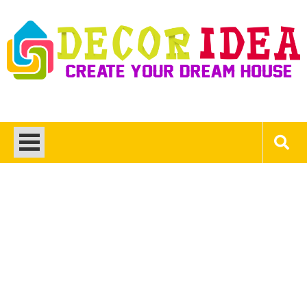
Skip
to
content
Decor Ideas
Create Your Dream House