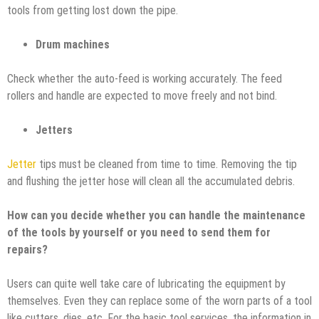
tools from getting lost down the pipe.
Drum machines
Check whether the auto-feed is working accurately. The feed
rollers and handle are expected to move freely and not bind.
Jetters
Jetter
tips must be cleaned from time to time. Removing the tip
and flushing the jetter hose will clean all the accumulated debris.
How can you decide whether you can handle the maintenance
of the tools by yourself or you need to send them for
repairs?
Users can quite well take care of lubricating the equipment by
themselves. Even they can replace some of the worn parts of a tool
like cutters, dies, etc. For the basic tool services, the information in