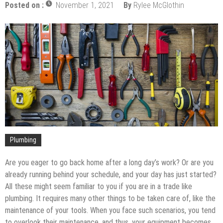
Upgrade
Posted on :
November 1, 2021
By
Rylee McGlothin
The Impact of Pest Control on Retail Store
Profitability
Mold and Asthma: How Mold Can Aggravate
Respiratory Conditions
Who Designed Bike Seats?
Wye Fitting Vs Tee Fitting: Which is Right for You?
How to Drain a Water Heater
London Design Festival 2026: Where Art,
Architecture and Innovation Collide
Plumbing
Are you eager to go back home after a long day’s work? Or are you
already running behind your schedule, and your day has just started?
All these might seem familiar to you if you are in a trade like
plumbing. It requires many other things to be taken care of, like the
maintenance of your tools. When you face such scenarios, you tend
to overlook their maintenance, and thus, your equipment becomes