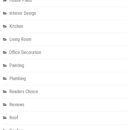
House Plans
Interior Design
Kitchen
Living Room
Office Decoration
Painting
Plumbing
Readers Choice
Reviews
Roof