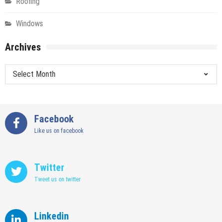
Roofing
Windows
Archives
Archives
Facebook
Like us on facebook
Twitter
Tweet us on twitter
Linkedin