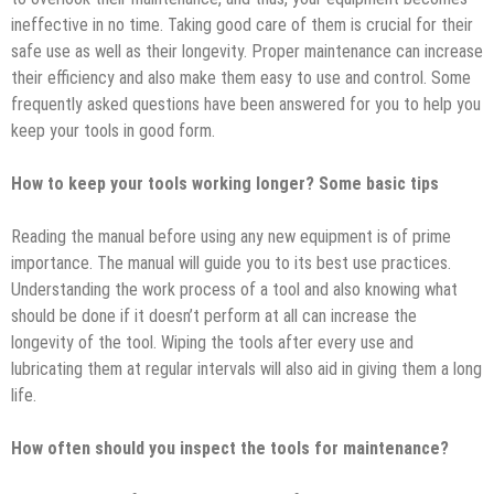
ineffective in no time. Taking good care of them is crucial for their
safe use as well as their longevity. Proper maintenance can increase
their efficiency and also make them easy to use and control. Some
frequently asked questions have been answered for you to help you
keep your tools in good form.
How to keep your tools working longer? Some basic tips
Reading the manual before using any new equipment is of prime
importance. The manual will guide you to its best use practices.
Understanding the work process of a tool and also knowing what
should be done if it doesn’t perform at all can increase the
longevity of the tool. Wiping the tools after every use and
lubricating them at regular intervals will also aid in giving them a long
life.
How often should you inspect the tools for maintenance?