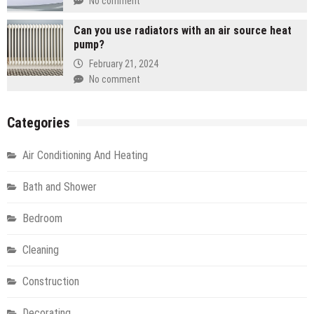
No comment
Can you use radiators with an air source heat
pump?
February 21, 2024
No comment
Categories
Air Conditioning And Heating
Bath and Shower
Bedroom
Cleaning
Construction
Decorating