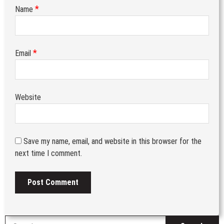
*
Name
*
Email
Website
Save my name, email, and website in this browser for the
next time I comment.
S