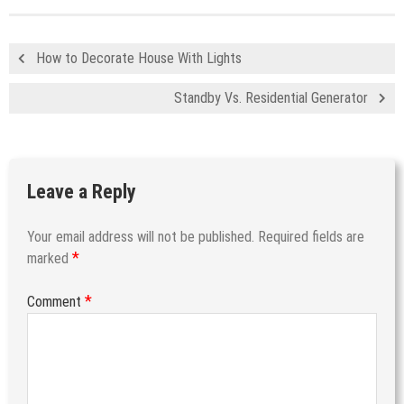
How to Decorate House With Lights
Standby Vs. Residential Generator
Leave a Reply
Your email address will not be published.
Required fields are
*
marked
*
Comment