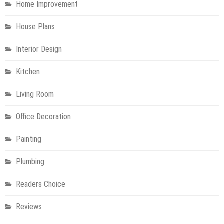
Home Improvement
House Plans
Interior Design
Kitchen
Living Room
Office Decoration
Painting
Plumbing
Readers Choice
Reviews