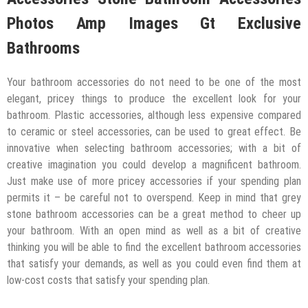
Photos Amp Images Gt Exclusive
Bathrooms
Your bathroom accessories do not need to be one of the most
elegant, pricey things to produce the excellent look for your
bathroom. Plastic accessories, although less expensive compared
to ceramic or steel accessories, can be used to great effect. Be
innovative when selecting bathroom accessories; with a bit of
creative imagination you could develop a magnificent bathroom.
Just make use of more pricey accessories if your spending plan
permits it – be careful not to overspend. Keep in mind that grey
stone bathroom accessories can be a great method to cheer up
your bathroom. With an open mind as well as a bit of creative
thinking you will be able to find the excellent bathroom accessories
that satisfy your demands, as well as you could even find them at
low-cost costs that satisfy your spending plan.