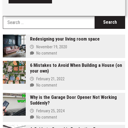
S
fo
Redesigning your living room space
November 19, 2020
No comment
6 Mistakes to Avoid When Building a House (on
your own)
February 21, 2022
No comment
Why is the Garage Door Opener Not Working
Suddenly?
February 25, 2024
No comment