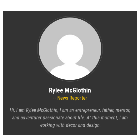
Rylee McGlothin
News Reporter
Hi, I am Rylee McGlothin; I am an entrepreneur, father, mentor,
and adventurer passionate about life. At this moment, I am
working with decor and design.