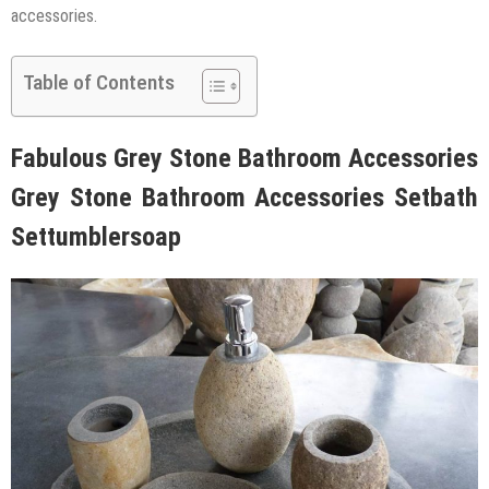
accessories.
Table of Contents
Fabulous Grey Stone Bathroom Accessories
Grey Stone Bathroom Accessories Setbath
Settumblersoap