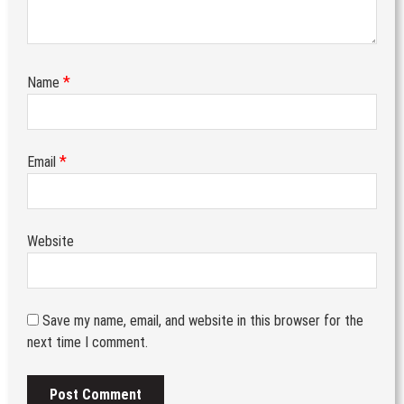
*
Name
*
Email
Website
Save my name, email, and website in this browser for the
next time I comment.