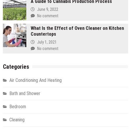
A Guide to Cannabis Production Process
June 9, 2022
No comment
What Is the Effect of Oven Cleaner on Kitchen
Countertops
July 1, 2021
No comment
Categories
Air Conditioning And Heating
Bath and Shower
Bedroom
Cleaning