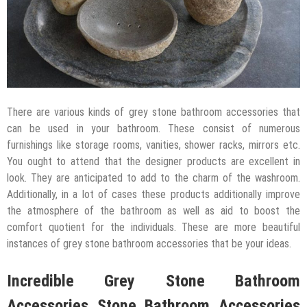
There are various kinds of grey stone bathroom accessories that
can be used in your bathroom. These consist of numerous
furnishings like storage rooms, vanities, shower racks, mirrors etc.
You ought to attend that the designer products are excellent in
look. They are anticipated to add to the charm of the washroom.
Additionally, in a lot of cases these products additionally improve
the atmosphere of the bathroom as well as aid to boost the
comfort quotient for the individuals. These are more beautiful
instances of grey stone bathroom accessories that be your ideas.
Incredible Grey Stone Bathroom
Accessories Stone Bathroom Accessories