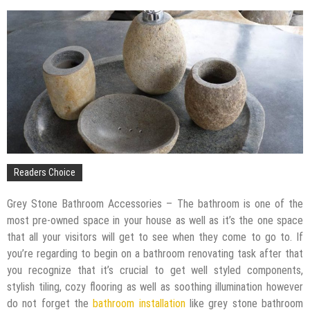
The Impact of Pest Control on Retail Store
Profitability
Mold and Asthma: How Mold Can Aggravate
Respiratory Conditions
Who Designed Bike Seats?
Wye Fitting Vs Tee Fitting: Which is Right for You?
How to Drain a Water Heater
London Design Festival 2026: Where Art,
Architecture and Innovation Collide
Readers Choice
Grey Stone Bathroom Accessories – The bathroom is one of the
most pre-owned space in your house as well as it’s the one space
that all your visitors will get to see when they come to go to. If
you’re regarding to begin on a bathroom renovating task after that
you recognize that it’s crucial to get well styled components,
stylish tiling, cozy flooring as well as soothing illumination however
do not forget the
bathroom installation
like grey stone bathroom