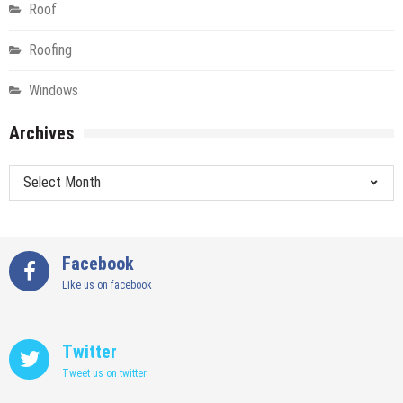
Roof
Roofing
Windows
Archives
Archives
Facebook
Like us on facebook
Twitter
Tweet us on twitter