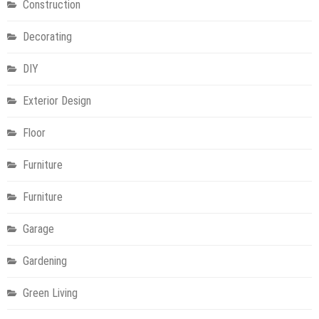
Construction
Decorating
DIY
Exterior Design
Floor
Furniture
Furniture
Garage
Gardening
Green Living