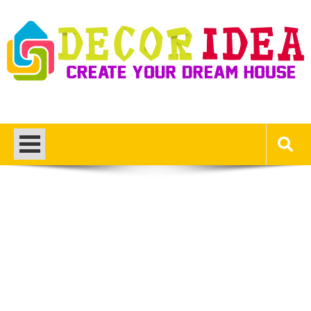
Skip
to
content
Decor Ideas
Create Your Dream House