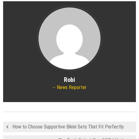
Robi
News Reporter
How to Choose Supportive Bikini Sets That Fit Perfectly