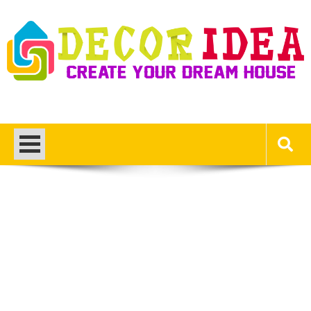
Skip
to
content
Decor Ideas
Create Your Dream House