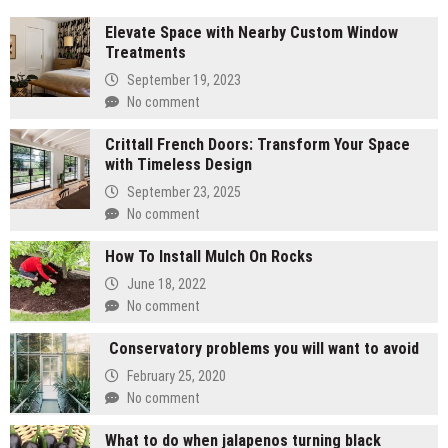
Elevate Space with Nearby Custom Window
Treatments
September 19, 2023
No comment
Crittall French Doors: Transform Your Space
with Timeless Design
September 23, 2025
No comment
How To Install Mulch On Rocks
June 18, 2022
No comment
Conservatory problems you will want to avoid
February 25, 2020
No comment
What to do when jalapenos turning black