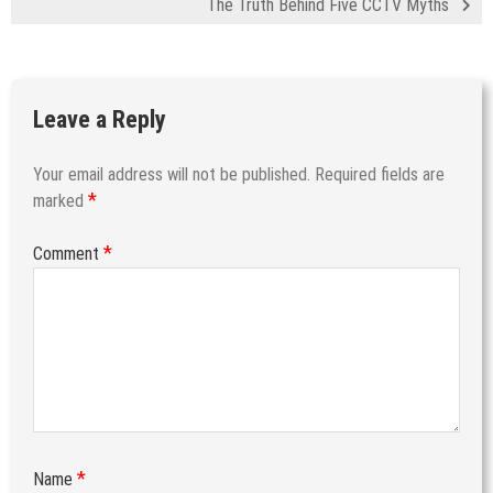
The Truth Behind Five CCTV Myths
Leave a Reply
Your email address will not be published.
Required fields are
*
marked
*
Comment
*
Name