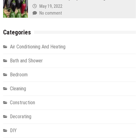
May 19, 2022
No comment
Categories
Air Conditioning And Heating
Bath and Shower
Bedroom
Cleaning
Construction
Decorating
DIY