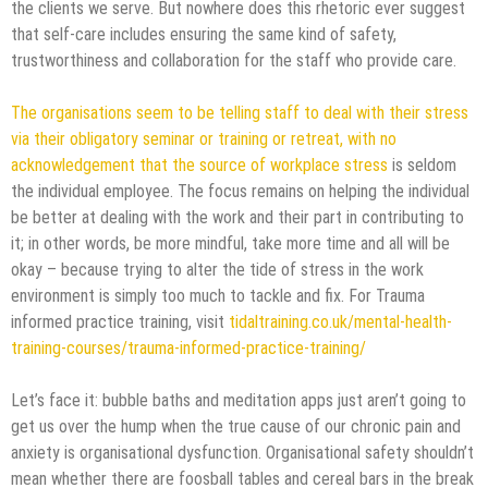
the clients we serve. But nowhere does this rhetoric ever suggest
that self-care includes ensuring the same kind of safety,
trustworthiness and collaboration for the staff who provide care.
The organisations seem to be telling staff to deal with their stress
via their obligatory seminar or training or retreat, with no
acknowledgement that the source of workplace stress
is seldom
the individual employee. The focus remains on helping the individual
be better at dealing with the work and their part in contributing to
it; in other words, be more mindful, take more time and all will be
okay – because trying to alter the tide of stress in the work
environment is simply too much to tackle and fix. For Trauma
informed practice training, visit
tidaltraining.co.uk/mental-health-
training-courses/trauma-informed-practice-training/
Let’s face it: bubble baths and meditation apps just aren’t going to
get us over the hump when the true cause of our chronic pain and
anxiety is organisational dysfunction. Organisational safety shouldn’t
mean whether there are foosball tables and cereal bars in the break