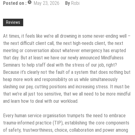
Posted on :
May 23, 2026
By
Robi
Upgrade
The Impact of Pest Control on Retail Store
Profitability
Mold and Asthma: How Mold Can Aggravate
Reviews
Respiratory Conditions
Who Designed Bike Seats?
At times, it feels like we’re all drowning in some never-ending well –
the next difficult client call, the next high-needs client, the next
Wye Fitting Vs Tee Fitting: Which is Right for You?
meeting or conversation about whatever emergency has erupted
How to Drain a Water Heater
that day. But at least we have our newly announced Mindfulness
Seminars to help staff deal with the stress of our job, right?
London Design Festival 2026: Where Art,
Because it’s clearly not the fault of a system that does nothing but
Architecture and Innovation Collide
heap more work and responsibility on us while simultaneously
slashing our pay, cutting positions and increasing stress. It must be
that we’re all just too sensitive, that we all need to be more mindful
and learn how to deal with our workload.
Every human service organisation trumpets the need to embrace
trauma-informed practice (TIP), establishing the core components
of safety, trustworthiness, choice, collaboration and power among