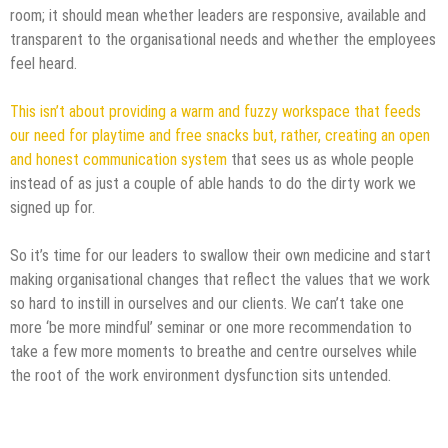
room; it should mean whether leaders are responsive, available and
transparent to the organisational needs and whether the employees
feel heard.
This isn’t about providing a warm and fuzzy workspace that feeds
our need for playtime and free snacks but, rather, creating an open
and honest communication system
that sees us as whole people
instead of as just a couple of able hands to do the dirty work we
signed up for.
So it’s time for our leaders to swallow their own medicine and start
making organisational changes that reflect the values that we work
so hard to instill in ourselves and our clients. We can’t take one
more ‘be more mindful’ seminar or one more recommendation to
take a few more moments to breathe and centre ourselves while
the root of the work environment dysfunction sits untended.