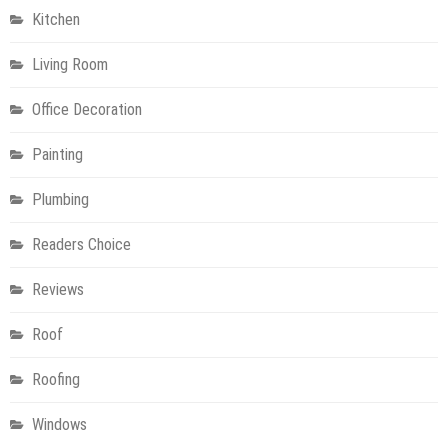
Kitchen
Living Room
Office Decoration
Painting
Plumbing
Readers Choice
Reviews
Roof
Roofing
Windows