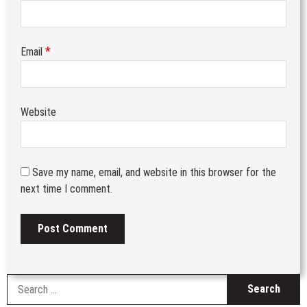
*
Email
Website
Save my name, email, and website in this browser for the
next time I comment.
S
fo