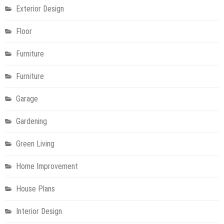
Exterior Design
Floor
Furniture
Furniture
Garage
Gardening
Green Living
Home Improvement
House Plans
Interior Design