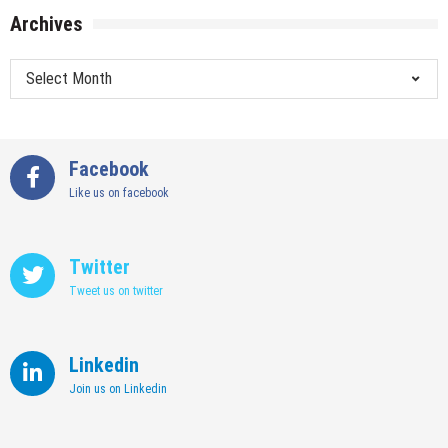
Archives
Archives
Facebook
Like us on facebook
Twitter
Tweet us on twitter
Linkedin
Join us on Linkedin