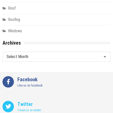
Roof
Roofing
Windows
Archives
Archives
Facebook
Like us on facebook
Twitter
Tweet us on twitter