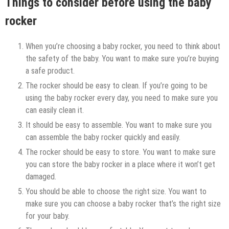
Things to consider before using the baby
rocker
When you’re choosing a baby rocker, you need to think about
the safety of the baby. You want to make sure you’re buying
a safe product.
The rocker should be easy to clean. If you’re going to be
using the baby rocker every day, you need to make sure you
can easily clean it.
It should be easy to assemble. You want to make sure you
can assemble the baby rocker quickly and easily.
The rocker should be easy to store. You want to make sure
you can store the baby rocker in a place where it won’t get
damaged.
You should be able to choose the right size. You want to
make sure you can choose a baby rocker that’s the right size
for your baby.