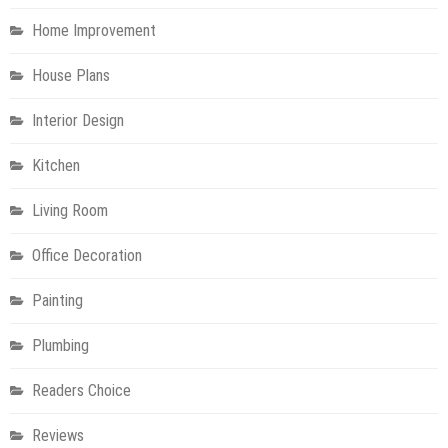
Home Improvement
House Plans
Interior Design
Kitchen
Living Room
Office Decoration
Painting
Plumbing
Readers Choice
Reviews