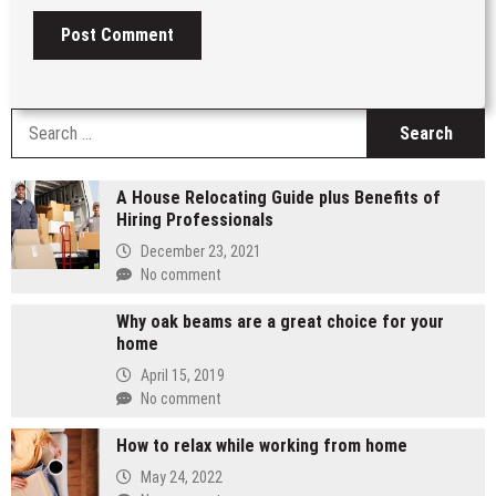
S
fo
A House Relocating Guide plus Benefits of
Hiring Professionals
December 23, 2021
No comment
Why oak beams are a great choice for your
home
April 15, 2019
No comment
How to relax while working from home
May 24, 2022