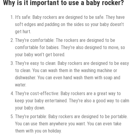
Why is it important to use a baby rocker?
It’s safe: Baby rockers are designed to be safe. They have
soft edges and padding on the sides so your baby doesn’t
get hurt.
They’re comfortable: The rockers are designed to be
comfortable for babies. They’re also designed to move, so
your baby won’t get bored.
They’re easy to clean: Baby rockers are designed to be easy
to clean. You can wash them in the washing machine or
dishwasher. You can even hand wash them with soap and
water.
They’re cost-effective: Baby rockers are a great way to
keep your baby entertained. They’re also a good way to calm
your baby down.
They’re portable: Baby rockers are designed to be portable.
You can use them anywhere you want. You can even take
them with you on holiday.