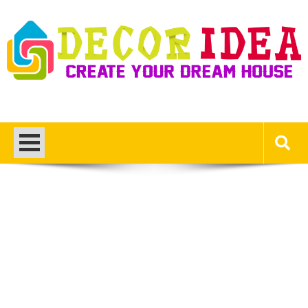
Skip
to
content
Decor Ideas
Create Your Dream House