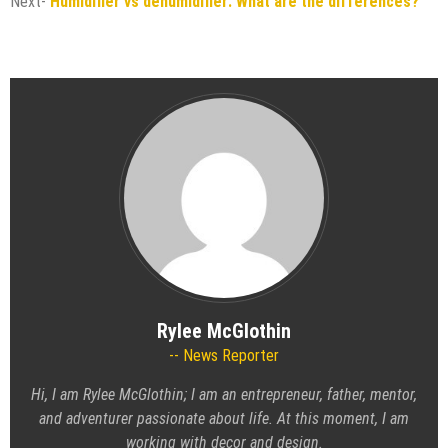
Next-
Humidifier vs dehumidifier: What are the differences?
Rylee McGlothin
News Reporter
Hi, I am Rylee McGlothin; I am an entrepreneur, father, mentor,
and adventurer passionate about life. At this moment, I am
working with decor and design.