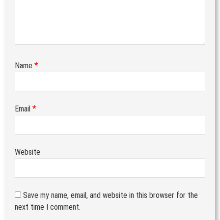
*
Name
*
Email
Website
Save my name, email, and website in this browser for the
next time I comment.