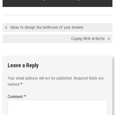
Ideas to design the bathroom of your dreams
Coping With Arthritis
Leave a Reply
Your email address will not be published.
Required fields are
*
marked
*
Comment