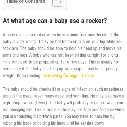
Table of Contents
At what age can a baby use a rocker?
A baby can use a rocker when he is around four months old. If the
baby is very young, it may be better to sit him on your lap while you
rock him. The baby should be able to hold his head up and move his
arms and legs. A baby who has not been sitting upright for a long
time will need to be propped up for a few days. This is usually not
necessary if the baby is sitting up with support and he is gaining
weight. Keep reading:
Baby swing for bigger babies
The baby should be checked for signs of infection, such as redness
around the eyes, fever, runny nose, and vomiting. He may also have a
high temperature (fever). The baby will probably cry more when you
are changing him. This is because he may not feel comfortable while
you are touching his private parts. You may have to help him by
rubbing his back or holding his head until he settles down.