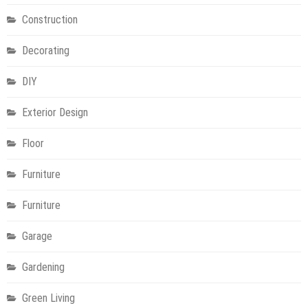
Construction
Decorating
DIY
Exterior Design
Floor
Furniture
Furniture
Garage
Gardening
Green Living