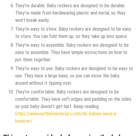
They’re durable: Baby rockers are designed to be durable.
They’re made from hardwearing plastic and metal, so they
won’t break easily.
They’re easy to store: Baby rockers are designed to be easy
to store. You can fold them up, so they take up less space.
They’re easy to assemble: Baby rockers are designed to be
easy to assemble. They have simple instructions on how to
put them together.
They’re easy to use: Baby rockers are designed to be easy to
use. They have a large base, so you can move the baby
around without it tipping over.
They’re comfortable: Baby rockers are designed to be
comfortable. They have soft edges and padding on the sides
so your baby doesn’t get hurt. Keep reading
https://www.outthereinteriors.com/do-babies-need-a-
bouncer/