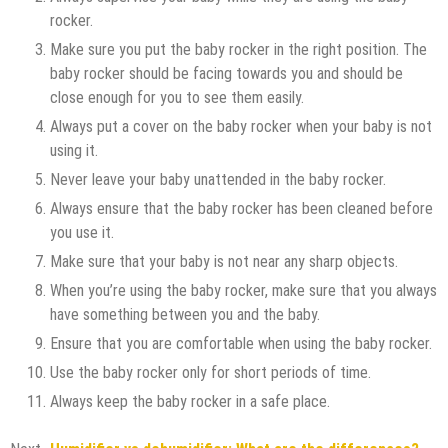
rocker.
Make sure you put the baby rocker in the right position. The
baby rocker should be facing towards you and should be
close enough for you to see them easily.
Always put a cover on the baby rocker when your baby is not
using it.
Never leave your baby unattended in the baby rocker.
Always ensure that the baby rocker has been cleaned before
you use it.
Make sure that your baby is not near any sharp objects.
When you’re using the baby rocker, make sure that you always
have something between you and the baby.
Ensure that you are comfortable when using the baby rocker.
Use the baby rocker only for short periods of time.
Always keep the baby rocker in a safe place.