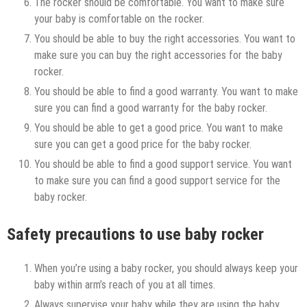
The rocker should be comfortable. You want to make sure
your baby is comfortable on the rocker.
You should be able to buy the right accessories. You want to
make sure you can buy the right accessories for the baby
rocker.
You should be able to find a good warranty. You want to make
sure you can find a good warranty for the baby rocker.
You should be able to get a good price. You want to make
sure you can get a good price for the baby rocker.
You should be able to find a good support service. You want
to make sure you can find a good support service for the
baby rocker.
Safety precautions to use baby rocker
When you’re using a baby rocker, you should always keep your
baby within arm’s reach of you at all times.
Always supervise your baby while they are using the baby