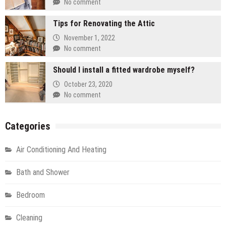
No comment
Tips for Renovating the Attic
November 1, 2022
No comment
Should I install a fitted wardrobe myself?
October 23, 2020
No comment
Categories
Air Conditioning And Heating
Bath and Shower
Bedroom
Cleaning