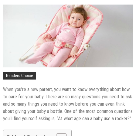
The Impact of Pest Control on Retail Store
Profitability
Mold and Asthma: How Mold Can Aggravate
Respiratory Conditions
Who Designed Bike Seats?
Wye Fitting Vs Tee Fitting: Which is Right for You?
How to Drain a Water Heater
London Design Festival 2026: Where Art,
Architecture and Innovation Collide
Readers Choice
When you’re a new parent, you want to know everything about how
to care for your baby. There are so many questions you need to ask
and so many things you need to know before you can even think
about giving your baby a bottle. One of the most common questions
you’ll find yourself asking is, “At what age can a baby use a rocker?”