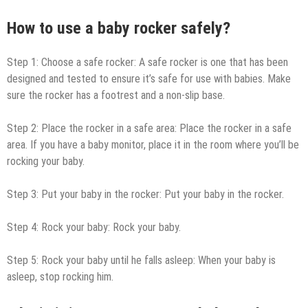
How to use a baby rocker safely?
Step 1: Choose a safe rocker: A safe rocker is one that has been
designed and tested to ensure it’s safe for use with babies. Make
sure the rocker has a footrest and a non-slip base.
Step 2: Place the rocker in a safe area: Place the rocker in a safe
area. If you have a baby monitor, place it in the room where you’ll be
rocking your baby.
Step 3: Put your baby in the rocker: Put your baby in the rocker.
Step 4: Rock your baby: Rock your baby.
Step 5: Rock your baby until he falls asleep: When your baby is
asleep, stop rocking him.