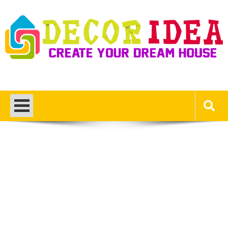
Skip
to
content
Decor Ideas
Create Your Dream House