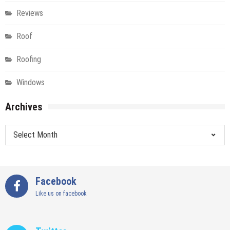
Reviews
Roof
Roofing
Windows
Archives
Archives
Facebook
Like us on facebook