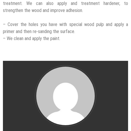
treatment. We can also apply and treatment hardener, to
strengthen the wood and improve adhesion.
– Cover the holes you have with special wood pulp and apply a
primer and then re-sanding the surface.
– We clean and apply the paint.