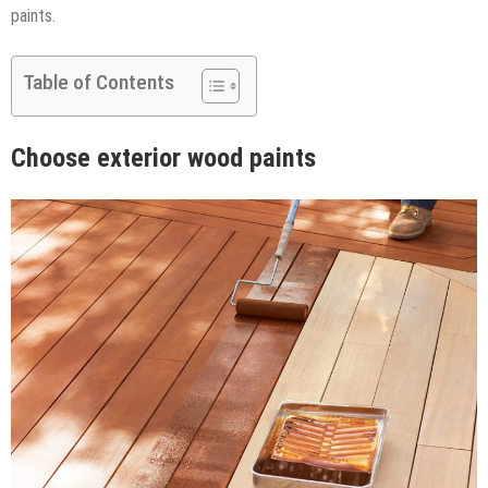
paints.
Table of Contents
Choose exterior wood paints