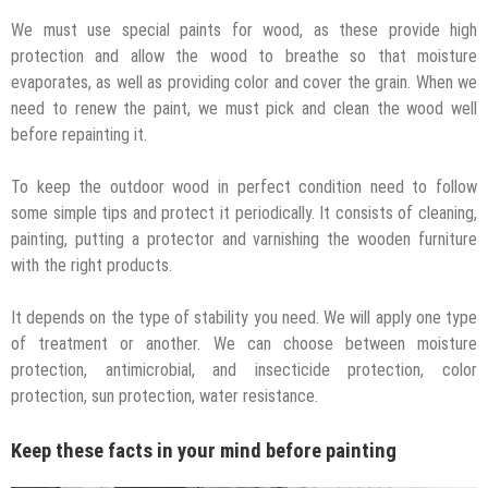
We must use special paints for wood, as these provide high
protection and allow the wood to breathe so that moisture
evaporates, as well as providing color and cover the grain. When we
need to renew the paint, we must pick and clean the wood well
before repainting it.
To keep the outdoor wood in perfect condition need to follow
some simple tips and protect it periodically. It consists of cleaning,
painting, putting a protector and varnishing the wooden furniture
with the right products.
It depends on the type of stability you need. We will apply one type
of treatment or another. We can choose between moisture
protection, antimicrobial, and insecticide protection, color
protection, sun protection, water resistance.
Keep these facts in your mind before painting