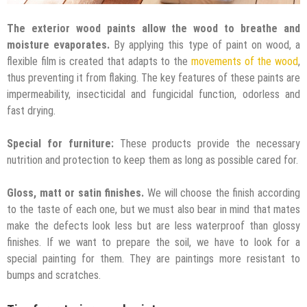
The exterior wood paints allow the wood to breathe and
moisture evaporates.
By applying this type of paint on wood, a
flexible film is created that adapts to the
movements of the wood
,
thus preventing it from flaking. The key features of these paints are
impermeability, insecticidal and fungicidal function, odorless and
fast drying.
Special for furniture:
These products provide the necessary
nutrition and protection to keep them as long as possible cared for.
Gloss, matt or satin finishes.
We will choose the finish according
to the taste of each one, but we must also bear in mind that mates
make the defects look less but are less waterproof than glossy
finishes. If we want to prepare the soil, we have to look for a
special painting for them. They are paintings more resistant to
bumps and scratches.