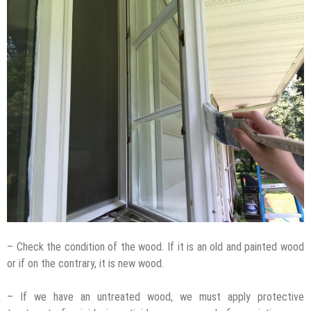
– Check the condition of the wood. If it is an old and painted wood
or if on the contrary, it is new wood.
– If we have an untreated wood, we must apply protective