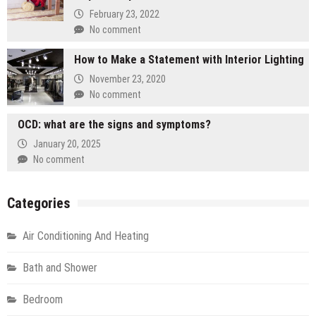
February 23, 2022
No comment
How to Make a Statement with Interior Lighting
November 23, 2020
No comment
OCD: what are the signs and symptoms?
January 20, 2025
No comment
Categories
Air Conditioning And Heating
Bath and Shower
Bedroom