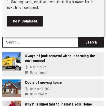
Save my name, email, and website in this browser for the
next time I comment.
S
fo
4 ways of junk removal without harming the
environment
May 7, 2022
No comment
Costs of moving home
October 5, 2021
No comment
Why it is Important to Insulate Your Home