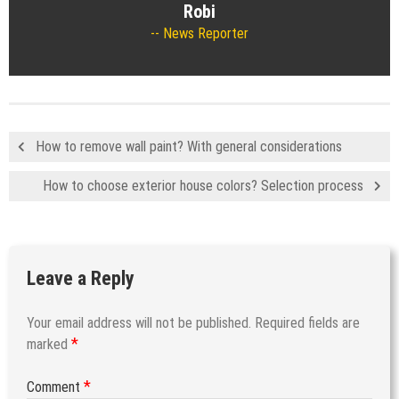
Robi
News Reporter
How to remove wall paint? With general considerations
How to choose exterior house colors? Selection process
Leave a Reply
Your email address will not be published.
Required fields are
*
marked
*
Comment