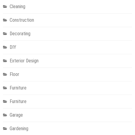
Cleaning
Construction
Decorating
DIY
Exterior Design
Floor
Furniture
Furniture
Garage
Gardening