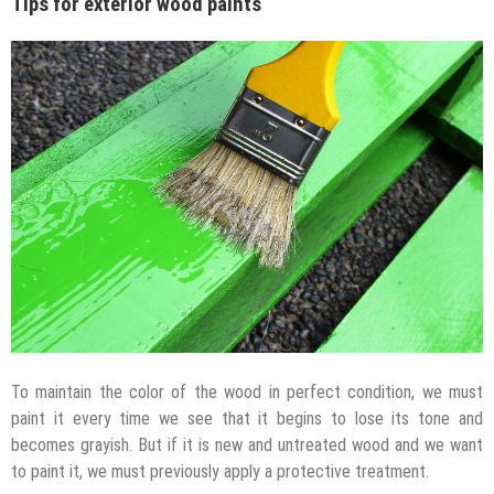
Tips for exterior wood paints
To maintain the color of the wood in perfect condition, we must
paint it every time we see that it begins to lose its tone and
becomes grayish. But if it is new and untreated wood and we want
to paint it, we must previously apply a protective treatment.