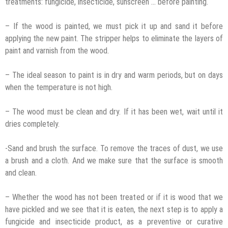
treatments: fungicide, insecticide, sunscreen … before painting.
– If the wood is painted, we must pick it up and sand it before
applying the new paint. The stripper helps to eliminate the layers of
paint and varnish from the wood.
– The ideal season to paint is in dry and warm periods, but on days
when the temperature is not high.
– The wood must be clean and dry. If it has been wet, wait until it
dries completely.
-Sand and brush the surface. To remove the traces of dust, we use
a brush and a cloth. And we make sure that the surface is smooth
and clean.
– Whether the wood has not been treated or if it is wood that we
have pickled and we see that it is eaten, the next step is to apply a
fungicide and insecticide product, as a preventive or curative