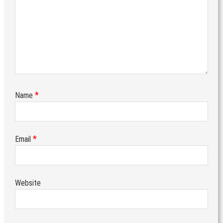
*
Name
*
Email
Website