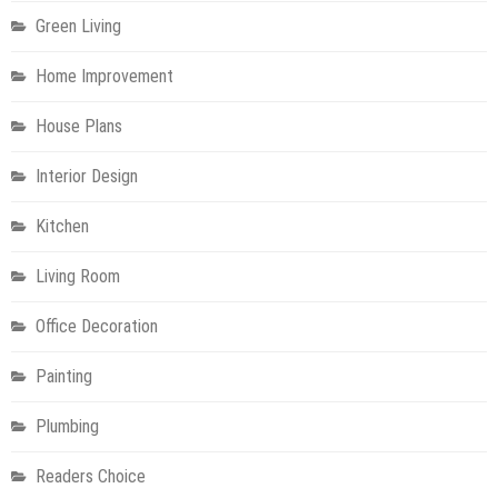
Green Living
Home Improvement
House Plans
Interior Design
Kitchen
Living Room
Office Decoration
Painting
Plumbing
Readers Choice