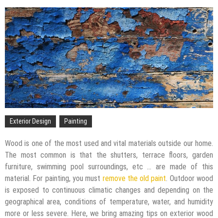
The Impact of Pest Control on Retail Store
Profitability
Mold and Asthma: How Mold Can Aggravate
Respiratory Conditions
Who Designed Bike Seats?
Wye Fitting Vs Tee Fitting: Which is Right for You?
How to Drain a Water Heater
London Design Festival 2026: Where Art,
Architecture and Innovation Collide
Exterior Design
Painting
Wood is one of the most used and vital materials outside our home.
The most common is that the shutters, terrace floors, garden
furniture, swimming pool surroundings, etc … are made of this
material. For painting, you must
remove the old paint
. Outdoor wood
is exposed to continuous climatic changes and depending on the
geographical area, conditions of temperature, water, and humidity
more or less severe. Here, we bring amazing tips on exterior wood