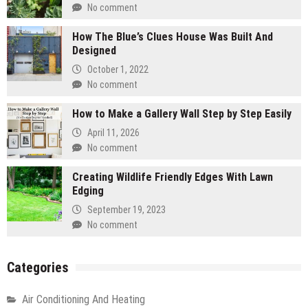
No comment
How The Blue’s Clues House Was Built And
Designed
October 1, 2022
No comment
How to Make a Gallery Wall Step by Step Easily
April 11, 2026
No comment
Creating Wildlife Friendly Edges With Lawn
Edging
September 19, 2023
No comment
Categories
Air Conditioning And Heating