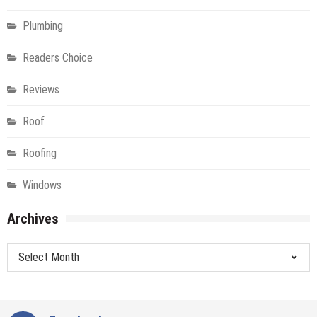
Plumbing
Readers Choice
Reviews
Roof
Roofing
Windows
Archives
Archives