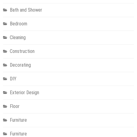
Bath and Shower
Bedroom
Cleaning
Construction
Decorating
DIY
Exterior Design
Floor
Furniture
Furniture