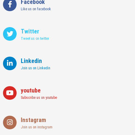
Facebook
Like us on facebook
Twitter
Tweet us on twitter
Linkedin
Join us on Linkedin
youtube
Subscribe us on youtube
Instagram
Join us on instagram