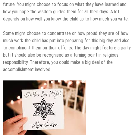
future. You might choose to focus on what they have learned and
how you hope the wisdom guides them for all their days. A lot
depends on how well you know the child as to how much you write.
Some might choose to concentrate on how proud they are of how
much work the child has put into preparing for this big day and also
to compliment them on their efforts. The day might feature a party
but it should also be recognised as a turning point in religious
responsibility. Therefore, you could make a big deal of the
accomplishment involved.