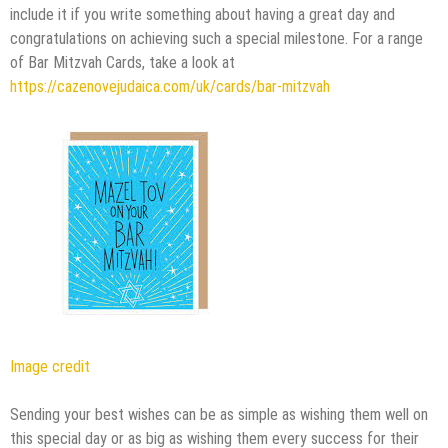
include it if you write something about having a great day and
congratulations on achieving such a special milestone. For a range
of Bar Mitzvah Cards, take a look at
https://cazenovejudaica.com/uk/cards/bar-mitzvah
Image credit
Sending your best wishes can be as simple as wishing them well on
this special day or as big as wishing them every success for their