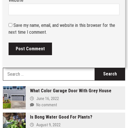
Website
Save my name, email, and website in this browser for the
next time I comment.
S
fo
What Color Garage Door With Grey House
June 16, 2022
No comment
Is Bong Water Good For Plants?
August 9, 2022