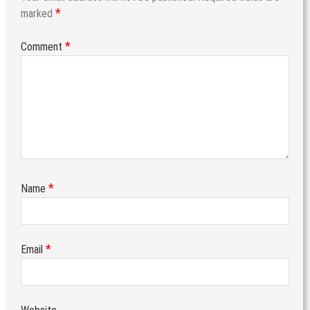
*
marked
*
Comment
*
Name
*
Email