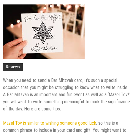
Upgrade
The Impact of Pest Control on Retail Store
Profitability
Mold and Asthma: How Mold Can Aggravate
Respiratory Conditions
Who Designed Bike Seats?
Wye Fitting Vs Tee Fitting: Which is Right for You?
How to Drain a Water Heater
London Design Festival 2026: Where Art,
Reviews
Architecture and Innovation Collide
When you need to send a Bar Mitzvah card, it’s such a special
occasion that you might be struggling to know what to write inside.
A Bar Mitzvah is an important and fun event as well as a ‘Mazel Tov!’
you will want to write something meaningful to mark the significance
of the day. Here are some tips:
Mazel Tov is similar to wishing someone good luck
, so this is a
common phrase to include in your card and gift. You might want to