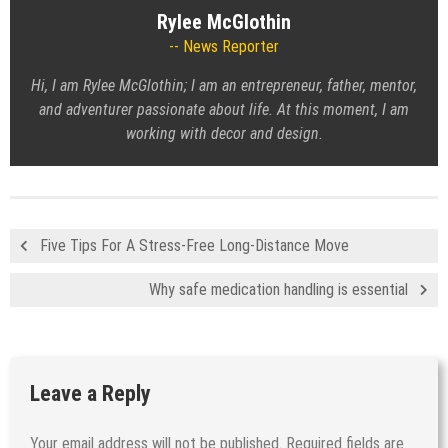
Rylee McGlothin
News Reporter
Hi, I am Rylee McGlothin; I am an entrepreneur, father, mentor,
and adventurer passionate about life. At this moment, I am
working with decor and design.
Five Tips For A Stress-Free Long-Distance Move
Why safe medication handling is essential
Leave a Reply
Your email address will not be published.
Required fields are