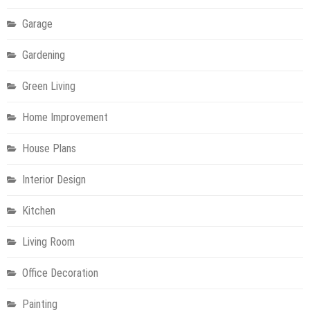
Garage
Gardening
Green Living
Home Improvement
House Plans
Interior Design
Kitchen
Living Room
Office Decoration
Painting