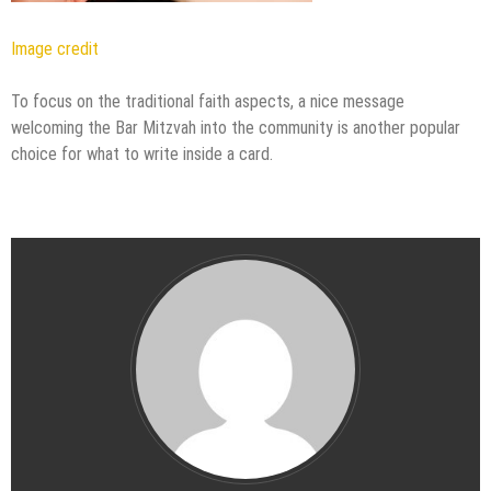
Image credit
To focus on the traditional faith aspects, a nice message
welcoming the Bar Mitzvah into the community is another popular
choice for what to write inside a card.