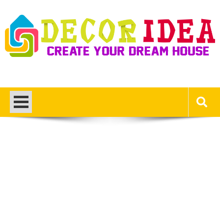
Skip
to
content
Decor Ideas
Create Your Dream House