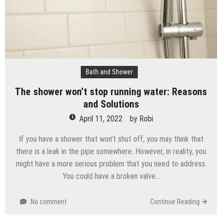
Bath and Shower
The shower won’t stop running water: Reasons
and Solutions
April 11, 2022
by
Robi
If you have a shower that won’t shut off, you may think that
there is a leak in the pipe somewhere. However, in reality, you
might have a more serious problem that you need to address.
You could have a broken valve…
No comment
Continue Reading