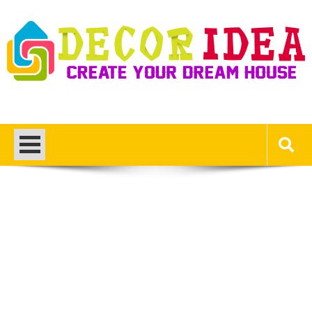
Skip
to
content
Decor Ideas
Create Your Dream House