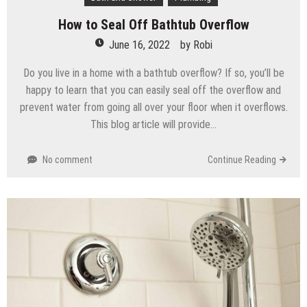
How to Seal Off Bathtub Overflow
June 16, 2022
by
Robi
Do you live in a home with a bathtub overflow? If so, you’ll be
happy to learn that you can easily seal off the overflow and
prevent water from going all over your floor when it overflows.
This blog article will provide…
No comment
Continue Reading