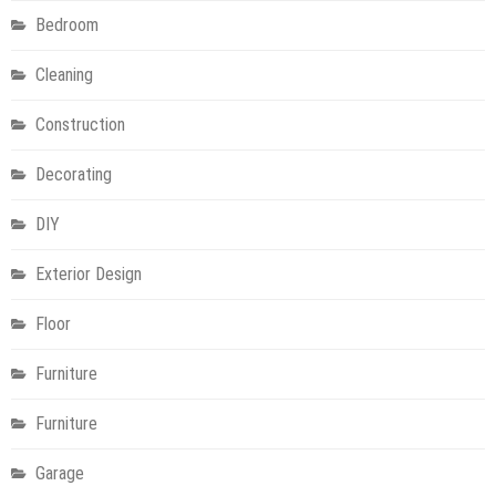
Bedroom
Cleaning
Construction
Decorating
DIY
Exterior Design
Floor
Furniture
Furniture
Garage