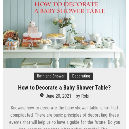
Bath and Shower
Decorating
How to Decorate a Baby Shower Table?
June 20, 2021
by
Robi
Knowing how to decorate the baby shower table is not that
complicated. There are basic principles of decorating these
events that will help us to have a guide for the future. Do you