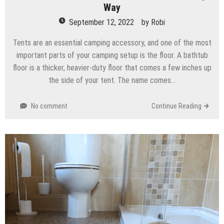
Way
September 12, 2022
by
Robi
Tents are an essential camping accessory, and one of the most
important parts of your camping setup is the floor. A bathtub
floor is a thicker, heavier-duty floor that comes a few inches up
the side of your tent. The name comes…
No comment
Continue Reading