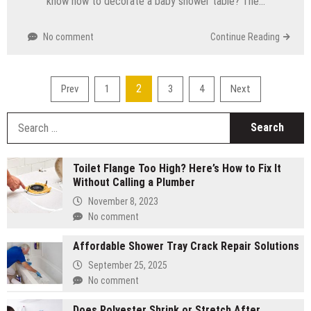
know how to decorate a baby shower table? The…
No comment
Continue Reading
Posts
2
Prev
1
3
4
Next
pagination
S
fo
Toilet Flange Too High? Here’s How to Fix It
Without Calling a Plumber
November 8, 2023
No comment
Affordable Shower Tray Crack Repair Solutions
September 25, 2025
No comment
Does Polyester Shrink or Stretch After