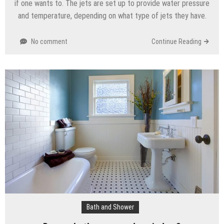
if one wants to. The jets are set up to provide water pressure
and temperature, depending on what type of jets they have.
No comment
Continue Reading
Bath and Shower