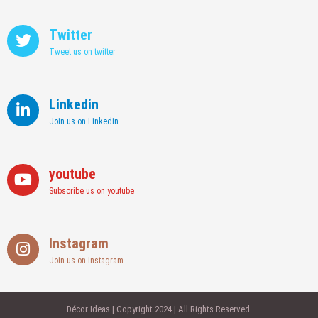
Twitter
Tweet us on twitter
Linkedin
Join us on Linkedin
youtube
Subscribe us on youtube
Instagram
Join us on instagram
Décor Ideas | Copyright 2024 | All Rights Reserved.