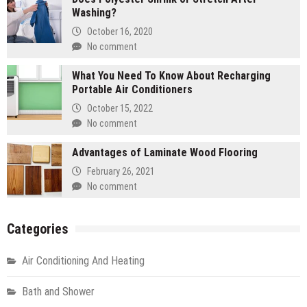
Washing?
October 16, 2020
No comment
What You Need To Know About Recharging
Portable Air Conditioners
October 15, 2022
No comment
Advantages of Laminate Wood Flooring
February 26, 2021
No comment
Categories
Air Conditioning And Heating
Bath and Shower