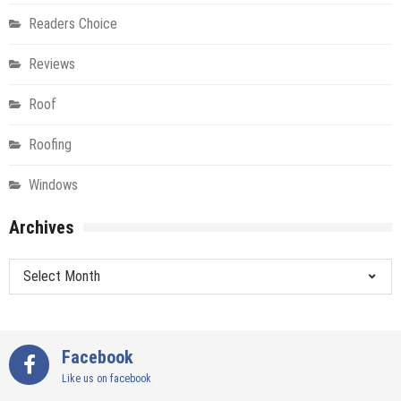
Readers Choice
Reviews
Roof
Roofing
Windows
Archives
Archives
Facebook
Like us on facebook