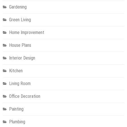
Gardening
Green Living
Home Improvement
House Plans
Interior Design
Kitchen
Living Room
Office Decoration
Painting
Plumbing