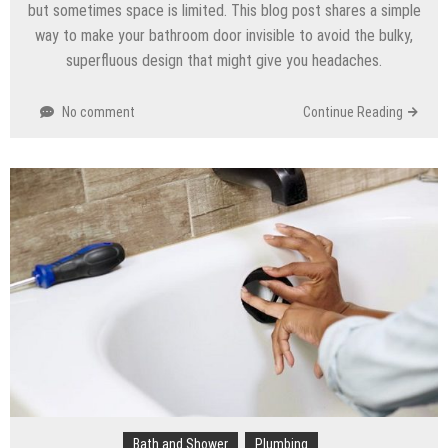
but sometimes space is limited. This blog post shares a simple
way to make your bathroom door invisible to avoid the bulky,
superfluous design that might give you headaches.
No comment
Continue Reading
Bath and Shower
Plumbing