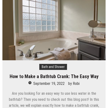
The Impact of Pest Control on Retail Store
Profitability
Mold and Asthma: How Mold Can Aggravate
Respiratory Conditions
Who Designed Bike Seats?
Wye Fitting Vs Tee Fitting: Which is Right for You?
How to Drain a Water Heater
London Design Festival 2026: Where Art,
Architecture and Innovation Collide
Bath and Shower
How to Make a Bathtub Crank: The Easy Way
September 19, 2022
by
Robi
Are you looking for an easy way to use less water in the
bathtub? Then you need to check out this blog post! In this
article, we will explain exactly how to make a bathtub crank,