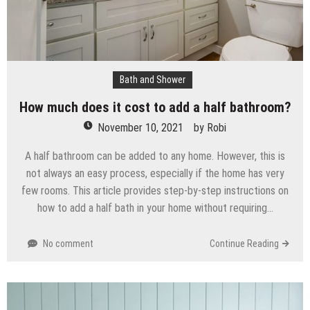
Bath and Shower
How much does it cost to add a half bathroom?
November 10, 2021
by
Robi
A half bathroom can be added to any home. However, this is
not always an easy process, especially if the home has very
few rooms. This article provides step-by-step instructions on
how to add a half bath in your home without requiring…
No comment
Continue Reading