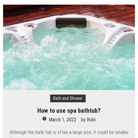
Bath and Shower
How to use spa bathtub?
March 1, 2022
by
Robi
Although the bath tub is often a large size, it could be smaller