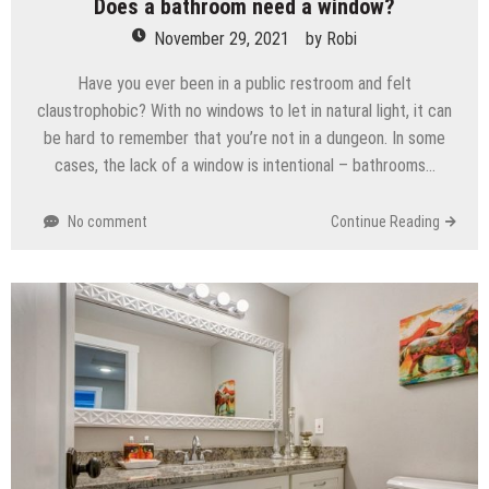
Does a bathroom need a window?
November 29, 2021
by
Robi
Have you ever been in a public restroom and felt
claustrophobic? With no windows to let in natural light, it can
be hard to remember that you’re not in a dungeon. In some
cases, the lack of a window is intentional – bathrooms…
No comment
Continue Reading