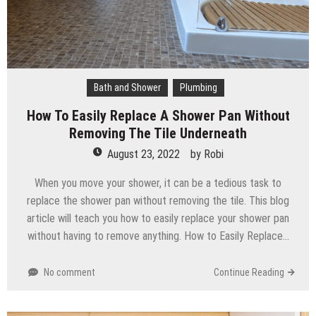
Bath and Shower
Plumbing
How To Easily Replace A Shower Pan Without
Removing The Tile Underneath
August 23, 2022
by
Robi
When you move your shower, it can be a tedious task to
replace the shower pan without removing the tile. This blog
article will teach you how to easily replace your shower pan
without having to remove anything. How to Easily Replace…
No comment
Continue Reading