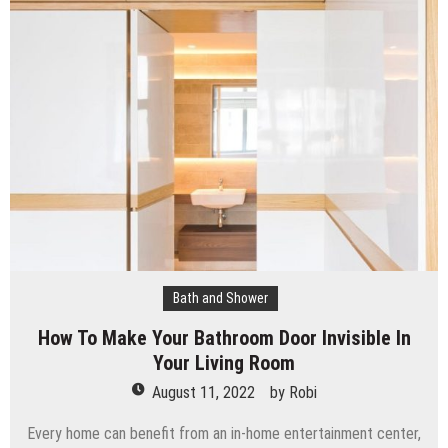
Bath and Shower
How To Make Your Bathroom Door Invisible In
Your Living Room
August 11, 2022
by
Robi
Every home can benefit from an in-home entertainment center,