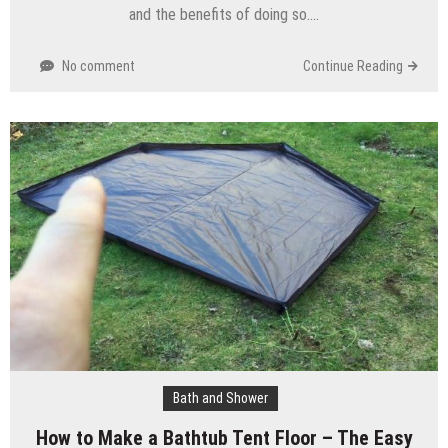
and the benefits of doing so….
No comment
Continue Reading
Bath and Shower
How to Make a Bathtub Tent Floor – The Easy