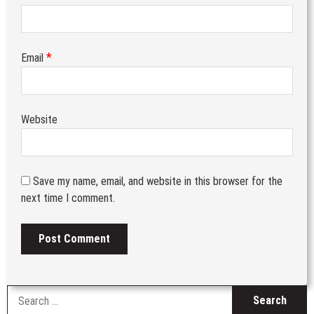
*
Email
Website
Save my name, email, and website in this browser for the
next time I comment.
S
fo