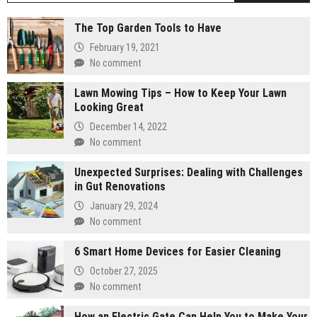
The Top Garden Tools to Have
February 19, 2021
No comment
Lawn Mowing Tips – How to Keep Your Lawn
Looking Great
December 14, 2022
No comment
Unexpected Surprises: Dealing with Challenges
in Gut Renovations
January 29, 2024
No comment
6 Smart Home Devices for Easier Cleaning
October 27, 2025
No comment
How an Electric Gate Can Help You to Make Your