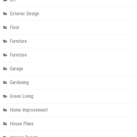
Exterior Design
Floor
Furniture
Furniture
Garage
Gardening
Green Living
Home Improvement
House Plans