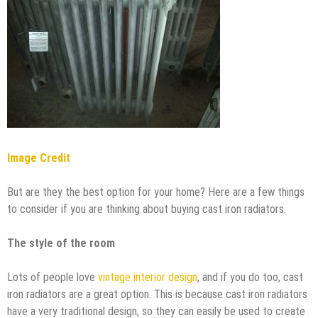
Image Credit
But are they the best option for your home? Here are a few things
to consider if you are thinking about buying cast iron radiators.
The style of the room
Lots of people love
vintage interior design
, and if you do too, cast
iron radiators are a great option. This is because cast iron radiators
have a very traditional design, so they can easily be used to create