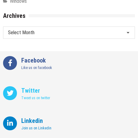
Windows
Archives
Archives
Facebook
Like us on facebook
Twitter
Tweet us on twitter
Linkedin
Join us on Linkedin