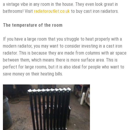
a vintage vibe in any room in the house. They even look great in
bathrooms! Visit
radiatoroutlet.co.uk
to buy cast iron raidiators.
The temperature of the room
If you have a large room that you struggle to heat properly with a
modern radiator, you may want to consider investing in a cast iron
radiator. This is because they are made from columns with air space
between them, which means there is more surface area. This is
perfect for large rooms, but it is also ideal for people who want to
save money on their heating bills.