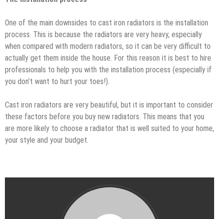
One of the main downsides to cast iron radiators is the installation
process. This is because the radiators are very heavy, especially
when compared with modern radiators, so it can be very difficult to
actually get them inside the house. For this reason it is best to hire
professionals to help you with the installation process (especially if
you don’t want to hurt your toes!).
Cast iron radiators are very beautiful, but it is important to consider
these factors before you buy new radiators. This means that you
are more likely to choose a radiator that is well suited to your home,
your style and your budget.