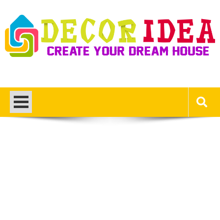
Skip
to
content
Decor Ideas
Create Your Dream House