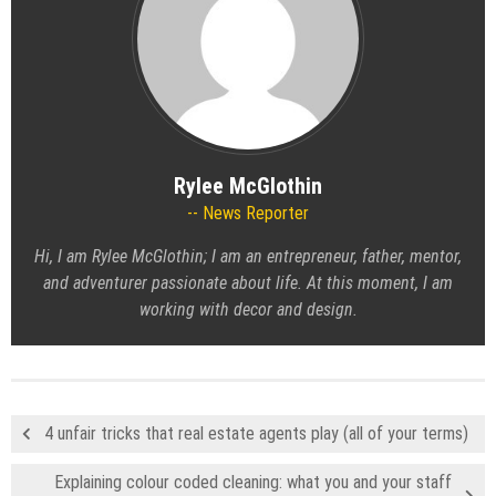
Rylee McGlothin
News Reporter
Hi, I am Rylee McGlothin; I am an entrepreneur, father, mentor,
and adventurer passionate about life. At this moment, I am
working with decor and design.
4 unfair tricks that real estate agents play (all of your terms)
Explaining colour coded cleaning: what you and your staff