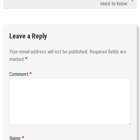
need to know.
Leave a Reply
Your email address will not be published.
Required fields are
*
marked
*
Comment
*
Name