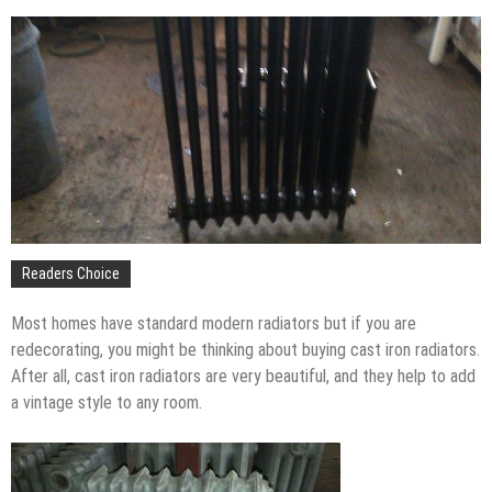
The Impact of Pest Control on Retail Store
Profitability
Mold and Asthma: How Mold Can Aggravate
Respiratory Conditions
Who Designed Bike Seats?
Wye Fitting Vs Tee Fitting: Which is Right for You?
How to Drain a Water Heater
London Design Festival 2026: Where Art,
Architecture and Innovation Collide
Readers Choice
Most homes have standard modern radiators but if you are
redecorating, you might be thinking about buying cast iron radiators.
After all, cast iron radiators are very beautiful, and they help to add
a vintage style to any room.