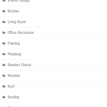
Interior Design
Kitchen
Living Room
Office Decoration
Painting
Plumbing
Readers Choice
Reviews
Roof
Roofing