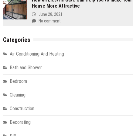
House More Attractive
June 28, 2021
No comment
Categories
Air Conditioning And Heating
Bath and Shower
Bedroom
Cleaning
Construction
Decorating
DIY