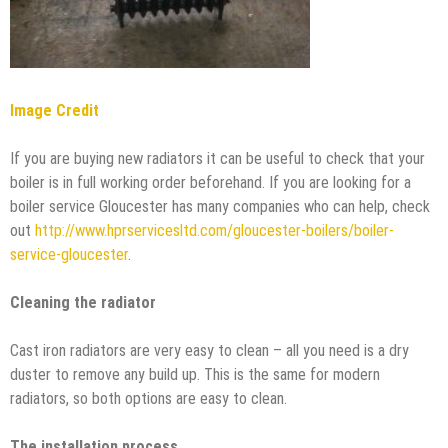
Image Credit
If you are buying new radiators it can be useful to check that your
boiler is in full working order beforehand. If you are looking for a
boiler service Gloucester has many companies who can help, check
out
http://www.hprservicesltd.com/gloucester-boilers/boiler-
service-gloucester
.
Cleaning the radiator
Cast iron radiators are very easy to clean – all you need is a dry
duster to remove any build up. This is the same for modern
radiators, so both options are easy to clean.
The installation process