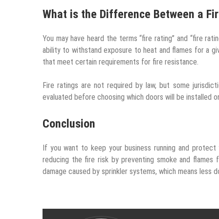
What is the Difference Between a Fir
You may have heard the terms “fire rating” and “fire ratin
ability to withstand exposure to heat and flames for a giv
that meet certain requirements for fire resistance.
Fire ratings are not required by law, but some jurisdic
evaluated before choosing which doors will be installed o
Conclusion
If you want to keep your business running and protect y
reducing the fire risk by preventing smoke and flames f
damage caused by sprinkler systems, which means less d