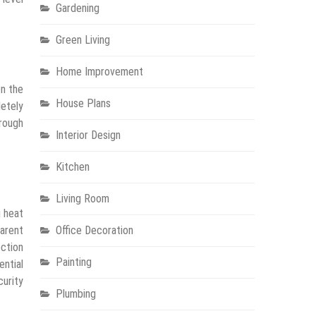
Gardening
Green Living
Home Improvement
on the
House Plans
letely
hrough
Interior Design
Kitchen
Living Room
g heat
parent
Office Decoration
ection
Painting
ential
curity
Plumbing