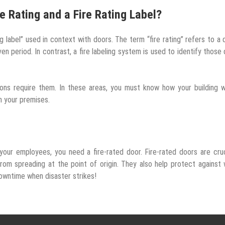
e Rating and a Fire Rating Label?
g label” used in context with doors. The term “fire rating” refers to a 
en period. In contrast, a fire labeling system is used to identify those
tions require them. In these areas, you must know how your building w
n your premises.
our employees, you need a fire-rated door. Fire-rated doors are cruc
rom spreading at the point of origin. They also help protect against
owntime when disaster strikes!