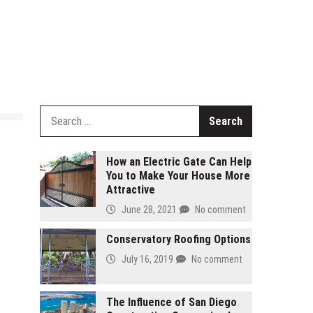
Search
for:
How an Electric Gate Can Help
You to Make Your House More
Attractive
June 28, 2021
No comment
Conservatory Roofing Options
July 16, 2019
No comment
The Influence of San Diego