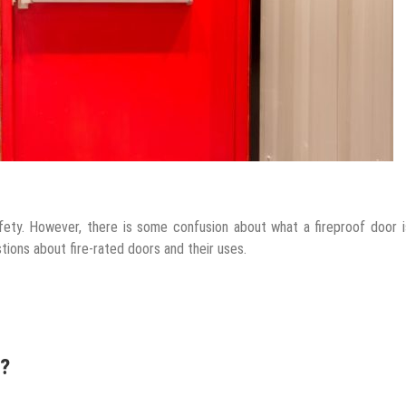
fety. However, there is some confusion about what a fireproof door 
stions about fire-rated doors and their uses.
r?