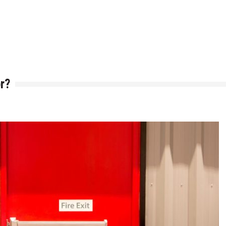
h is Right for You?
ere Art, Architecture and Innovation Collide
r?