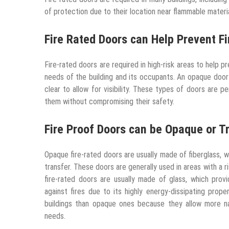
of protection due to their location near flammable materi
Fire Rated Doors can Help Prevent Fi
Fire-rated doors are required in high-risk areas to help 
needs of the building and its occupants. An opaque door 
clear to allow for visibility. These types of doors are 
them without compromising their safety.
Fire Proof Doors can be Opaque or T
Opaque fire-rated doors are usually made of fiberglass, w
transfer. These doors are generally used in areas with a 
fire-rated doors are usually made of glass, which provid
against fires due to its highly energy-dissipating prop
buildings than opaque ones because they allow more nat
needs.