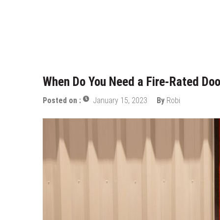
Who Designed Bike Seats?
Wye Fitting Vs Tee Fitting: Whic
How to Drain a Water Heater
London Design Festival 2026: Wh
When Do You Need a Fire-Rated Doo
Posted on :
January 15, 2023
By
Robi