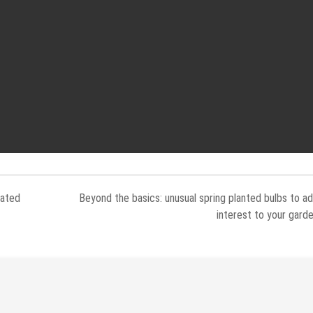
Rated
Beyond the basics: unusual spring planted bulbs to a
interest to your gard