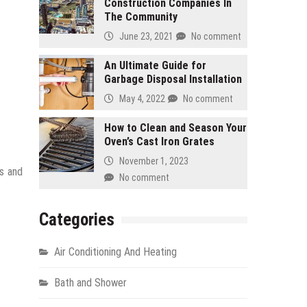
Construction Companies In
The Community
June 23, 2021
No comment
An Ultimate Guide for
Garbage Disposal Installation
May 4, 2022
No comment
How to Clean and Season Your
Oven’s Cast Iron Grates
November 1, 2023
is and
No comment
Categories
Air Conditioning And Heating
Bath and Shower