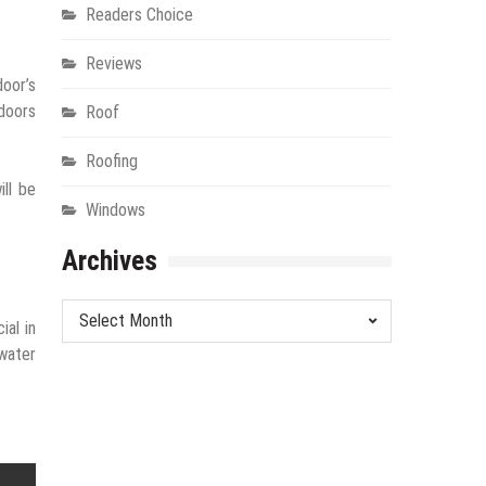
Readers Choice
Reviews
door’s
 doors
Roof
Roofing
ill be
Windows
Archives
Archives
ial in
 water