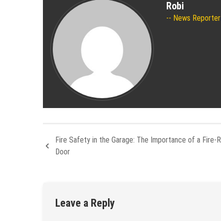
Robi
News Reporter
Fire Safety in the Garage: The Importance of a Fire-
Door
Leave a Reply