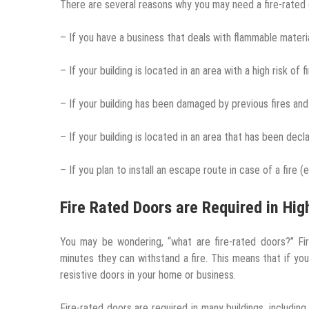
There are several reasons why you may need a fire-rated 
– If you have a business that deals with flammable materia
– If your building is located in an area with a high risk of f
– If your building has been damaged by previous fires an
– If your building is located in an area that has been decla
– If you plan to install an escape route in case of a fire (e.
Fire Rated Doors are Required in Hig
You may be wondering, “what are fire-rated doors?” F
minutes they can withstand a fire. This means that if you 
resistive doors in your home or business.
Fire-rated doors are required in many buildings, including 