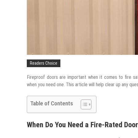
Readers Choice
Fireproof doors are important when it comes to fire sa
when you need one. This article will help clear up any que
Table of Contents
When Do You Need a Fire-Rated Doo