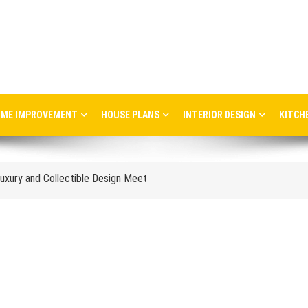
ME IMPROVEMENT
HOUSE PLANS
INTERIOR DESIGN
KITCH
ere Art, Architecture and Innovation Collide
uxury and Collectible Design Meet
Week 2026: Trends, Talks and Exhibitions
stress in the workplace
nce and When to Upgrade
tail Store Profitability
Aggravate Respiratory Conditions