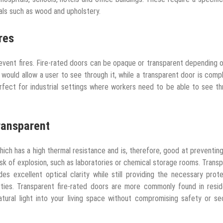
als such as wood and upholstery.
res
prevent fires. Fire-rated doors can be opaque or transparent depending 
would allow a user to see through it, while a transparent door is comp
perfect for industrial settings where workers need to be able to see t
ransparent
hich has a high thermal resistance and is, therefore, good at preventin
risk of explosion, such as laboratories or chemical storage rooms. Trans
es excellent optical clarity while still providing the necessary prot
erties. Transparent fire-rated doors are more commonly found in resid
ural light into your living space without compromising safety or se