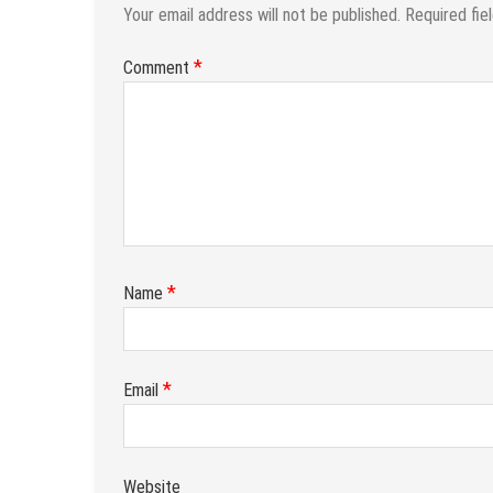
Your email address will not be published.
Required fie
*
Comment
*
Name
*
Email
Website