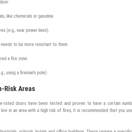
door:
ls, like chemicals or gasoline.
ires (e.g., near power lines).
d needs to be more resistant to them.
red a fire zone.
g., using a fireman’s pole).
h-Risk Areas
ire-rated doors have been tested and proven to have a certain numb
live in an area with a high risk of fires, it is recommended that you use
hospitals, schools, hotels and office buildings. These require a specific