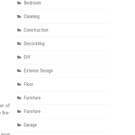
Bedroom
Cleaning
Construction
Decorating
DIY
Exterior Design
Floor
Furniture
er of
Furniture
 fire-
Garage
 level