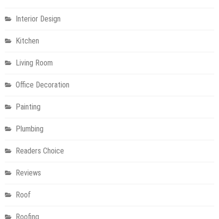
Interior Design
Kitchen
Living Room
Office Decoration
Painting
Plumbing
Readers Choice
Reviews
Roof
Roofing