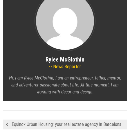
Rylee McGlothin
News Reporter
Hi, I am Rylee McGlothin; I am an entrepreneur, father, mentor,
and adventurer passionate about life. At this moment, I am
working with decor and design.
Equinox Urban Housing: your real estate agency in Barcelona