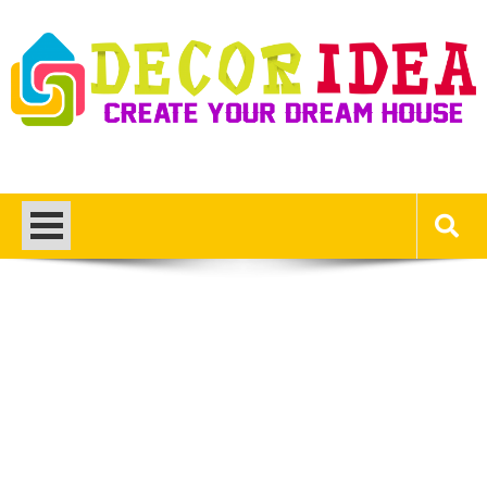
Skip
to
content
Decor Ideas
Create Your Dream House