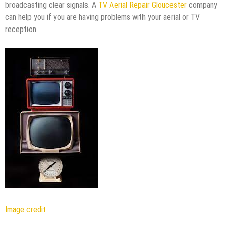
broadcasting clear signals. A
TV Aerial Repair Gloucester
company
can help you if you are having problems with your aerial or TV
reception.
Image credit