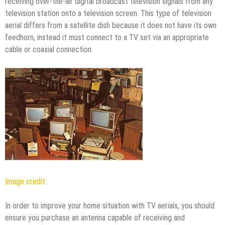
receiving over-the-air digital broadcast television signals from any
television station onto a television screen. This type of television
aerial differs from a satellite dish because it does not have its own
feedhorn, instead it must connect to a TV set via an appropriate
cable or coaxial connection.
Image credit
In order to improve your home situation with TV aerials, you should
ensure you purchase an antenna capable of receiving and