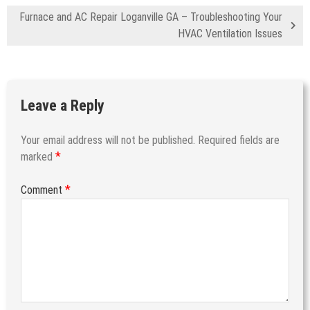
Furnace and AC Repair Loganville GA – Troubleshooting Your
HVAC Ventilation Issues
Leave a Reply
Your email address will not be published.
Required fields are
*
marked
*
Comment