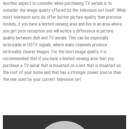
Another aspect to consider when purchasing TV aerials is to
consider the image quality offered by the television set itself. While
most television sets do offer better picture quality than previous
models, if you have a limited viewing area and live in an area where
you get poor reception you will notice a difference in picture
quality between dish and TV aerials. This can be especially
noticeable in HDTV signals, where many channels produce
noticeably clearer images. For the best image quality it is
recommended that if you have a limited viewing area that you
purchase a TV aerial that is mounted on a unit that is mounted on
the roof of your home and that has a stronger power source than
the one used by your current television set.