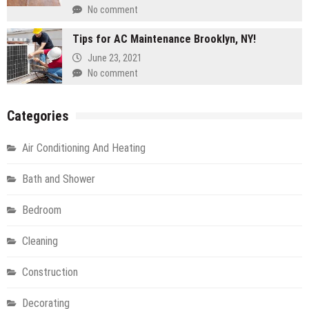
No comment
Tips for AC Maintenance Brooklyn, NY!
June 23, 2021
No comment
Categories
Air Conditioning And Heating
Bath and Shower
Bedroom
Cleaning
Construction
Decorating