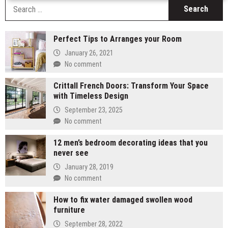
S
fo
Perfect Tips to Arranges your Room
January 26, 2021
No comment
Crittall French Doors: Transform Your Space
with Timeless Design
September 23, 2025
No comment
12 men’s bedroom decorating ideas that you
never see
January 28, 2019
No comment
How to fix water damaged swollen wood
furniture
September 28, 2022