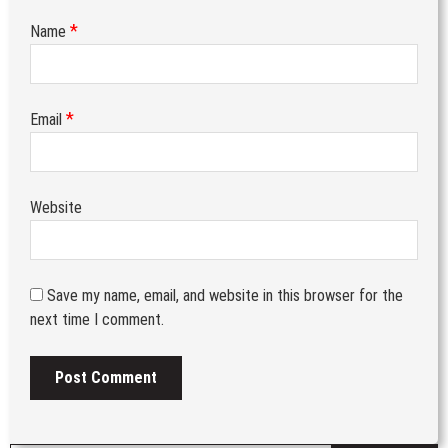
*
Name
*
Email
Website
Save my name, email, and website in this browser for the
next time I comment.