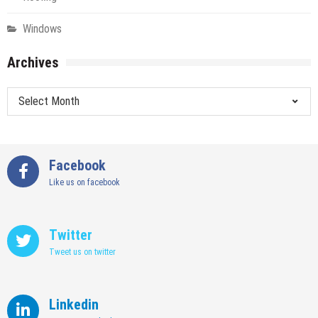
Windows
Archives
Archives
Facebook
Like us on facebook
Twitter
Tweet us on twitter
Linkedin