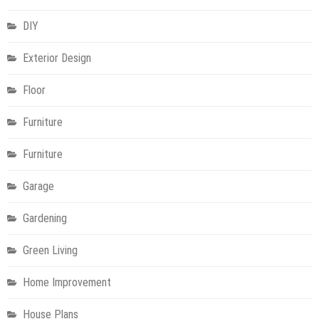
DIY
Exterior Design
Floor
Furniture
Furniture
Garage
Gardening
Green Living
Home Improvement
House Plans