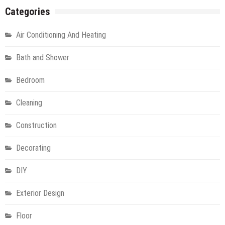
Categories
Air Conditioning And Heating
Bath and Shower
Bedroom
Cleaning
Construction
Decorating
DIY
Exterior Design
Floor