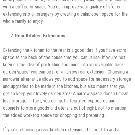
with a coffee or snack. You can improve your quality of life by
extending into an orangery by creating a calm, open space for the
whole family to enjoy.
Rear Kitchen Extensions
Extending the kitchen to the rear is a good idea if you have extra
space at the back of the house that you can utilise. If you’re not
keen on the idea of protruding too much into your valuable back
garden space, you can opt for a narrow rear extension. Choosing a
narrower alternative allows you to add space for necessary storage
and upgrades to be made in the kitchen, but also means that you
get to keep your lovely garden area! A narrow space doesn’t mean
less storage, in fact, you can get integrated cupboards and
cabinets to store goods and utensils out of sight, not to mention
the added worktop space for chopping and preparing.
If you’re choosing a rear kitchen extension, it is best to add a