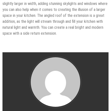
slightly larger in width, adding stunning skylights and windows where
you can also help when it comes to creating the illusion of a larger
space in your kitchen. The angled roof of the extension is a great
addition, as the light will stream through and fill your kitchen with
natural light and warmth. You can create a real bright and modern
space with a side return extension.