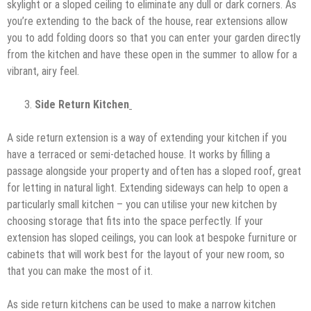
skylight or a sloped ceiling to eliminate any dull or dark corners. As
you’re extending to the back of the house, rear extensions allow
you to add folding doors so that you can enter your garden directly
from the kitchen and have these open in the summer to allow for a
vibrant, airy feel.
Side Return Kitchen
A side return extension is a way of extending your kitchen if you
have a terraced or semi-detached house. It works by filling a
passage alongside your property and often has a sloped roof, great
for letting in natural light. Extending sideways can help to open a
particularly small kitchen – you can utilise your new kitchen by
choosing storage that fits into the space perfectly. If your
extension has sloped ceilings, you can look at bespoke furniture or
cabinets that will work best for the layout of your new room, so
that you can make the most of it.
As side return kitchens can be used to make a narrow kitchen