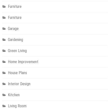
Furniture
Furniture
Garage
Gardening
Green Living
Home Improvement
House Plans
Interior Design
Kitchen
Living Room