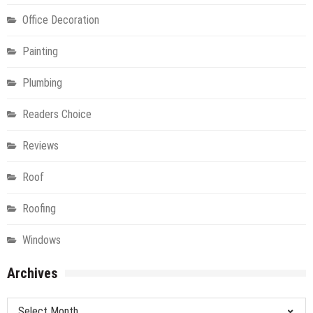
Office Decoration
Painting
Plumbing
Readers Choice
Reviews
Roof
Roofing
Windows
Archives
Archives