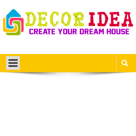
Skip
to
content
Decor Ideas
Create Your Dream House