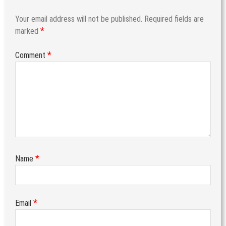
Your email address will not be published.
Required fields are
*
marked
*
Comment
*
Name
*
Email