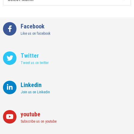
Facebook
Like us on facebook
Twitter
Tweet us on twitter
Linkedin
Join us on Linkedin
youtube
Subscribe us on youtube