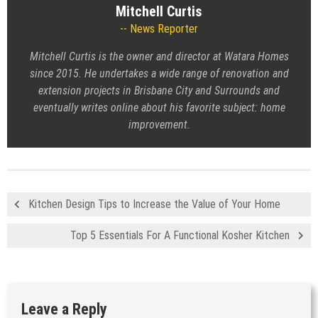
Mitchell Curtis
News Reporter
Mitchell Curtis is the owner and director at Watara Homes
since 2015. He undertakes a wide range of renovation and
extension projects in Brisbane City and Surrounds and
eventually writes online about his favorite subject: home
improvement.
Kitchen Design Tips to Increase the Value of Your Home
Top 5 Essentials For A Functional Kosher Kitchen
Leave a Reply