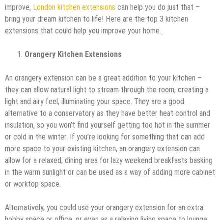
improve,
London kitchen extensions
can help you do just that –
bring your dream kitchen to life! Here are the top 3 kitchen
extensions that could help you improve your home.
Orangery Kitchen Extensions
An orangery extension can be a great addition to your kitchen –
they can allow natural light to stream through the room, creating a
light and airy feel, illuminating your space. They are a good
alternative to a conservatory as they have better heat control and
insulation, so you won’t find yourself getting too hot in the summer
or cold in the winter. If you’re looking for something that can add
more space to your existing kitchen, an orangery extension can
allow for a relaxed, dining area for lazy weekend breakfasts basking
in the warm sunlight or can be used as a way of adding more cabinet
or worktop space.
Alternatively, you could use your orangery extension for an extra
hobby space or office, or even as a relaxing living space to lounge