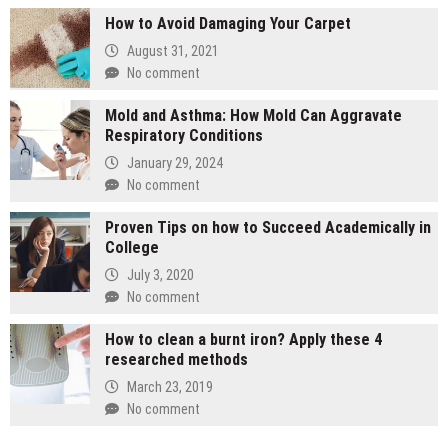
How to Avoid Damaging Your Carpet
August 31, 2021
No comment
Mold and Asthma: How Mold Can Aggravate
Respiratory Conditions
January 29, 2024
No comment
Proven Tips on how to Succeed Academically in
College
July 3, 2020
No comment
How to clean a burnt iron? Apply these 4
researched methods
March 23, 2019
No comment