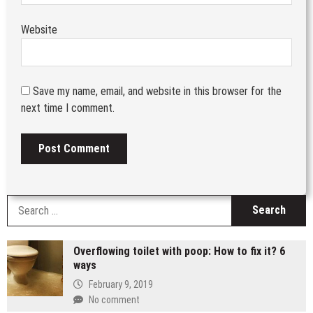
Website
Save my name, email, and website in this browser for the
next time I comment.
S
fo
Overflowing toilet with poop: How to fix it? 6
ways
February 9, 2019
No comment