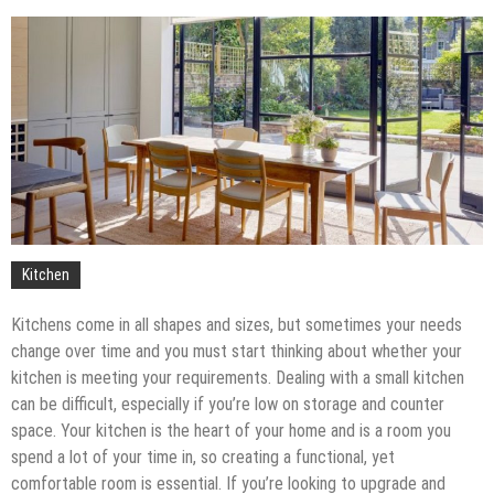
Upgrade
The Impact of Pest Control on Retail Store
Profitability
Mold and Asthma: How Mold Can Aggravate
Respiratory Conditions
Who Designed Bike Seats?
Wye Fitting Vs Tee Fitting: Which is Right for You?
How to Drain a Water Heater
London Design Festival 2026: Where Art,
Architecture and Innovation Collide
Kitchen
Kitchens come in all shapes and sizes, but sometimes your needs
change over time and you must start thinking about whether your
kitchen is meeting your requirements. Dealing with a small kitchen
can be difficult, especially if you’re low on storage and counter
space. Your kitchen is the heart of your home and is a room you
spend a lot of your time in, so creating a functional, yet
comfortable room is essential. If you’re looking to upgrade and