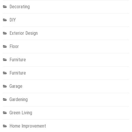
Decorating
DIY
Exterior Design
Floor
Furniture
Furniture
Garage
Gardening
Green Living
Home Improvement