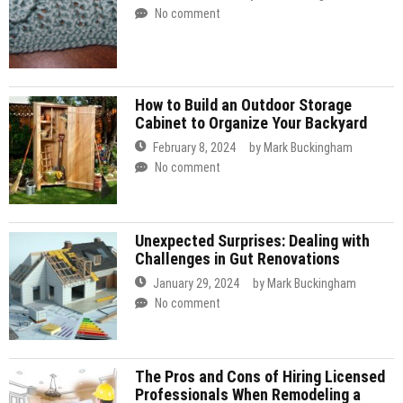
No comment
How to Build an Outdoor Storage
Cabinet to Organize Your Backyard
February 8, 2024
by
Mark Buckingham
No comment
Unexpected Surprises: Dealing with
Challenges in Gut Renovations
January 29, 2024
by
Mark Buckingham
No comment
The Pros and Cons of Hiring Licensed
Professionals When Remodeling a