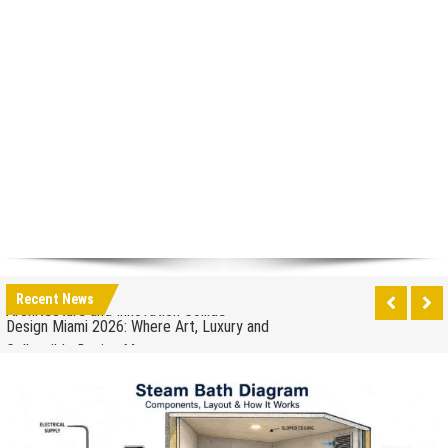
How to Drain a Water Heater
London Design Festival 2026: Where Art,
Architecture and Innovation Collide
Design Miami 2026: Where Art, Luxury and
Recent News
Collectible Design Meet
What to Expect at Paris Design Week 2026: Trends,
Talks and Exhibitions
How leaders can help to manage stress in the
workplace
When to Repair Your Old Appliance and When to
Upgrade