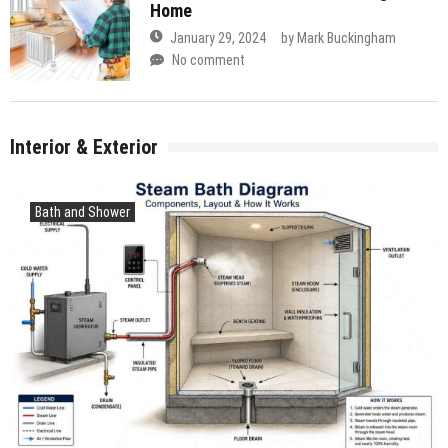
Home
January 29, 2024
by
Mark Buckingham
No comment
Interior & Exterior
Bath and Shower