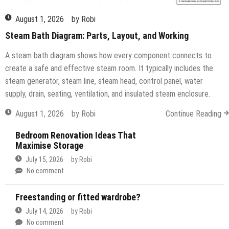
August 1, 2026
by
Robi
Steam Bath Diagram: Parts, Layout, and Working
A steam bath diagram shows how every component connects to
create a safe and effective steam room. It typically includes the
steam generator, steam line, steam head, control panel, water
supply, drain, seating, ventilation, and insulated steam enclosure.
August 1, 2026
by
Robi
Continue Reading
Bedroom Renovation Ideas That
Maximise Storage
July 15, 2026
by
Robi
No comment
Freestanding or fitted wardrobe?
July 14, 2026
by
Robi
No comment