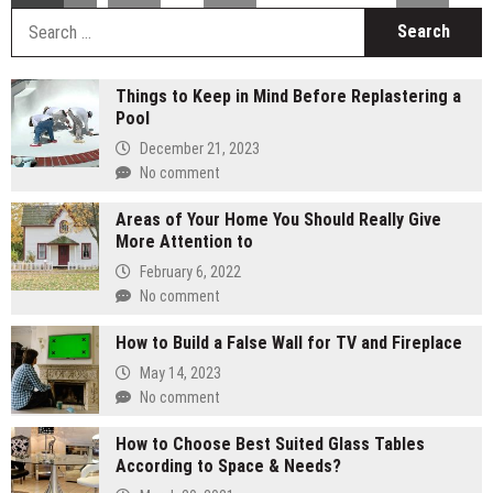
S
fo
Things to Keep in Mind Before Replastering a
Pool
December 21, 2023
No comment
Areas of Your Home You Should Really Give
More Attention to
February 6, 2022
No comment
How to Build a False Wall for TV and Fireplace
May 14, 2023
No comment
How to Choose Best Suited Glass Tables
According to Space & Needs?