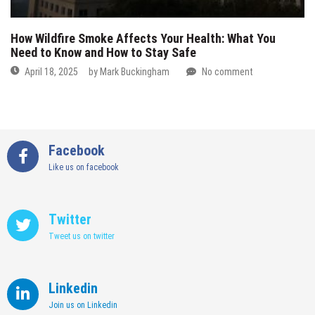
How Wildfire Smoke Affects Your Health: What You
Need to Know and How to Stay Safe
April 18, 2025
by
Mark Buckingham
No comment
Facebook
Like us on facebook
Twitter
Tweet us on twitter
Linkedin
Join us on Linkedin