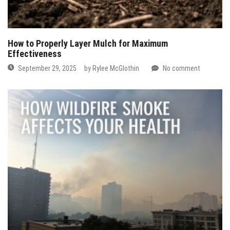
How to Properly Layer Mulch for Maximum
Effectiveness
September 29, 2025
by
Rylee McGlothin
No comment