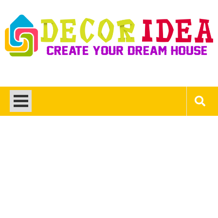
Skip
to
content
Decor Ideas
Create Your Dream House