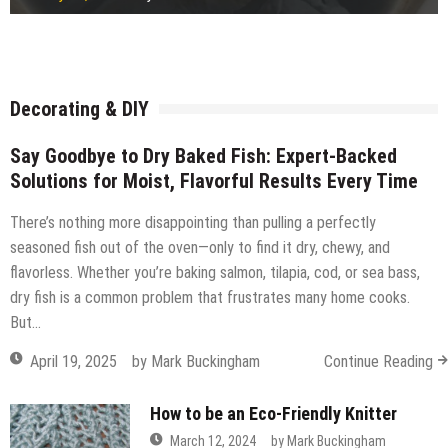
Freestanding or fitted wardrobe?
July 15, 2026
by
Robi
How Ready Mix Concrete Is Measured and Ordered
July 14, 2026
by
Robi
Considerations before building a timber frame extension
July 14, 2026
by
Robi
What Commercial Window Cleaners Do for Offices
July 14, 2026
by
Robi
July 14, 2026
by
Robi
July 14, 2026
by
Robi
July 12, 2026
by
Robi
July 11, 2026
by
Robi
Decorating & DIY
Say Goodbye to Dry Baked Fish: Expert-Backed
Solutions for Moist, Flavorful Results Every Time
There’s nothing more disappointing than pulling a perfectly
seasoned fish out of the oven—only to find it dry, chewy, and
flavorless. Whether you’re baking salmon, tilapia, cod, or sea bass,
dry fish is a common problem that frustrates many home cooks.
But…
April 19, 2025
by
Mark Buckingham
Continue Reading
How to be an Eco-Friendly Knitter
March 12, 2024
by
Mark Buckingham