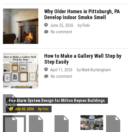
Why Older Homes in Pittsburgh, PA
Develop Indoor Smoke Smell
June 25, 2026
by
Robi
No comment
How to Make a Gallery Wall Step by
Step Easily
April 11, 2026
by
Mark Buckingham
No comment
Construction
Fire Alarm System Design for Milton Keynes Buildings
July 20, 2026
by
Robi