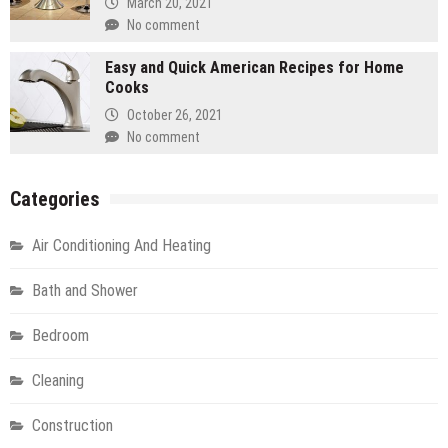
March 20, 2021
No comment
Easy and Quick American Recipes for Home
Cooks
October 26, 2021
No comment
Categories
Air Conditioning And Heating
Bath and Shower
Bedroom
Cleaning
Construction