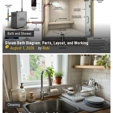
The Impact of Pest Control on Retail Store
Profitability
Mold and Asthma: How Mold Can Aggravate
Respiratory Conditions
Who Designed Bike Seats?
Wye Fitting Vs Tee Fitting: Which is Right for You?
Bath and Shower
How to Drain a Water Heater
Steam Bath Diagram: Parts, Layout, and Working
August 1, 2026
by
Robi
London Design Festival 2026: Where Art,
Architecture and Innovation Collide
Gardening
Cleaning
Construction
How Landscaping can Create your Own Cottage Style