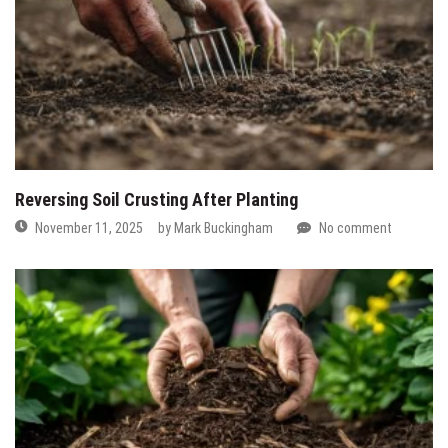
Reversing Soil Crusting After Planting
November 11, 2025
by
Mark Buckingham
No comment