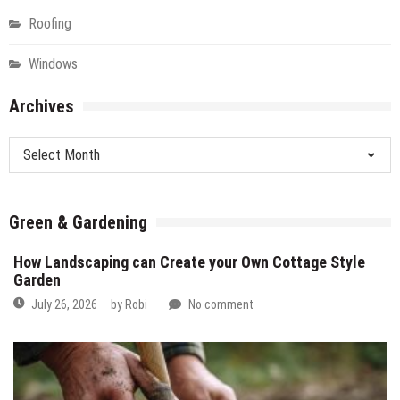
Roofing
Windows
Archives
Archives
Green & Gardening
How Landscaping can Create your Own Cottage Style
Garden
July 26, 2026
by
Robi
No comment