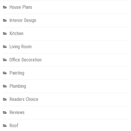
House Plans
Interior Design
Kitchen
Living Room
Office Decoration
Painting
Plumbing
Readers Choice
Reviews
Roof