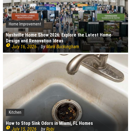
Home Improvement
Nashville Home Show 2026: Explore the Latest Home
Design and Renovation Ideas
July 16, 2026
by
Mark Buckingham
Kitchen
Kitchen
Bedroom
Plumbing
Cleaning
Home Improvement
Interior Design
Construction
How to Stop Sink Odors in Miami, FL Homes
Construction
How to choose your kitchen worktops
Cleaning
Bedroom Renovation Ideas That Maximise Storage
Top causes of copper pipe corrosion
What bugs live in drains?
July 15, 2026
by
Robi
Signs Your Boiler Needs Repair
July 15, 2026
by
Robi