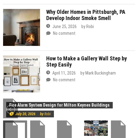
Why Older Homes in Pittsburgh, PA
Develop Indoor Smoke Smell
June 25, 2026
by
Robi
No comment
How to Make a Gallery Wall Step by
Step Easily
April 11, 2026
by
Mark Buckingham
No comment
Construction
Fire Alarm System Design for Milton Keynes Buildings
July 20, 2026
by
Robi