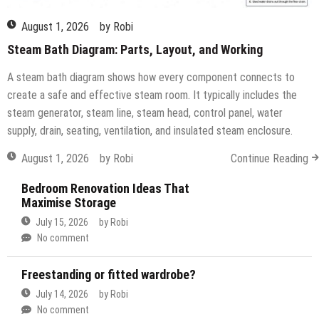
August 1, 2026
by
Robi
Steam Bath Diagram: Parts, Layout, and Working
A steam bath diagram shows how every component connects to
create a safe and effective steam room. It typically includes the
steam generator, steam line, steam head, control panel, water
supply, drain, seating, ventilation, and insulated steam enclosure.
August 1, 2026
by
Robi
Continue Reading
Bedroom Renovation Ideas That
Maximise Storage
July 15, 2026
by
Robi
No comment
Freestanding or fitted wardrobe?
July 14, 2026
by
Robi
No comment