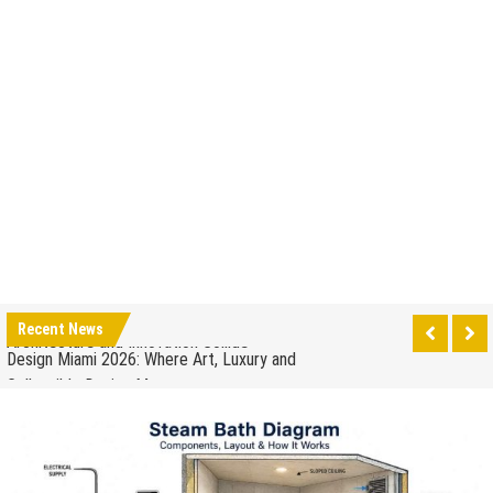
How to Drain a Water Heater
London Design Festival 2026: Where Art,
Architecture and Innovation Collide
Design Miami 2026: Where Art, Luxury and
Recent News
Collectible Design Meet
What to Expect at Paris Design Week 2026: Trends,
Talks and Exhibitions
How leaders can help to manage stress in the
workplace
When to Repair Your Old Appliance and When to
Upgrade