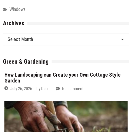
Windows
Archives
Archives
Green & Gardening
How Landscaping can Create your Own Cottage Style
Garden
July 26, 2026
by
Robi
No comment