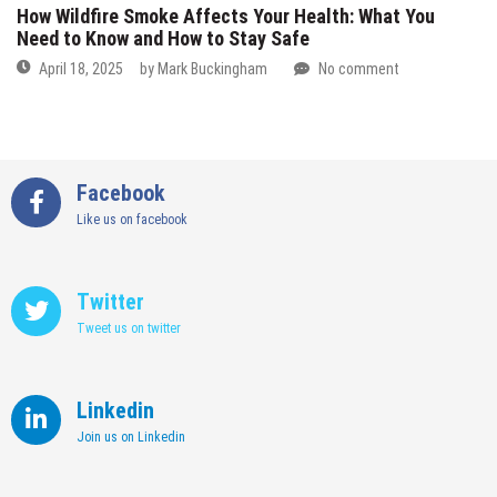
How Wildfire Smoke Affects Your Health: What You
Need to Know and How to Stay Safe
April 18, 2025
by
Mark Buckingham
No comment
Facebook
Like us on facebook
Twitter
Tweet us on twitter
Linkedin
Join us on Linkedin