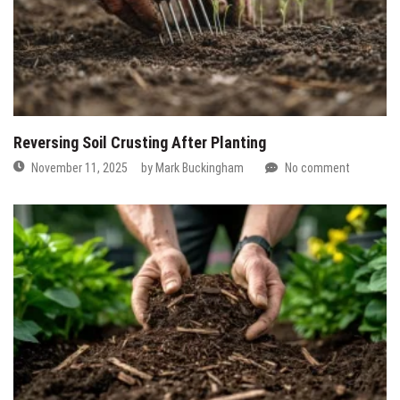
Reversing Soil Crusting After Planting
November 11, 2025
by
Mark Buckingham
No comment