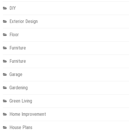
DIY
Exterior Design
Floor
Furniture
Furniture
Garage
Gardening
Green Living
Home Improvement
House Plans