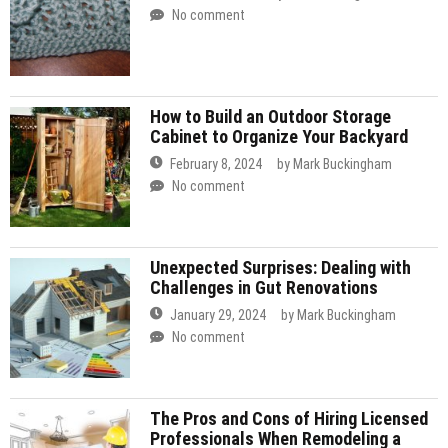
No comment
How to Build an Outdoor Storage
Cabinet to Organize Your Backyard
February 8, 2024
by
Mark Buckingham
No comment
Unexpected Surprises: Dealing with
Challenges in Gut Renovations
January 29, 2024
by
Mark Buckingham
No comment
The Pros and Cons of Hiring Licensed
Professionals When Remodeling a