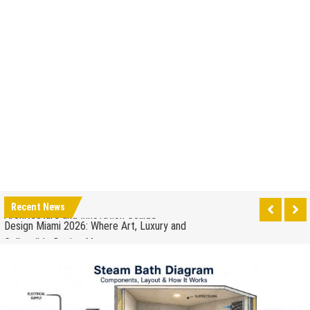
How to Drain a Water Heater
London Design Festival 2026: Where Art,
Architecture and Innovation Collide
Design Miami 2026: Where Art, Luxury and
Recent News
Collectible Design Meet
What to Expect at Paris Design Week 2026: Trends,
Talks and Exhibitions
How leaders can help to manage stress in the
workplace
When to Repair Your Old Appliance and When to
Upgrade