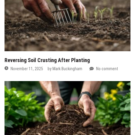
Reversing Soil Crusting After Planting
November 11, 2025
by
Mark Buckingham
No comment