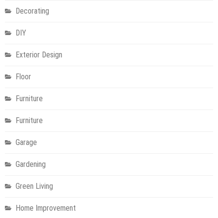
Decorating
DIY
Exterior Design
Floor
Furniture
Furniture
Garage
Gardening
Green Living
Home Improvement