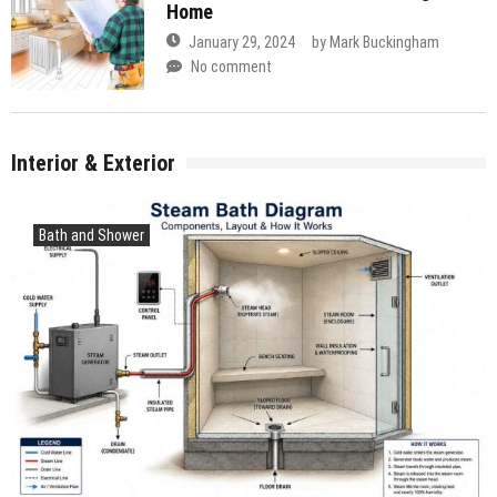
Home
January 29, 2024
by
Mark Buckingham
No comment
Interior & Exterior
Bath and Shower