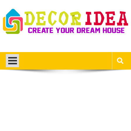
Skip
to
content
Decor Ideas
Create Your Dream House