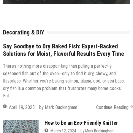
Freestanding or fitted wardrobe?
July 15, 2026
by
Robi
How Ready Mix Concrete Is Measured and Ordered
July 14, 2026
by
Robi
Considerations before building a timber frame extension
July 14, 2026
by
Robi
What Commercial Window Cleaners Do for Offices
July 14, 2026
by
Robi
July 14, 2026
by
Robi
July 14, 2026
by
Robi
July 12, 2026
by
Robi
July 11, 2026
by
Robi
Decorating & DIY
Say Goodbye to Dry Baked Fish: Expert-Backed
Solutions for Moist, Flavorful Results Every Time
There’s nothing more disappointing than pulling a perfectly
seasoned fish out of the oven—only to find it dry, chewy, and
flavorless. Whether you’re baking salmon, tilapia, cod, or sea bass,
dry fish is a common problem that frustrates many home cooks.
But…
April 19, 2025
by
Mark Buckingham
Continue Reading
How to be an Eco-Friendly Knitter
March 12, 2024
by
Mark Buckingham