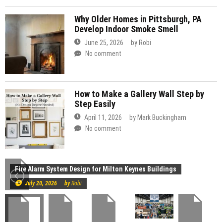
Why Older Homes in Pittsburgh, PA
Develop Indoor Smoke Smell
June 25, 2026
by
Robi
No comment
How to Make a Gallery Wall Step by
Step Easily
April 11, 2026
by
Mark Buckingham
No comment
Construction
Fire Alarm System Design for Milton Keynes Buildings
July 20, 2026
by
Robi