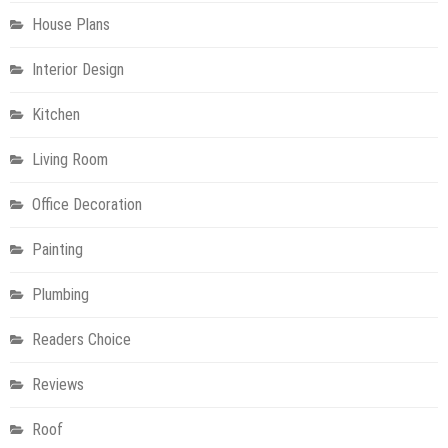
House Plans
Interior Design
Kitchen
Living Room
Office Decoration
Painting
Plumbing
Readers Choice
Reviews
Roof