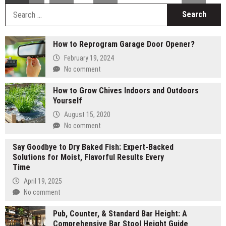
S
fo
How to Reprogram Garage Door Opener?
February 19, 2024
No comment
How to Grow Chives Indoors and Outdoors
Yourself
August 15, 2020
No comment
Say Goodbye to Dry Baked Fish: Expert-Backed
Solutions for Moist, Flavorful Results Every
Time
April 19, 2025
No comment
Pub, Counter, & Standard Bar Height: A
Comprehensive Bar Stool Height Guide