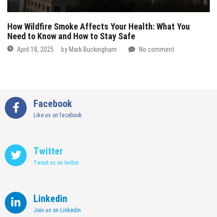
How Wildfire Smoke Affects Your Health: What You
Need to Know and How to Stay Safe
April 18, 2025
by
Mark Buckingham
No comment
Facebook
Like us on facebook
Twitter
Tweet us on twitter
Linkedin
Join us on Linkedin