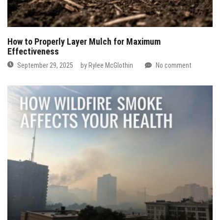
How to Properly Layer Mulch for Maximum
Effectiveness
September 29, 2025
by
Rylee McGlothin
No comment