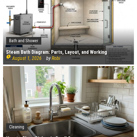
The Impact of Pest Control on Retail Store
Profitability
Mold and Asthma: How Mold Can Aggravate
Respiratory Conditions
Who Designed Bike Seats?
Wye Fitting Vs Tee Fitting: Which is Right for You?
Bath and Shower
How to Drain a Water Heater
Steam Bath Diagram: Parts, Layout, and Working
August 1, 2026
by
Robi
London Design Festival 2026: Where Art,
Architecture and Innovation Collide
Gardening
Cleaning
Construction
How Landscaping can Create your Own Cottage Style