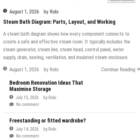
August 1, 2026
by
Robi
Steam Bath Diagram: Parts, Layout, and Working
A steam bath diagram shows how every component connects to
create a safe and effective steam room. It typically includes the
steam generator, steam line, steam head, control panel, water
supply, drain, seating, ventilation, and insulated steam enclosure.
August 1, 2026
by
Robi
Continue Reading
Bedroom Renovation Ideas That
Maximise Storage
July 15, 2026
by
Robi
No comment
Freestanding or fitted wardrobe?
July 14, 2026
by
Robi
No comment