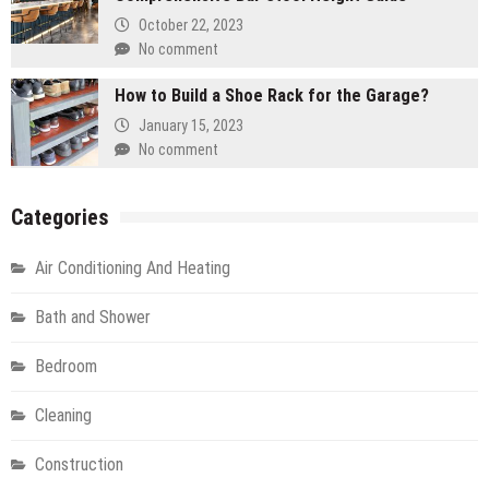
October 22, 2023
No comment
How to Build a Shoe Rack for the Garage?
January 15, 2023
No comment
Categories
Air Conditioning And Heating
Bath and Shower
Bedroom
Cleaning
Construction