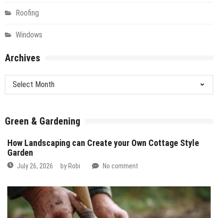
Roofing
Windows
Archives
Archives
Green & Gardening
How Landscaping can Create your Own Cottage Style
Garden
July 26, 2026
by
Robi
No comment