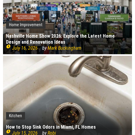
Home Improvement
Nashville Home Show 2026: Explore the Latest Home
Design and Renovation Ideas
July 16, 2026
by
Mark Buckingham
Kitchen
Kitchen
Bedroom
Plumbing
Cleaning
Home Improvement
Interior Design
Construction
How to Stop Sink Odors in Miami, FL Homes
Construction
How to choose your kitchen worktops
Cleaning
Bedroom Renovation Ideas That Maximise Storage
Top causes of copper pipe corrosion
What bugs live in drains?
July 15, 2026
by
Robi
Signs Your Boiler Needs Repair
July 15, 2026
by
Robi