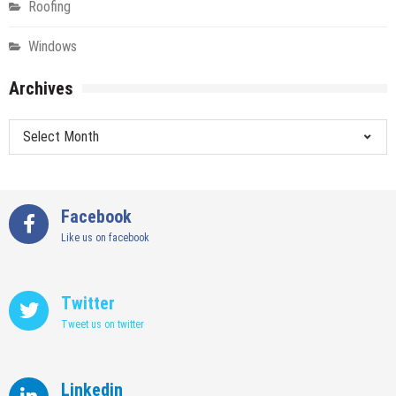
Roofing
Windows
Archives
Archives
Facebook
Like us on facebook
Twitter
Tweet us on twitter
Linkedin