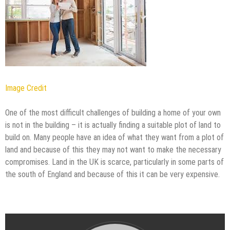
Image Credit
One of the most difficult challenges of building a home of your own
is not in the building – it is actually finding a suitable plot of land to
build on. Many people have an idea of what they want from a plot of
land and because of this they may not want to make the necessary
compromises. Land in the UK is scarce, particularly in some parts of
the south of England and because of this it can be very expensive.