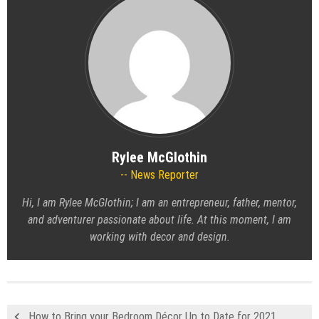
Rylee McGlothin
News Reporter
Hi, I am Rylee McGlothin; I am an entrepreneur, father, mentor,
and adventurer passionate about life. At this moment, I am
working with decor and design.
How to Bring your Bedroom Décor Up to Date for 2021