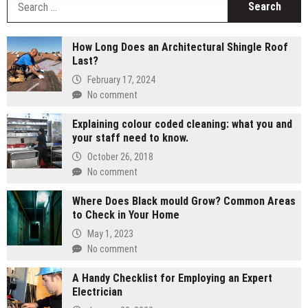
fo
How Long Does an Architectural Shingle Roof
Last?
February 17, 2024
No comment
Explaining colour coded cleaning: what you and
your staff need to know.
October 26, 2018
No comment
Where Does Black mould Grow? Common Areas
to Check in Your Home
May 1, 2023
No comment
A Handy Checklist for Employing an Expert
Electrician