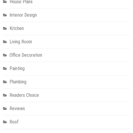
House Plans
Interior Design
Kitchen
Living Room
Office Decoration
Painting
Plumbing
Readers Choice
Reviews
Roof