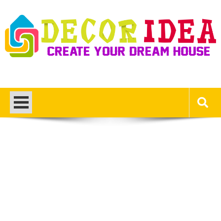
Skip
to
content
Decor Ideas
Create Your Dream House