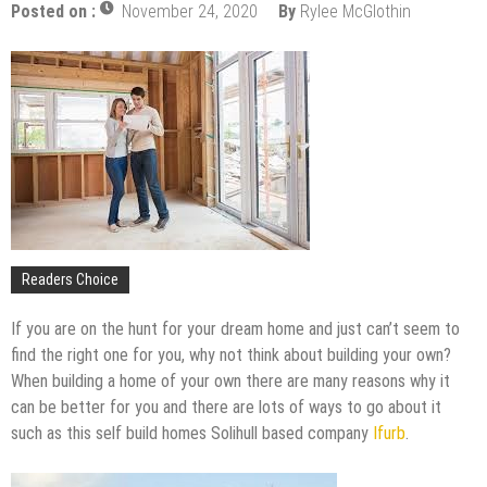
Upgrade
Posted on :
November 24, 2020
By
Rylee McGlothin
The Impact of Pest Control on Retail Store
Profitability
Mold and Asthma: How Mold Can Aggravate
Respiratory Conditions
Who Designed Bike Seats?
Wye Fitting Vs Tee Fitting: Which is Right for You?
How to Drain a Water Heater
London Design Festival 2026: Where Art,
Architecture and Innovation Collide
Readers Choice
If you are on the hunt for your dream home and just can’t seem to
find the right one for you, why not think about building your own?
When building a home of your own there are many reasons why it
can be better for you and there are lots of ways to go about it
such as this self build homes Solihull based company
Ifurb
.