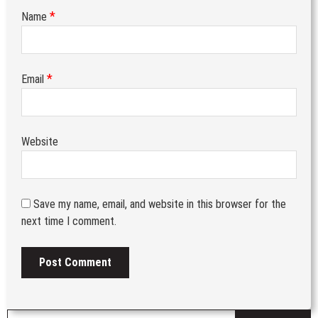
*
Name
*
Email
Website
Save my name, email, and website in this browser for the
next time I comment.
S