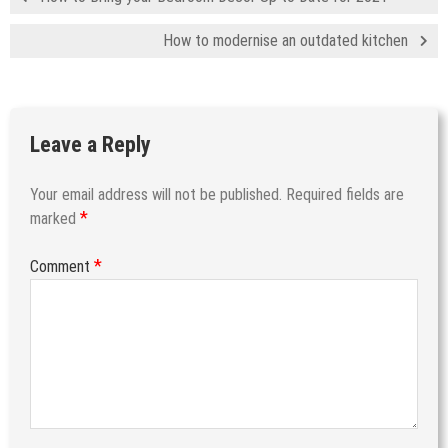
How to modernise an outdated kitchen
Leave a Reply
Your email address will not be published.
Required fields are
*
marked
*
Comment