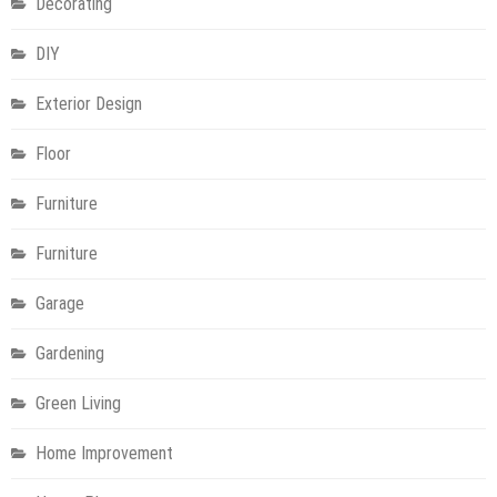
Decorating
DIY
Exterior Design
Floor
Furniture
Furniture
Garage
Gardening
Green Living
Home Improvement