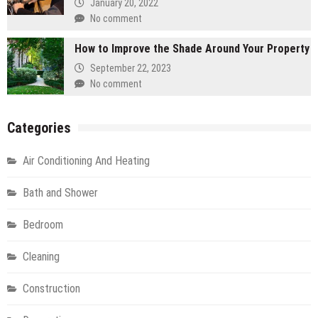
January 20, 2022
No comment
How to Improve the Shade Around Your Property
September 22, 2023
No comment
Categories
Air Conditioning And Heating
Bath and Shower
Bedroom
Cleaning
Construction