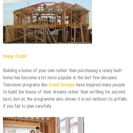
Image Credit
Building a home of your own rather than purchasing a ready built
home has become a lot more popular in the last few decades.
Television programs like
Grand Designs
have inspired many people
to build the house of their dreams rather than settling for second
best, but as the programme also shows it is not without its pitfalls
if you fail to plan carefully.