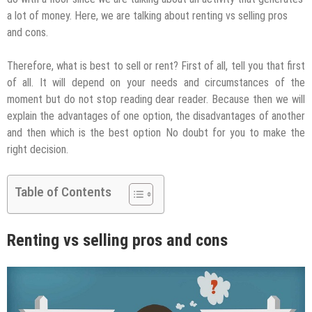
a lot of money. Here, we are talking about renting vs selling pros
and cons.
Therefore, what is best to sell or rent? First of all, tell you that first
of all. It will depend on your needs and circumstances of the
moment but do not stop reading dear reader. Because then we will
explain the advantages of one option, the disadvantages of another
and then which is the best option No doubt for you to make the
right decision.
Table of Contents
Renting vs selling pros and cons