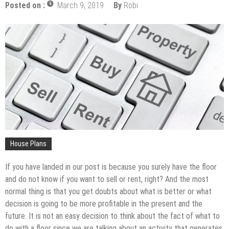
The Impact of Pest Control on Retail Store
Posted on :
March 9, 2019
By
Robi
Profitability
Mold and Asthma: How Mold Can Aggravate
Respiratory Conditions
Who Designed Bike Seats?
Wye Fitting Vs Tee Fitting: Which is Right for You?
How to Drain a Water Heater
London Design Festival 2026: Where Art,
Architecture and Innovation Collide
House Plans
If you have landed in our post is because you surely have the floor
and do not know if you want to sell or rent, right? And the most
normal thing is that you get doubts about what is better or what
decision is going to be more profitable in the present and the
future. It is not an easy decision to think about the fact of what to
do with a floor since we are talking about an activity that generates