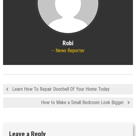
Robi
News Reporter
Learn How To Repair Doorbell Of Your Home Today
How to Make a Small Bedroom Look Bigger
Leave a Reply