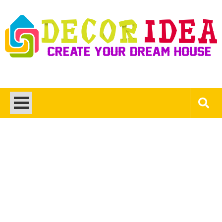
Skip
to
content
Decor Ideas
Create Your Dream House