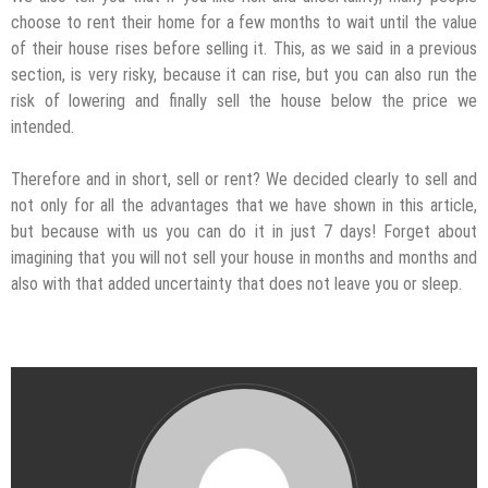
choose to rent their home for a few months to wait until the value
of their house rises before selling it. This, as we said in a previous
section, is very risky, because it can rise, but you can also run the
risk of lowering and finally sell the house below the price we
intended.
Therefore and in short, sell or rent? We decided clearly to sell and
not only for all the advantages that we have shown in this article,
but because with us you can do it in just 7 days! Forget about
imagining that you will not sell your house in months and months and
also with that added uncertainty that does not leave you or sleep.