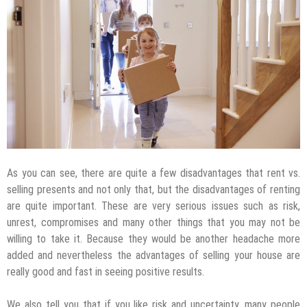
As you can see, there are quite a few disadvantages that rent vs.
selling presents and not only that, but the disadvantages of renting
are quite important. These are very serious issues such as risk,
unrest, compromises and many other things that you may not be
willing to take it. Because they would be another headache more
added and nevertheless the advantages of selling your house are
really good and fast in seeing positive results.
We also tell you that if you like risk and uncertainty, many people