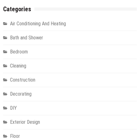
Categories
Air Conditioning And Heating
Bath and Shower
Bedroom
Cleaning
Construction
Decorating
DIY
Exterior Design
Floor