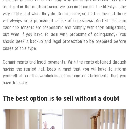
are fixed in the contract since we can not control the lifestyle, the
way of life and what they do. Doors inside, so that in the end there
will always be a permanent sense of uneasiness. And all this is in
case the tenants are responsible and comply with their obligations,
but what if you have to deal with problems of delinquency? You
should seek a backup and legal protection to be prepared before
cases of this type.
Commitments and fiscal payments. With the rents obtained through
having the rented flat, keep in mind that you will have to inform
yourself about the withholding of income or statements that you
have to make.
The best option is to sell without a doubt