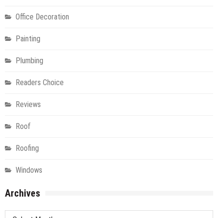
Office Decoration
Painting
Plumbing
Readers Choice
Reviews
Roof
Roofing
Windows
Archives
Archives