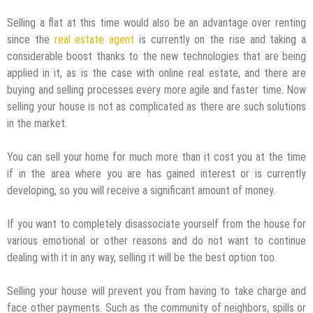
Selling a flat at this time would also be an advantage over renting
since the
real estate agent
is currently on the rise and taking a
considerable boost thanks to the new technologies that are being
applied in it, as is the case with online real estate, and there are
buying and selling processes every more agile and faster time. Now
selling your house is not as complicated as there are such solutions
in the market.
You can sell your home for much more than it cost you at the time
if in the area where you are has gained interest or is currently
developing, so you will receive a significant amount of money.
If you want to completely disassociate yourself from the house for
various emotional or other reasons and do not want to continue
dealing with it in any way, selling it will be the best option too.
Selling your house will prevent you from having to take charge and
face other payments. Such as the community of neighbors, spills or