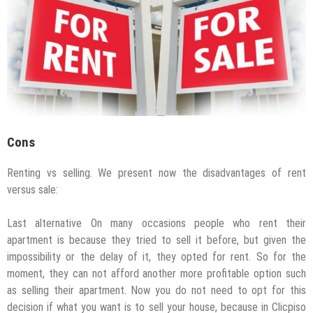
Cons
Renting vs selling. We present now the disadvantages of rent
versus sale:
Last alternative On many occasions people who rent their
apartment is because they tried to sell it before, but given the
impossibility or the delay of it, they opted for rent. So for the
moment, they can not afford another more profitable option such
as selling their apartment. Now you do not need to opt for this
decision if what you want is to sell your house, because in Clicpiso