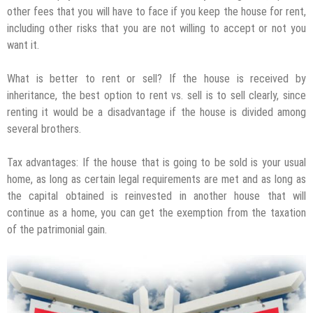
other fees that you will have to face if you keep the house for rent,
including other risks that you are not willing to accept or not you
want it.
What is better to rent or sell? If the house is received by
inheritance, the best option to rent vs. sell is to sell clearly, since
renting it would be a disadvantage if the house is divided among
several brothers.
Tax advantages: If the house that is going to be sold is your usual
home, as long as certain legal requirements are met and as long as
the capital obtained is reinvested in another house that will
continue as a home, you can get the exemption from the taxation
of the patrimonial gain.