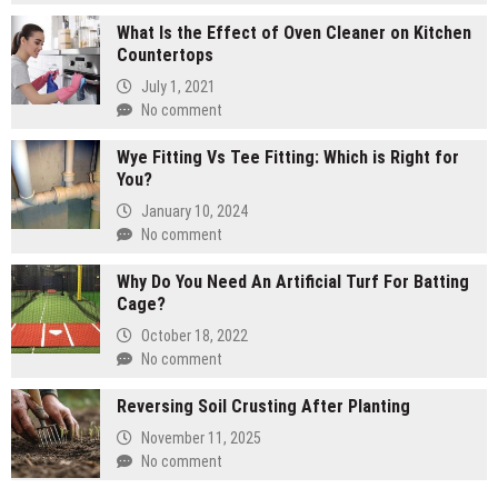
What Is the Effect of Oven Cleaner on Kitchen
Countertops
July 1, 2021
No comment
Wye Fitting Vs Tee Fitting: Which is Right for
You?
January 10, 2024
No comment
Why Do You Need An Artificial Turf For Batting
Cage?
October 18, 2022
No comment
Reversing Soil Crusting After Planting
November 11, 2025
No comment