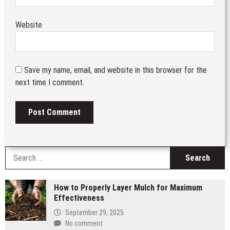
Website
Save my name, email, and website in this browser for the
next time I comment.
S
fo
How to Properly Layer Mulch for Maximum
Effectiveness
September 29, 2025
No comment