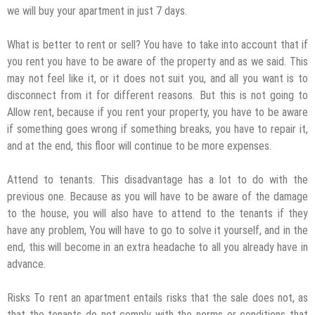
we will buy your apartment in just 7 days.
What is better to rent or sell? You have to take into account that if
you rent you have to be aware of the property and as we said. This
may not feel like it, or it does not suit you, and all you want is to
disconnect from it for different reasons. But this is not going to
Allow rent, because if you rent your property, you have to be aware
if something goes wrong if something breaks, you have to repair it,
and at the end, this floor will continue to be more expenses.
Attend to tenants. This disadvantage has a lot to do with the
previous one. Because as you will have to be aware of the damage
to the house, you will also have to attend to the tenants if they
have any problem, You will have to go to solve it yourself, and in the
end, this will become in an extra headache to all you already have in
advance.
Risks To rent an apartment entails risks that the sale does not, as
that the tenants do not comply with the norms or conditions that