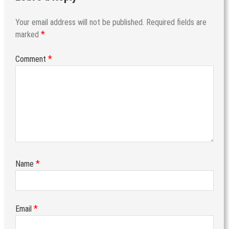
Your email address will not be published.
Required fields are
*
marked
*
Comment
*
Name
*
Email