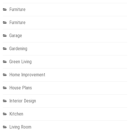
Furniture
Furniture
Garage
Gardening
Green Living
Home Improvement
House Plans
Interior Design
Kitchen
Living Room