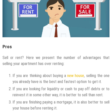
Pros
Sell or rent? Here we present the number of advantages that
selling your apartment has over renting:
If you are thinking about buying a
new house
, selling the one
you already have is the best and fastest option to get it.
If you are looking for liquidity or cash to pay off debts or to
reinvest it in some other way, it is better to sell than rent.
If you are finishing paying a mortgage, it is also better to sell
your house before renting it.