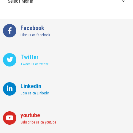
Facebook
Like us on facebook
Twitter
Tweet us on twitter
Linkedin
Join us on Linkedin
youtube
Subscribe us on youtube