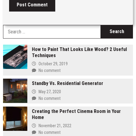
S
fo
How to Paint That Looks Like Wood? 2 Useful
Techniques
October 29, 2019
No comment
Standby Vs. Residential Generator
May 27, 2020
No comment
Creating the Perfect Cinema Room in Your
Home
November 21, 2022
No comment