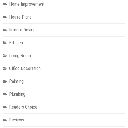
Home Improvement
House Plans
Interior Design
Kitchen
Living Room
Office Decoration
Painting
Plumbing
Readers Choice
Reviews