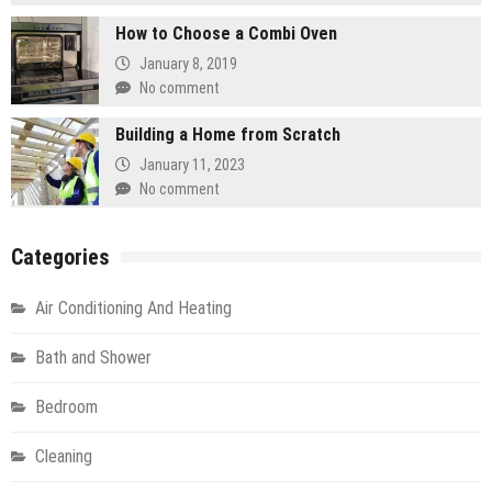
How to Choose a Combi Oven
January 8, 2019
No comment
Building a Home from Scratch
January 11, 2023
No comment
Categories
Air Conditioning And Heating
Bath and Shower
Bedroom
Cleaning