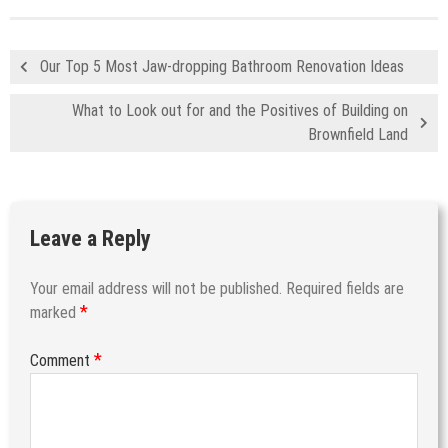
Our Top 5 Most Jaw-dropping Bathroom Renovation Ideas
What to Look out for and the Positives of Building on
Brownfield Land
Leave a Reply
Your email address will not be published.
Required fields are
*
marked
*
Comment