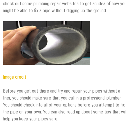
check out some plumbing repair websites to get an idea of how you
might be able to fix a pipe without digging up the ground.
Image credit
Before you get out there and try and repair your pipes without a
liner, you should make sure that you call in a professional plumber.
You should check into all of your options before you attempt to fix
the pipe on your own. You can also read up about some tips that will
help you keep your pipes safe.