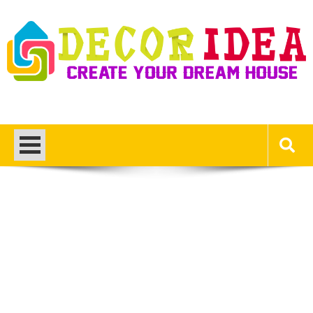
Skip
to
content
Decor Ideas
Create Your Dream House