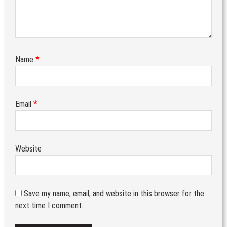
*
Name
*
Email
Website
Save my name, email, and website in this browser for the
next time I comment.