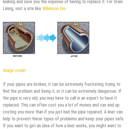
leaking and save you the expense of having to replace it. For Drain
Lining, visit a site like
Wilkinson Env
Image credit
If your pipes are broken, it can be extremely frustrating trying to
find the problem and fixing it, or it can be extremely dangerous. If
the pipe is very old, you may have to call in an expert to have it
replaced. This can often cost you a lot of money and can end up
costing you more than if you just had the pipe repaired. A liner can
help to prevent these types of problems and keep your pipes safe.
If you want to get an idea of how a liner works, you might want to