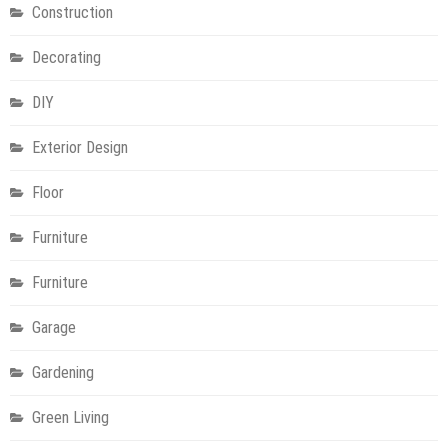
Construction
Decorating
DIY
Exterior Design
Floor
Furniture
Furniture
Garage
Gardening
Green Living