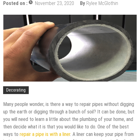
Upgrade
Posted on :
November 23, 2020
By
Rylee McGlothin
The Impact of Pest Control on Retail Store
Profitability
Mold and Asthma: How Mold Can Aggravate
Respiratory Conditions
Who Designed Bike Seats?
Wye Fitting Vs Tee Fitting: Which is Right for You?
How to Drain a Water Heater
London Design Festival 2026: Where Art,
Architecture and Innovation Collide
Decorating
Many people wonder, is there a way to repair pipes without digging
up the earth or digging through a bunch of soil? It can be done, but
you will need to learn a little about the plumbing of your home, and
then decide what it is that you would like to do. One of the best
ways to
repair a pipe is with a liner
. A liner can keep your pipe from