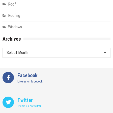
Roof
Roofing
Windows
Archives
Archives
Facebook
Like us on facebook
Twitter
Tweet us on twitter