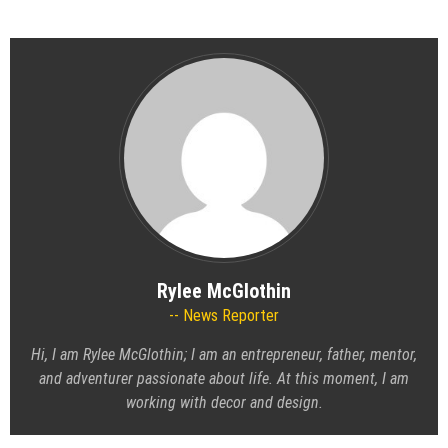
Rylee McGlothin
News Reporter
Hi, I am Rylee McGlothin; I am an entrepreneur, father, mentor,
and adventurer passionate about life. At this moment, I am
working with decor and design.