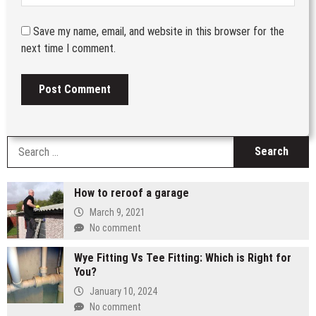
Save my name, email, and website in this browser for the
next time I comment.
S
fo
How to reroof a garage
March 9, 2021
No comment
Wye Fitting Vs Tee Fitting: Which is Right for
You?
January 10, 2024
No comment