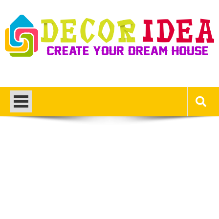
Skip
to
content
Decor Ideas
Create Your Dream House