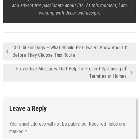
and adventurer passionate about life. At this moment, I am
working with decor and design.
Cbd Oil For Dogs – What Should Pet Owners Know About It
Before They Choose This Route
Preventive Measures That Help to Present Spreading of
Termites at Homes
Leave a Reply
Your email address will not be published.
Required fields are
*
marked