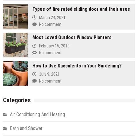
Types of fire rated sliding door and their uses
March 24, 2021
No comment
Most Loved Outdoor Window Planters
February 15, 2019
No comment
How to Use Succulents in Your Gardening?
July 9, 2021
No comment
Categories
Air Conditioning And Heating
Bath and Shower