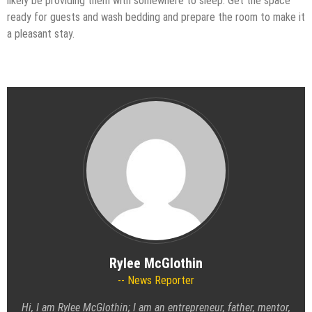
likely be providing them with somewhere to sleep. Get the space
ready for guests and wash bedding and prepare the room to make it
a pleasant stay.
Rylee McGlothin
News Reporter
Hi, I am Rylee McGlothin; I am an entrepreneur, father, mentor,