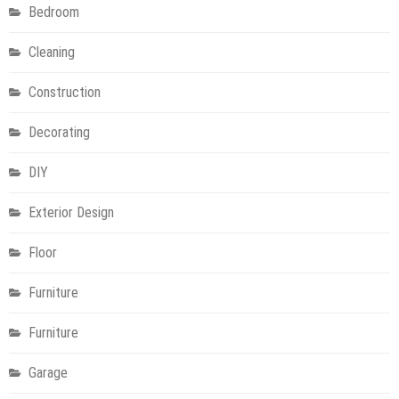
Bedroom
Cleaning
Construction
Decorating
DIY
Exterior Design
Floor
Furniture
Furniture
Garage