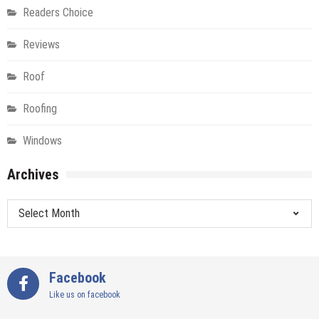
Readers Choice
Reviews
Roof
Roofing
Windows
Archives
Archives
Facebook
Like us on facebook