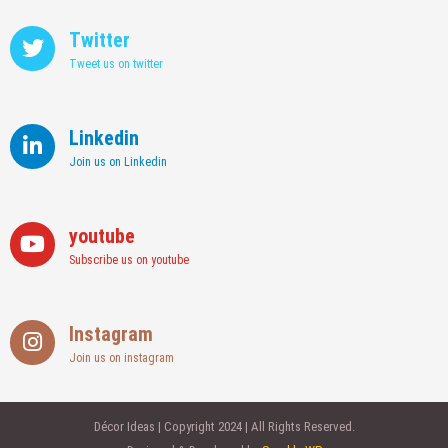
Twitter
Tweet us on twitter
Linkedin
Join us on Linkedin
youtube
Subscribe us on youtube
Instagram
Join us on instagram
Décor Ideas | Copyright 2024 | All Rights Reserved.