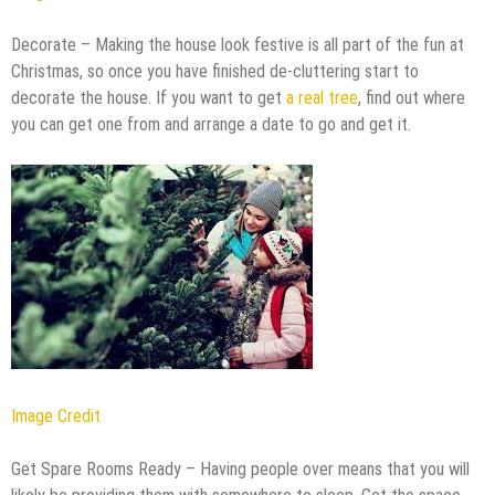
Decorate – Making the house look festive is all part of the fun at
Christmas, so once you have finished de-cluttering start to
decorate the house. If you want to get
a real tree
, find out where
you can get one from and arrange a date to go and get it.
Image Credit
Get Spare Rooms Ready – Having people over means that you will