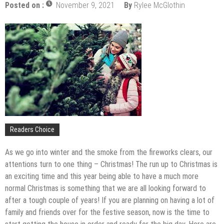
Upgrade
Posted on :
November 9, 2021
By
Rylee McGlothin
The Impact of Pest Control on Retail Store
Profitability
Mold and Asthma: How Mold Can Aggravate
Respiratory Conditions
Who Designed Bike Seats?
Wye Fitting Vs Tee Fitting: Which is Right for You?
How to Drain a Water Heater
London Design Festival 2026: Where Art,
Architecture and Innovation Collide
Readers Choice
As we go into winter and the smoke from the fireworks clears, our
attentions turn to one thing – Christmas! The run up to Christmas is
an exciting time and this year being able to have a much more
normal Christmas is something that we are all looking forward to
after a tough couple of years! If you are planning on having a lot of
family and friends over for the festive season, now is the time to