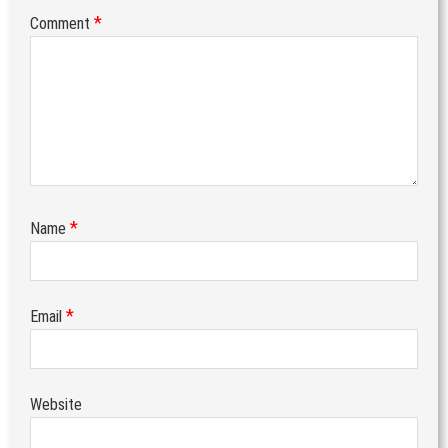
*
Comment
*
Name
*
Email
Website