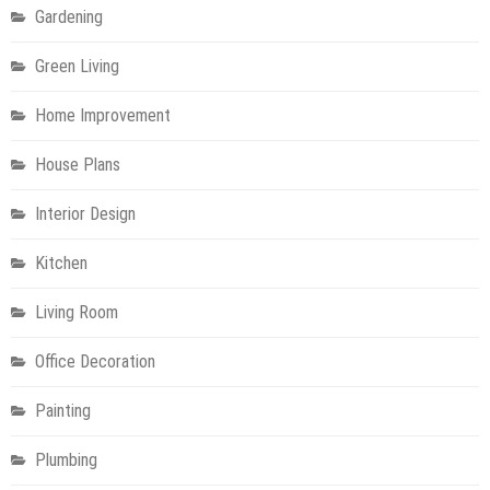
Gardening
Green Living
Home Improvement
House Plans
Interior Design
Kitchen
Living Room
Office Decoration
Painting
Plumbing