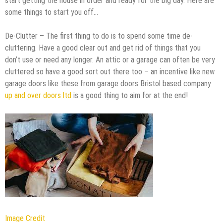
start getting the house in order and ready for the big day. Here are
some things to start you off…
De-Clutter – The first thing to do is to spend some time de-
cluttering. Have a good clear out and get rid of things that you
don’t use or need any longer. An attic or a garage can often be very
cluttered so have a good sort out there too – an incentive like new
garage doors like these from garage doors Bristol based company
up and over doors ltd
is a good thing to aim for at the end!
Image Credit