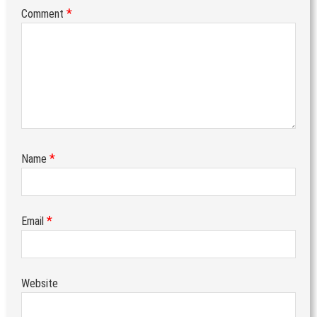
*
Comment
*
Name
*
Email
Website