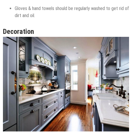
Gloves & hand towels should be regularly washed to get rid of
dirt and oil.
Decoration