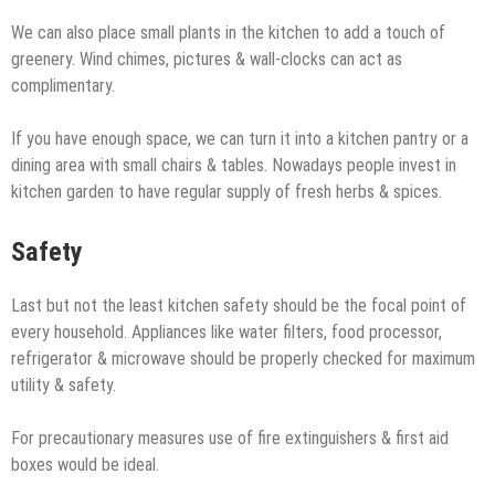
We can also place small plants in the kitchen to add a touch of
greenery. Wind chimes, pictures & wall-clocks can act as
complimentary.
If you have enough space, we can turn it into a kitchen pantry or a
dining area with small chairs & tables. Nowadays people invest in
kitchen garden to have regular supply of fresh herbs & spices.
Safety
Last but not the least kitchen safety should be the focal point of
every household. Appliances like water filters, food processor,
refrigerator & microwave should be properly checked for maximum
utility & safety.
For precautionary measures use of fire extinguishers & first aid
boxes would be ideal.