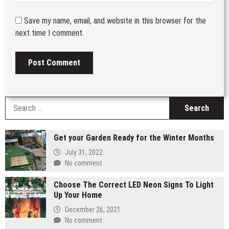
Save my name, email, and website in this browser for the
next time I comment.
S
fo
Get your Garden Ready for the Winter Months
July 31, 2022
No comment
Choose The Correct LED Neon Signs To Light
Up Your Home
December 26, 2021
No comment