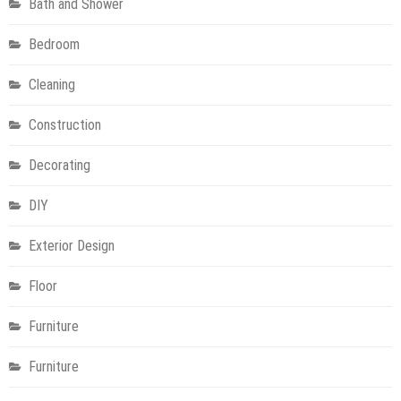
Bath and Shower
Bedroom
Cleaning
Construction
Decorating
DIY
Exterior Design
Floor
Furniture
Furniture