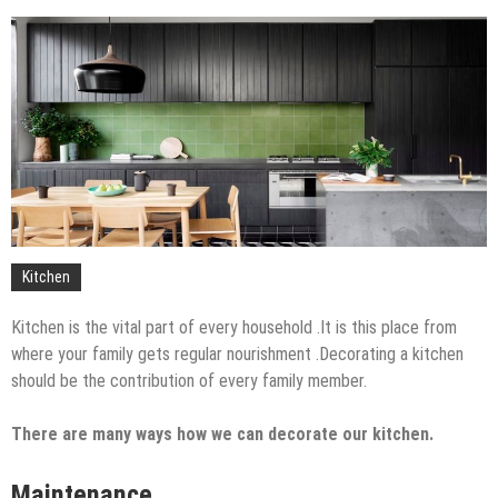
The Impact of Pest Control on Retail Store
Profitability
Mold and Asthma: How Mold Can Aggravate
Respiratory Conditions
Who Designed Bike Seats?
Wye Fitting Vs Tee Fitting: Which is Right for You?
How to Drain a Water Heater
London Design Festival 2026: Where Art,
Architecture and Innovation Collide
Kitchen
Kitchen is the vital part of every household .It is this place from
where your family gets regular nourishment .Decorating a kitchen
should be the contribution of every family member.
There are many ways how we can decorate our kitchen.
Maintenance