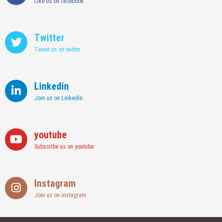
Like us on facebook
Twitter
Tweet us on twitter
Linkedin
Join us on Linkedin
youtube
Subscribe us on youtube
Instagram
Join us on instagram