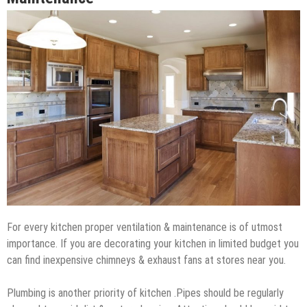
For every kitchen proper ventilation & maintenance is of utmost
importance. If you are decorating your kitchen in limited budget you
can find inexpensive chimneys & exhaust fans at stores near you.
Plumbing is another priority of kitchen .Pipes should be regularly