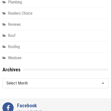
Plumbing
Readers Choice
Reviews
Roof
Roofing
Windows
Archives
Archives
Facebook