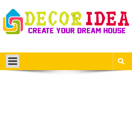
Skip
to
content
Decor Ideas
Create Your Dream House