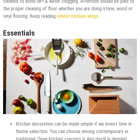
cleaned to avoid dirt & water clogging. Attention should be paid to
the proper cleaning of floor whether you are doing stone, wood or
vinyl flooring. Keep reading
reheat chicken wings
.
Essentials
Kitchen decoration can be made simple if we invest time in
theme selection. You can choose among contemporary or
traditional. Open kitchen concept is also much in demand.