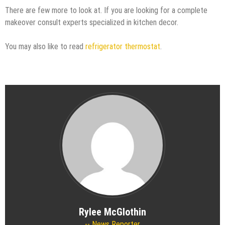
There are few more to look at. If you are looking for a complete
makeover consult experts specialized in kitchen decor.
You may also like to read
refrigerator thermostat
.
Rylee McGlothin
News Reporter