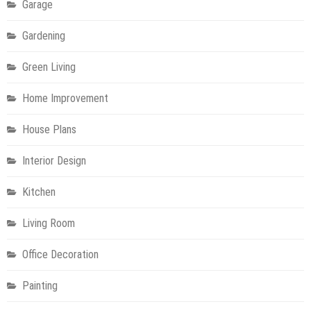
Garage
Gardening
Green Living
Home Improvement
House Plans
Interior Design
Kitchen
Living Room
Office Decoration
Painting