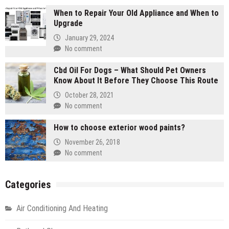
When to Repair Your Old Appliance and When to
Upgrade
January 29, 2024
No comment
Cbd Oil For Dogs – What Should Pet Owners
Know About It Before They Choose This Route
October 28, 2021
No comment
How to choose exterior wood paints?
November 26, 2018
No comment
Categories
Air Conditioning And Heating