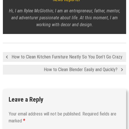
Hi, I am Rylee McGlothin; I am an entrepreneur, father, mentor,
and adventurer passionate about life. At this moment, I am
working with decor and design.
How to Clean Kitchen Furniture Neatly So You Don’t Go Crazy
How to Clean Blender Easily and Quickly?
Leave a Reply
Your email address will not be published.
Required fields are
*
marked