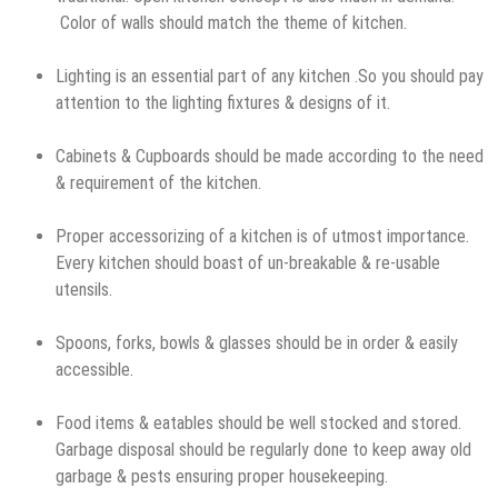
Color of walls should match the theme of kitchen.
Lighting is an essential part of any kitchen .So you should pay
attention to the lighting fixtures & designs of it.
Cabinets & Cupboards should be made according to the need
& requirement of the kitchen.
Proper accessorizing of a kitchen is of utmost importance.
Every kitchen should boast of un-breakable & re-usable
utensils.
Spoons, forks, bowls & glasses should be in order & easily
accessible.
Food items & eatables should be well stocked and stored.
Garbage disposal should be regularly done to keep away old
garbage & pests ensuring proper housekeeping.