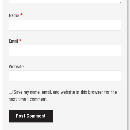
*
Name
*
Email
Website
Save my name, email, and website in this browser for the
next time I comment.