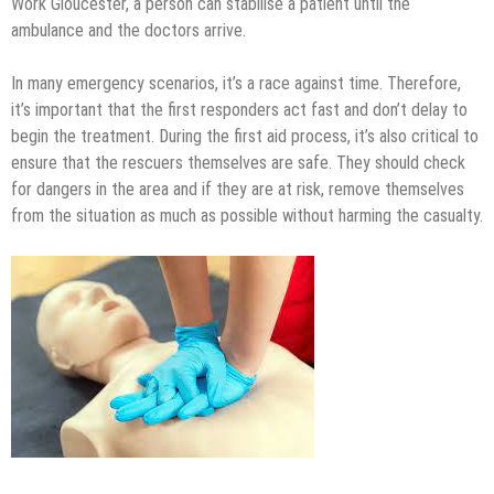
Work Gloucester, a person can stabilise a patient until the
ambulance and the doctors arrive.
In many emergency scenarios, it’s a race against time. Therefore,
it’s important that the first responders act fast and don’t delay to
begin the treatment. During the first aid process, it’s also critical to
ensure that the rescuers themselves are safe. They should check
for dangers in the area and if they are at risk, remove themselves
from the situation as much as possible without harming the casualty.