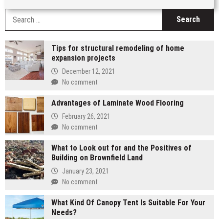
S
fo
Tips for structural remodeling of home
expansion projects
December 12, 2021
No comment
Advantages of Laminate Wood Flooring
February 26, 2021
No comment
What to Look out for and the Positives of
Building on Brownfield Land
January 23, 2021
No comment
What Kind Of Canopy Tent Is Suitable For Your
Needs?