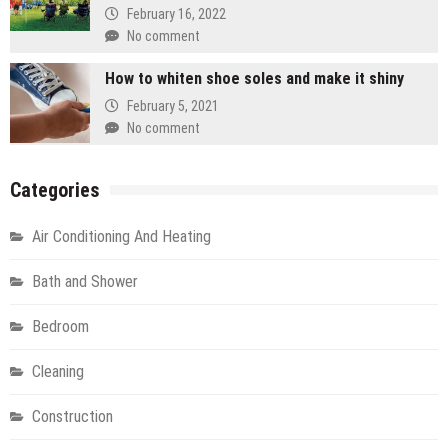
February 16, 2022
No comment
How to whiten shoe soles and make it shiny
February 5, 2021
No comment
Categories
Air Conditioning And Heating
Bath and Shower
Bedroom
Cleaning
Construction