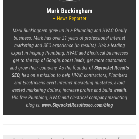
Mark Buckingham
News Reporter
Mark Buckingham grew up in a Plumbing and HVAC family
business. Mark has over 21 years of professional internet
marketing and SEO experience (in results). He’s a leading
expert in helping Plumbing, HVAC and Electrical businesses
get to the top of Google, boost leads, get more customers
and grow their company. As the founder of
Skyrocket Results
SEO
, he's on a mission to help HVAC contractors, Plumbers
and Electricians avert internet marketing mistakes, avoid
wasted marketing dollars, increase profits and build wealth.
His free Plumbing, HVAC and electrical company marketing
blog is:
www.SkyrocketResultsseo.com/blog