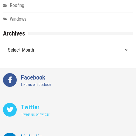
Roofing
Windows
Archives
Archives
Facebook
Like us on facebook
Twitter
Tweet us on twitter