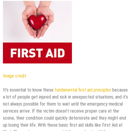
Image credit
It’s essential to know these
fundamental first aid principles
because
a lot of people get injured and sick in unexpected situations, and it’s
not always possible for them to wait until the emergency medical
services arrive. If the victim doesn’t receive proper care at the
scene, their condition could quickly deteriorate and they might end
up losing their life. With these basic first aid skills like First Aid at