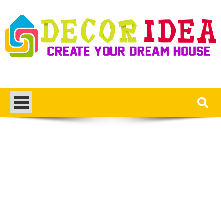
Skip
to
content
Decor Ideas
Create Your Dream House