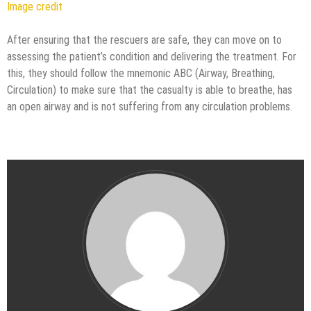
Image credit
After ensuring that the rescuers are safe, they can move on to
assessing the patient’s condition and delivering the treatment. For
this, they should follow the mnemonic ABC (Airway, Breathing,
Circulation) to make sure that the casualty is able to breathe, has
an open airway and is not suffering from any circulation problems.