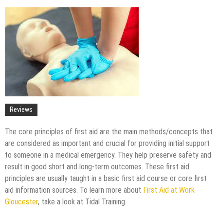
Upgrade
The Impact of Pest Control on Retail Store
Profitability
Mold and Asthma: How Mold Can Aggravate
Respiratory Conditions
Who Designed Bike Seats?
Wye Fitting Vs Tee Fitting: Which is Right for You?
How to Drain a Water Heater
London Design Festival 2026: Where Art,
Reviews
Architecture and Innovation Collide
The core principles of first aid are the main methods/concepts that
are considered as important and crucial for providing initial support
to someone in a medical emergency. They help preserve safety and
result in good short and long-term outcomes. These first aid
principles are usually taught in a basic first aid course or core first
aid information sources. To learn more about
First Aid at Work
Gloucester
, take a look at Tidal Training.