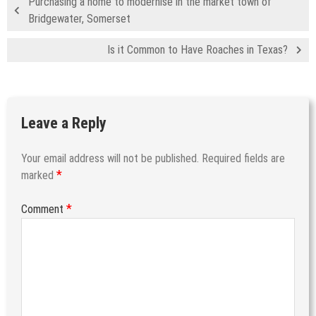
Purchasing a home to modernise in the market town of
Bridgewater, Somerset
Is it Common to Have Roaches in Texas?
Leave a Reply
Your email address will not be published.
Required fields are
*
marked
*
Comment