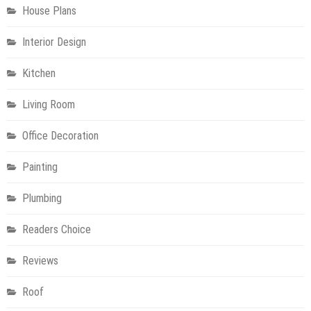
House Plans
Interior Design
Kitchen
Living Room
Office Decoration
Painting
Plumbing
Readers Choice
Reviews
Roof