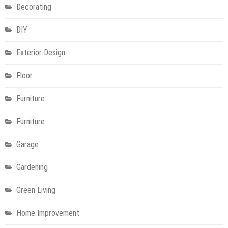
Decorating
DIY
Exterior Design
Floor
Furniture
Furniture
Garage
Gardening
Green Living
Home Improvement