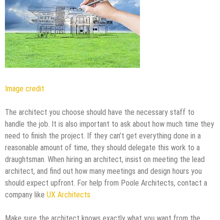
Image credit
The architect you choose should have the necessary staff to
handle the job. It is also important to ask about how much time they
need to finish the project. If they can’t get everything done in a
reasonable amount of time, they should delegate this work to a
draughtsman. When hiring an architect, insist on meeting the lead
architect, and find out how many meetings and design hours you
should expect upfront. For help from Poole Architects, contact a
company like
UX Architects
Make sure the architect knows exactly what you want from the