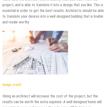
project, and is able to translate it into a design that you like. This is
essential in order to get the best results. Architects should be able
to translate your desires into a well-designed building that is livable
and resale-worthy.
Image credit
Hiring an architect will increase the cost of the project, but the
results can be worth the extra expense. A well-designed home will