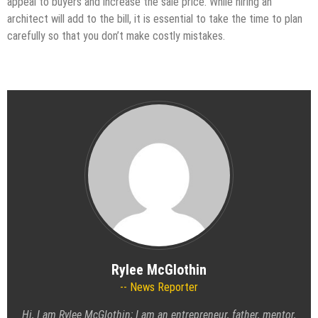
appeal to buyers and increase the sale price. While hiring an
architect will add to the bill, it is essential to take the time to plan
carefully so that you don’t make costly mistakes.
Rylee McGlothin
News Reporter
Hi, I am Rylee McGlothin; I am an entrepreneur, father, mentor,