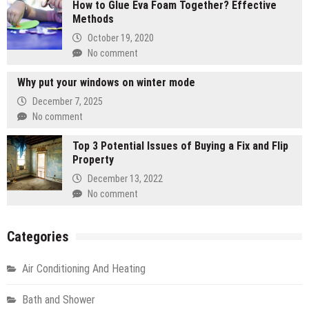
How to Glue Eva Foam Together? Effective
Methods
October 19, 2020
No comment
Why put your windows on winter mode
December 7, 2025
No comment
Top 3 Potential Issues of Buying a Fix and Flip
Property
December 13, 2022
No comment
Categories
Air Conditioning And Heating
Bath and Shower