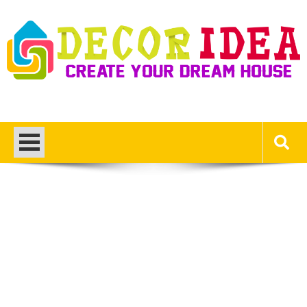
Skip
to
content
Decor Ideas
Create Your Dream House