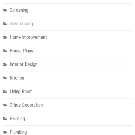
Gardening
Green Living
Home Improvement
House Plans
Interior Design
Kitchen
Living Room
Office Decoration
Painting
Plumbing