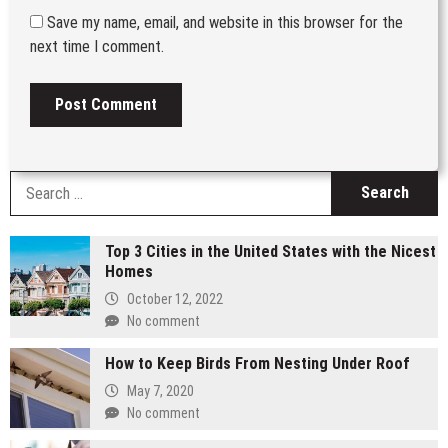
Save my name, email, and website in this browser for the
next time I comment.
S
fo
Top 3 Cities in the United States with the Nicest
Homes
October 12, 2022
No comment
How to Keep Birds From Nesting Under Roof
May 7, 2020
No comment