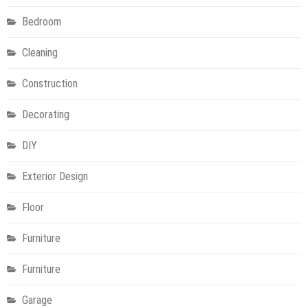
Bedroom
Cleaning
Construction
Decorating
DIY
Exterior Design
Floor
Furniture
Furniture
Garage