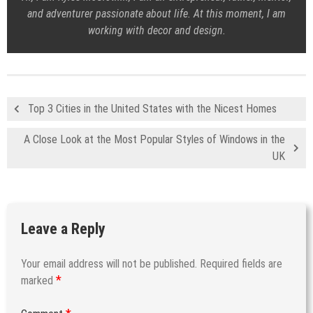
and adventurer passionate about life. At this moment, I am
working with decor and design.
Top 3 Cities in the United States with the Nicest Homes
A Close Look at the Most Popular Styles of Windows in the
UK
Leave a Reply
Your email address will not be published.
Required fields are
*
marked