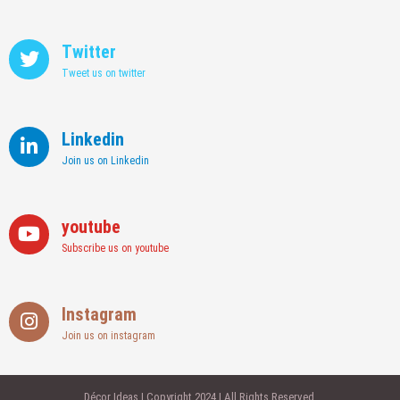
Twitter
Tweet us on twitter
Linkedin
Join us on Linkedin
youtube
Subscribe us on youtube
Instagram
Join us on instagram
Décor Ideas | Copyright 2024 | All Rights Reserved.