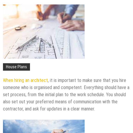
Upgrade
The Impact of Pest Control on Retail Store
Profitability
Mold and Asthma: How Mold Can Aggravate
Respiratory Conditions
Who Designed Bike Seats?
Wye Fitting Vs Tee Fitting: Which is Right for You?
How to Drain a Water Heater
London Design Festival 2026: Where Art,
House Plans
Architecture and Innovation Collide
When hiring an architect
, it is important to make sure that you hire
someone who is organised and competent. Everything should have a
set process, from the initial plan to the work schedule. You should
also set out your preferred means of communication with the
contractor, and ask for updates in a clear manner.