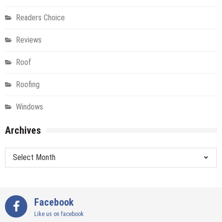
Readers Choice
Reviews
Roof
Roofing
Windows
Archives
Archives
Facebook
Like us on facebook