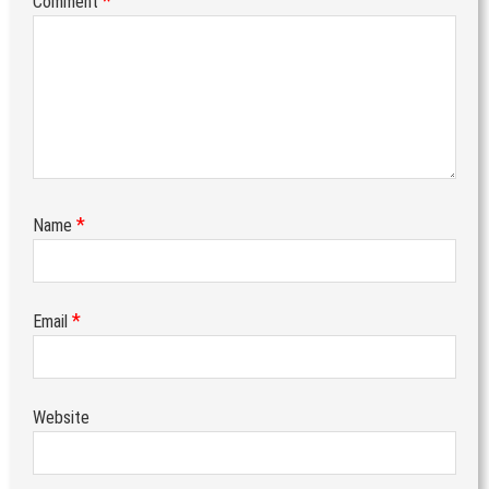
*
Comment
*
Name
*
Email
Website