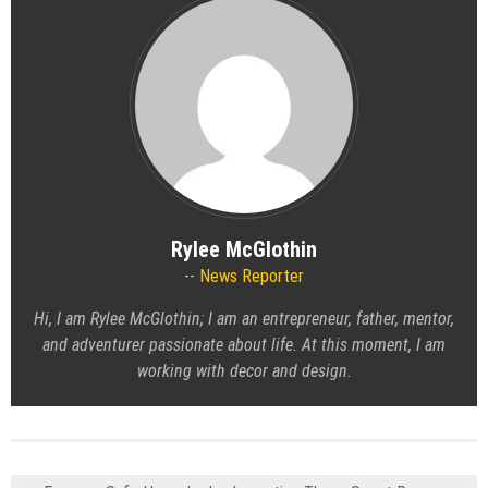
Rylee McGlothin
News Reporter
Hi, I am Rylee McGlothin; I am an entrepreneur, father, mentor,
and adventurer passionate about life. At this moment, I am
working with decor and design.