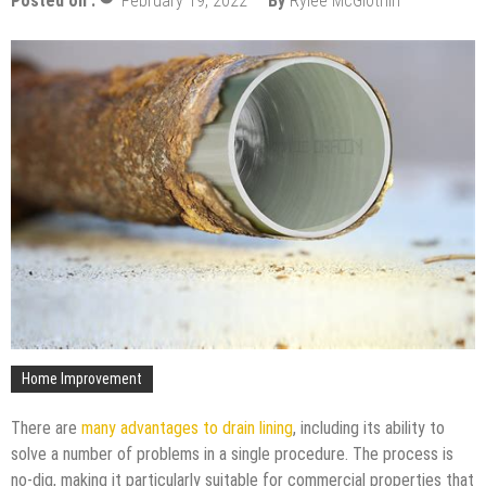
Posted on :
February 19, 2022
By
Rylee McGlothin
Home Improvement
There are
many advantages to drain lining
, including its ability to
solve a number of problems in a single procedure. The process is
no-dig, making it particularly suitable for commercial properties that