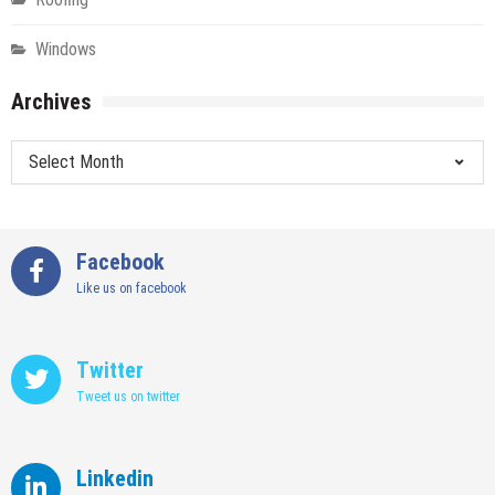
Windows
Archives
Archives
Facebook
Like us on facebook
Twitter
Tweet us on twitter
Linkedin