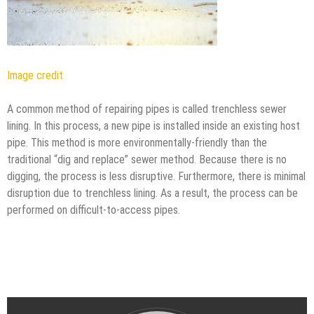
Image credit
A common method of repairing pipes is called trenchless sewer
lining. In this process, a new pipe is installed inside an existing host
pipe. This method is more environmentally-friendly than the
traditional “dig and replace” sewer method. Because there is no
digging, the process is less disruptive. Furthermore, there is minimal
disruption due to trenchless lining. As a result, the process can be
performed on difficult-to-access pipes.