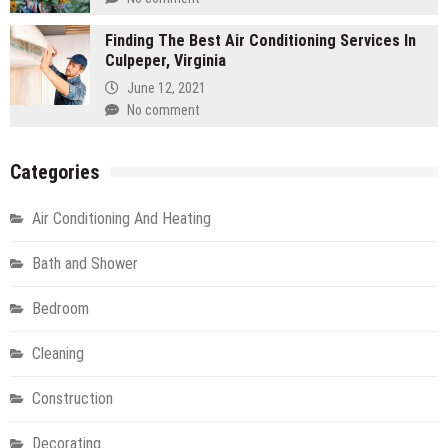
Finding The Best Air Conditioning Services In
Culpeper, Virginia
June 12, 2021
No comment
Categories
Air Conditioning And Heating
Bath and Shower
Bedroom
Cleaning
Construction
Decorating