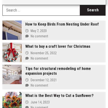
S
fo
How to Keep Birds From Nesting Under Roof
May 7, 2020
No comment
What to buy a craft lover for Christmas
November 25, 2022
No comment
Tips for structural remodeling of home
expansion projects
December 12, 2021
No comment
What is the Best Way to Cut a Sunflower?
June 14, 2023
No comment