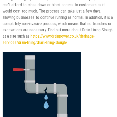
can’t afford to close down or block access to customers as it
would cost too much. The process can take just a few days,
allowing businesses to continue running as normal. In addition, it is a
completely non-invasive process, which means that no trenches or
excavations are necessary. Find out more about Drain Lining Slough
at a site such as
https://www.drainpower.co.uk/drainage-
services/drain-lining/drain-lining-slough/