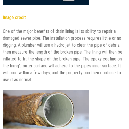
Image credit
One of the major benefits of drain lining is its ability to repair a
damaged sewer pipe. The installation process requires little or no
digging. A plumber will use a hydro jet to clear the pipe of debris,
then measure the length of the broken pipe. The lining will then be
inflated to fit the shape of the broken pipe. The epoxy coating on
the lining’s outer surface will adhere to the pipe’s inner surface. It
will cure within a few days, and the property can then continue to
use it as normal.