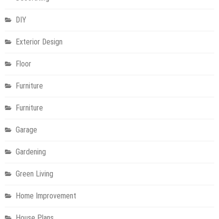
DIY
Exterior Design
Floor
Furniture
Furniture
Garage
Gardening
Green Living
Home Improvement
House Plans