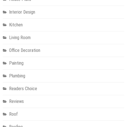
Interior Design
Kitchen
Living Room
Office Decoration
Painting
Plumbing
Readers Choice
Reviews
Roof
Roofing