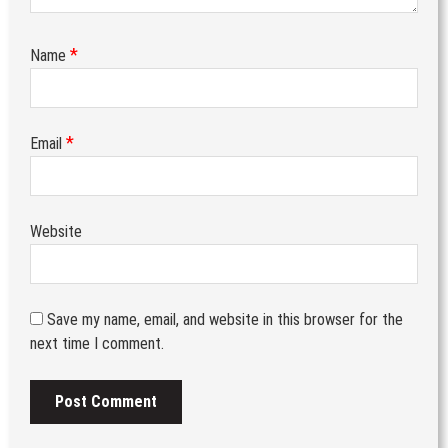
*
Name
*
Email
Website
Save my name, email, and website in this browser for the
next time I comment.