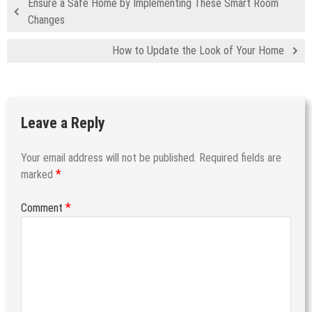
Ensure a Safe Home by Implementing These Smart Room
Changes
How to Update the Look of Your Home
Leave a Reply
Your email address will not be published.
Required fields are
*
marked
*
Comment