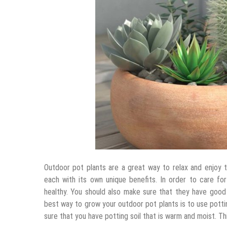
Outdoor pot plants are a great way to relax and enjoy t
each with its own unique benefits. In order to care f
healthy. You should also make sure that they have good 
best way to grow your outdoor pot plants is to use pottin
sure that you have potting soil that is warm and moist. Thi