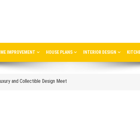
ME IMPROVEMENT
HOUSE PLANS
INTERIOR DESIGN
KITCH
ere Art, Architecture and Innovation Collide
uxury and Collectible Design Meet
Week 2026: Trends, Talks and Exhibitions
stress in the workplace
nce and When to Upgrade
tail Store Profitability
Aggravate Respiratory Conditions