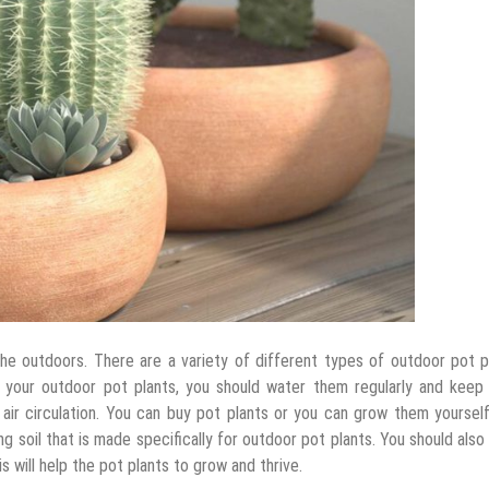
he outdoors. There are a variety of different types of outdoor pot p
or your outdoor pot plants, you should water them regularly and keep
air circulation. You can buy pot plants or you can grow them yoursel
g soil that is made specifically for outdoor pot plants. You should als
s will help the pot plants to grow and thrive.