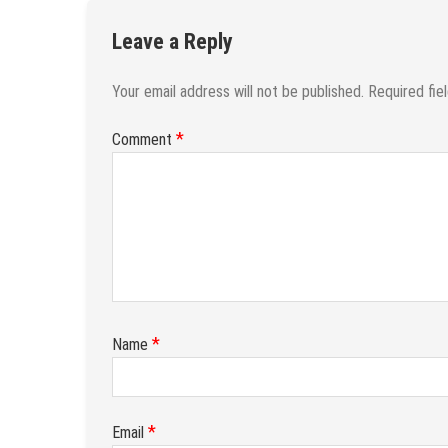
Leave a Reply
Your email address will not be published.
Required fie
*
Comment
*
Name
*
Email