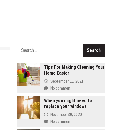
Search
for:
Tips For Making Cleaning Your
Home Easier
September 22, 2021
No comment
When you might need to
replace your windows
November 30, 2020
No comment