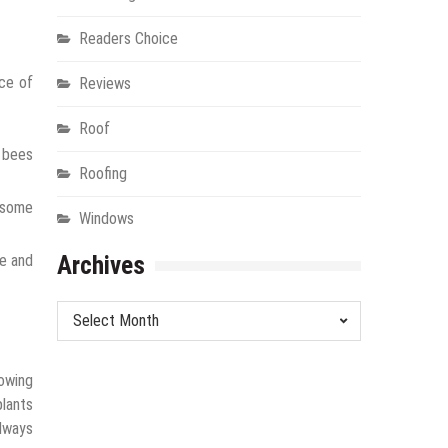
Readers Choice
nce of
Reviews
Roof
t bees
Roofing
d some
Windows
pe and
Archives
Archives
rowing
plants
always