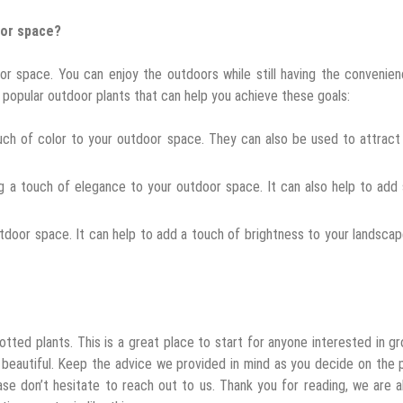
oor space?
or space. You can enjoy the outdoors while still having the convenie
 popular outdoor plants that can help you achieve these goals:
ouch of color to your outdoor space. They can also be used to attrac
ng a touch of elegance to your outdoor space. It can also help to ad
outdoor space. It can help to add a touch of brightness to your landsca
ted plants. This is a great place to start for anyone interested in g
beautiful. Keep the advice we provided in mind as you decide on the 
ase don’t hesitate to reach out to us. Thank you for reading, we are 