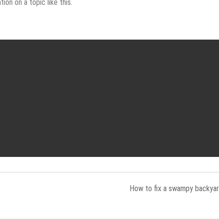
on on a topic like this.
How to fix a swampy backya