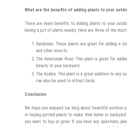
What are the benefits of adding plants to your outd
There are many benefits to adding plants to your outdo
having a pot of plants nearby. Here are three of the most
Gardenias: These plants are great for adding a t
and other insects.
The Amazonian Rose: This plant is great for addi
beauty to your backyard.
The Azalea: This plant is a great addition to any 
can also be used to attract birds.
Conclusion
We hope you enjoyed our blog about beautiful outdoor pot
or buying potted plants to make their home or backyard 
you want to buy or grow. If you have any questions, ple