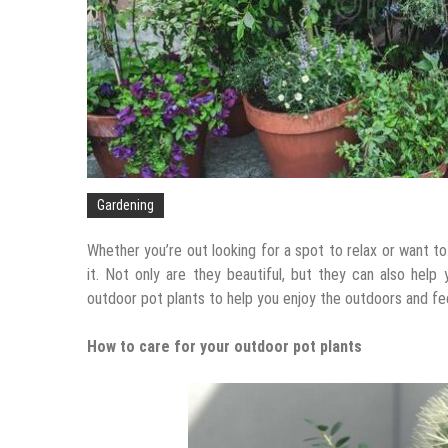
Gardening
Whether you’re out looking for a spot to relax or want t
it. Not only are they beautiful, but they can also help
outdoor pot plants to help you enjoy the outdoors and fee
How to care for your outdoor pot plants