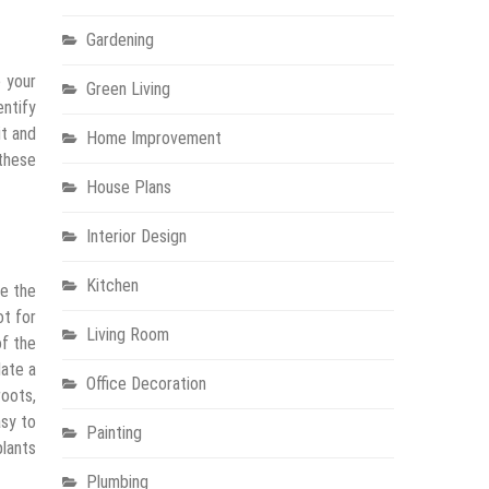
Gardening
e your
Green Living
entify
it and
Home Improvement
 these
House Plans
Interior Design
Kitchen
ve the
ot for
Living Room
of the
date a
Office Decoration
roots,
asy to
Painting
plants
Plumbing