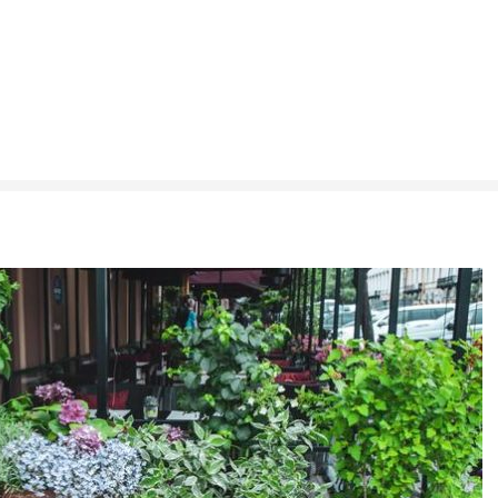
h is Right for You?
ere Art, Architecture and Innovation Collide