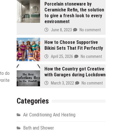
Porcelain stoneware by
Ceramiche Refin, the solution
to give a fresh look to every
environment
June 8, 2023
No comment
How to Choose Supportive
Bikini Sets That Fit Perfectly
April 25, 2026
No comment
How the Country got Creative
 to do
with Garages during Lockdown
vorite
March 3, 2022
No comment
Categories
Air Conditioning And Heating
Bath and Shower