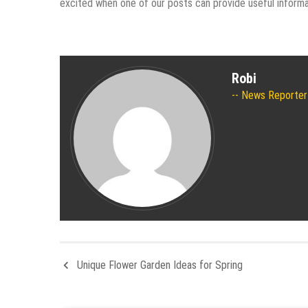
excited when one of our posts can provide useful informati
Robi
News Reporter
Unique Flower Garden Ideas for Spring