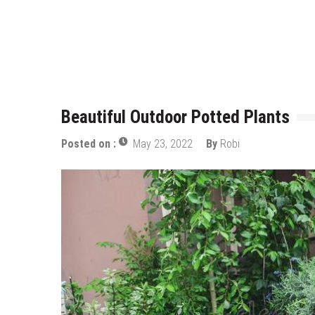
Who Designed Bike Seats?
Wye Fitting Vs Tee Fitting: Whic
How to Drain a Water Heater
London Design Festival 2026: Wh
Beautiful Outdoor Potted Plants
Posted on :
May 23, 2022
By
Robi