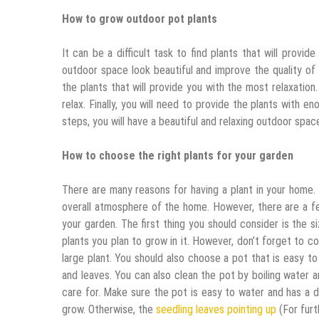
How to grow outdoor pot plants
It can be a difficult task to find plants that will provi
outdoor space look beautiful and improve the quality of yo
the plants that will provide you with the most relaxation.
relax. Finally, you will need to provide the plants with
steps, you will have a beautiful and relaxing outdoor spac
How to choose the right plants for your garden
There are many reasons for having a plant in your home
overall atmosphere of the home. However, there are a f
your garden. The first thing you should consider is the s
plants you plan to grow in it. However, don’t forget to c
large plant. You should also choose a pot that is easy to
and leaves. You can also clean the pot by boiling water a
care for. Make sure the pot is easy to water and has a d
grow. Otherwise, the
seedling leaves pointing up
(For furth