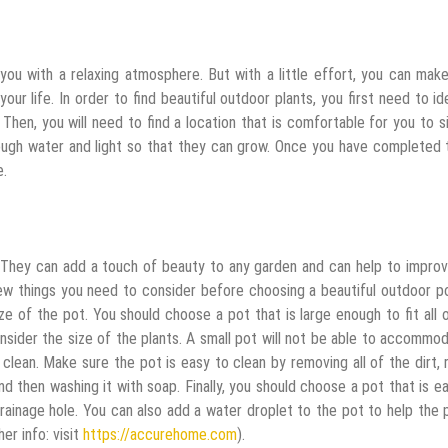
de you with a relaxing atmosphere. But with a little effort, you can mak
ur life. In order to find beautiful outdoor plants, you first need to id
 Then, you will need to find a location that is comfortable for you to s
 enough water and light so that they can grow. Once you have completed
e.
. They can add a touch of beauty to any garden and can help to impro
ew things you need to consider before choosing a beautiful outdoor p
ize of the pot. You should choose a pot that is large enough to fit all 
onsider the size of the plants. A small pot will not be able to accommo
 clean. Make sure the pot is easy to clean by removing all of the dirt, 
nd then washing it with soap. Finally, you should choose a pot that is e
rainage hole. You can also add a water droplet to the pot to help the 
er info: visit
https://accurehome.com
).