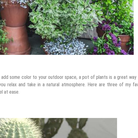
o add some color to your outdoor space, a pot of plants is a great way
 you relax and take in a natural atmosphere. Here are three of my fa
l at ease.