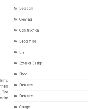
Bedroom
Cleaning
Construction
Decorating
DIY
Exterior Design
Floor
lants,
Furniture
 them
f. The
Furniture
o make
Garage